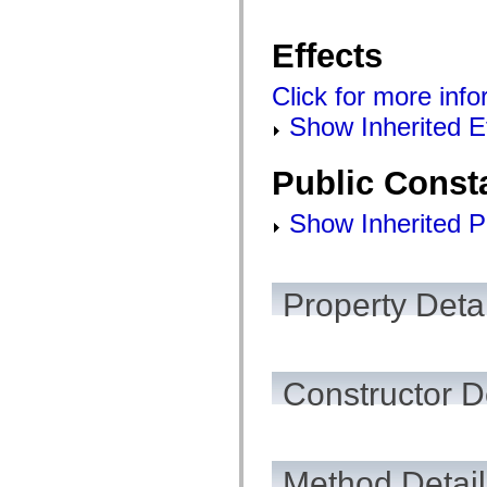
spark.automation.delegates.components.supportClasses
spark.automation.delegates.skins.spark
Effects
spark.automation.events
spark.collections
spark.components
Click for more info
spark.components.calendarClasses
spark.components.gridClasses
Show Inherited E
spark.components.mediaClasses
spark.components.supportClasses
spark.components.windowClasses
Public Const
spark.core
spark.effects
spark.effects.animation
Show Inherited P
spark.effects.easing
spark.effects.interpolation
spark.effects.supportClasses
spark.events
spark.filters
Property Detai
spark.formatters
spark.formatters.supportClasses
spark.globalization
spark.globalization.supportClasses
spark.layouts
Constructor D
spark.layouts.supportClasses
spark.managers
spark.modules
spark.preloaders
spark.primitives
spark.primitives.supportClasses
Method Detail
spark.skins