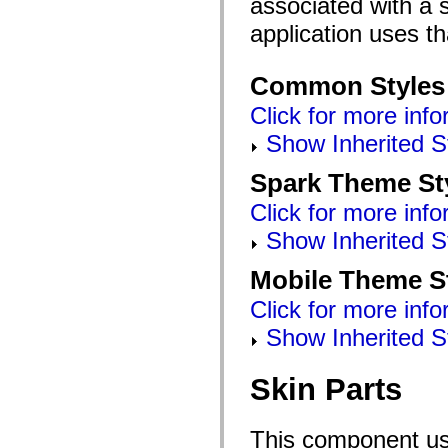
associated with a s
mx.automation.air
mx.automation.delegates
application uses t
mx.automation.delegates.advancedDataGrid
mx.automation.delegates.charts
mx.automation.delegates.containers
Common Styles
mx.automation.delegates.controls
mx.automation.delegates.controls.dataGridClasses
Click for more info
mx.automation.delegates.controls.fileSystemClasses
mx.automation.delegates.core
Show Inherited S
mx.automation.delegates.flashflexkit
mx.automation.events
mx.binding
Spark Theme St
mx.binding.utils
mx.charts
Click for more info
mx.charts.chartClasses
mx.charts.effects
Show Inherited S
mx.charts.effects.effectClasses
mx.charts.events
Mobile Theme S
mx.charts.renderers
mx.charts.series
Click for more info
mx.charts.series.items
mx.charts.series.renderData
Show Inherited S
mx.charts.styles
mx.collections
mx.collections.errors
Skin Parts
mx.containers
mx.containers.accordionClasses
mx.containers.dividedBoxClasses
mx.containers.errors
This component use
mx.containers.utilityClasses