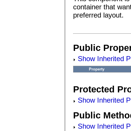
fl.events
fl.ik
container that wan
fl.lang
preferred layout.
fl.livepreview
fl.managers
fl.motion
fl.motion.easing
fl.rsl
fl.text
fl.transitions
fl.transitions.easing
Public Proper
fl.video
flash.accessibility
Show Inherited Pu
flash.concurrent
flash.crypto
flash.data
Property
flash.desktop
flash.display
flash.display3D
flash.display3D.textures
Protected Pro
flash.errors
flash.events
flash.external
Show Inherited Pr
flash.filesystem
flash.filters
flash.geom
Public Metho
flash.globalization
flash.html
flash.media
Show Inherited P
flash.net