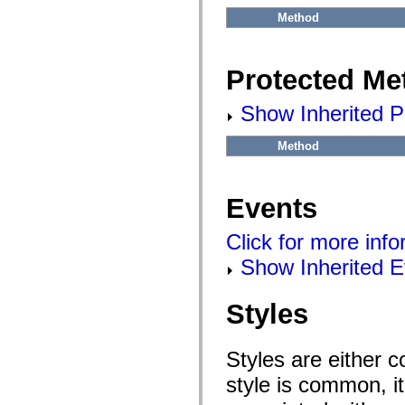
flash.net.dns
flash.net.drm
Method
flash.notifications
flash.permissions
flash.printing
Protected Me
flash.profiler
flash.sampler
flash.security
Show Inherited P
flash.sensors
flash.system
flash.text
Method
flash.text.engine
flash.text.ime
flash.ui
flash.utils
Events
flash.xml
flashx.textLayout
flashx.textLayout.compose
Click for more inf
flashx.textLayout.container
flashx.textLayout.conversion
Show Inherited E
flashx.textLayout.edit
flashx.textLayout.elements
flashx.textLayout.events
Styles
flashx.textLayout.factory
flashx.textLayout.formats
flashx.textLayout.operations
Styles are either 
flashx.textLayout.utils
flashx.undo
style is common, it
mx.accessibility
mx.automation