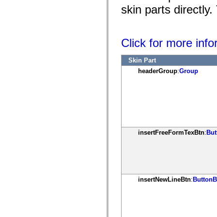
mx.controls
skin parts directly
mx.controls.advancedDataGridClasses
mx.controls.dataGridClasses
mx.controls.listClasses
mx.controls.menuClasses
Click for more inf
mx.controls.olapDataGridClasses
mx.controls.scrollClasses
mx.controls.sliderClasses
Skin Part
mx.controls.textClasses
mx.controls.treeClasses
headerGroup
:
Group
mx.controls.videoClasses
mx.core
mx.core.windowClasses
mx.effects
mx.effects.easing
mx.effects.effectClasses
mx.events
mx.filters
insertFreeFormTexBtn
:
But
mx.flash
mx.formatters
mx.geom
mx.graphics
mx.graphics.codec
mx.graphics.shaderClasses
mx.logging
insertNewLineBtn
:
ButtonB
mx.logging.errors
mx.logging.targets
mx.managers
mx.modules
mx.netmon