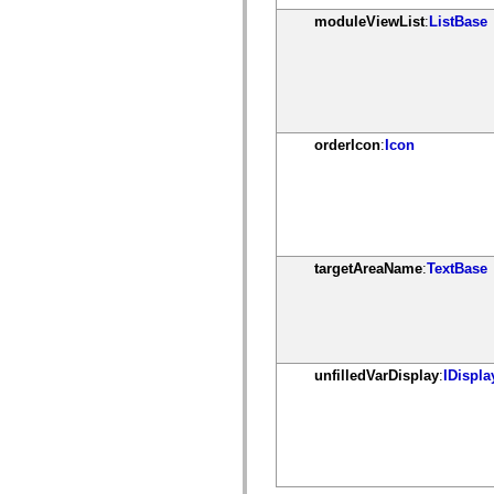
mx.olap
moduleViewList
:
ListBase
mx.olap.aggregators
mx.preloaders
mx.printing
mx.resources
mx.rpc
mx.rpc.events
mx.rpc.http
mx.rpc.http.mxml
orderIcon
:
Icon
mx.rpc.mxml
mx.rpc.remoting
mx.rpc.remoting.mxml
mx.rpc.soap
mx.rpc.soap.mxml
mx.rpc.wsdl
mx.rpc.xml
targetAreaName
:
TextBase
mx.skins
mx.skins.halo
mx.skins.spark
mx.skins.wireframe
mx.skins.wireframe.windowChrome
mx.states
mx.styles
unfilledVarDisplay
:
IDispla
mx.utils
mx.validators
spark.accessibility
spark.automation.delegates
spark.automation.delegates.components
spark.automation.delegates.components.gridClasses
spark.automation.delegates.components.mediaClasses