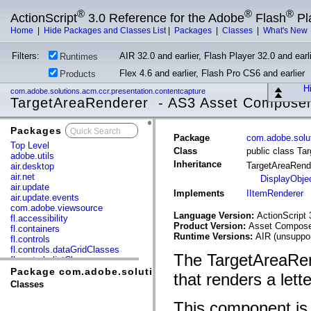
®
®
®
ActionScript
3.0 Reference for the Adobe
Flash
Pl
Home
|
Hide Packages and Classes List
|
Packages
|
Classes
|
What's New
Filters:
AIR 32.0 and earlier, Flash Player 32.0 and earli
Runtimes
Flex 4.6 and earlier, Flash Pro CS6 and earlier
Products
Hi
com.adobe.solutions.acm.ccr.presentation.contentcapture
TargetAreaRenderer - AS3 Asset Compose
Packages
x
Package
com.adobe.solut
Top Level
Class
public class Ta
adobe.utils
Inheritance
TargetAreaRend
air.desktop
air.net
DisplayObje
air.update
Implements
IItemRenderer
air.update.events
com.adobe.viewsource
Language Version:
ActionScript 
fl.accessibility
Product Version:
Asset Composer
fl.containers
Runtime Versions:
AIR (unsuppor
fl.controls
fl.controls.dataGridClasses
The TargetAreaRen
fl.controls.listClasses
fl.controls.progressBarClasses
Package com.adobe.solutions.acm.ccr.presentation.co
that renders a lett
fl.core
Classes
fl.data
fl.display
This component is t