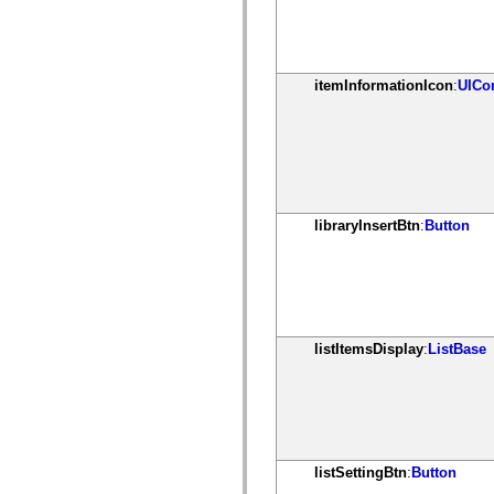
mx.olap
mx.olap.aggregators
mx.preloaders
mx.printing
mx.resources
itemInformationIcon
:
UICo
mx.rpc
mx.rpc.events
mx.rpc.http
mx.rpc.http.mxml
mx.rpc.mxml
mx.rpc.remoting
mx.rpc.remoting.mxml
mx.rpc.soap
libraryInsertBtn
:
Button
mx.rpc.soap.mxml
mx.rpc.wsdl
mx.rpc.xml
mx.skins
mx.skins.halo
mx.skins.spark
mx.skins.wireframe
mx.skins.wireframe.windowChrome
listItemsDisplay
:
ListBase
mx.states
mx.styles
mx.utils
mx.validators
spark.accessibility
spark.automation.delegates
spark.automation.delegates.components
listSettingBtn
:
Button
spark.automation.delegates.components.gridClasses
spark.automation.delegates.components.mediaClasses