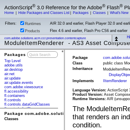
®
®
®
ActionScript
3.0 Reference for the Adobe
Flash
Pl
Home
|
Hide Packages and Classes List
|
Packages
|
Classes
|
What's New
Filters:
AIR 32.0 and earlier, Flash Player 32.0 and earli
Runtimes
Flex 4.6 and earlier, Flash Pro CS6 and earlier
Products
Hi
com.adobe.solutions.acm.ccr.presentation.contentcapture
ModuleItemRenderer - AS3 Asset Compose
Packages
x
Package
com.adobe.solut
Top Level
Class
public class M
adobe.utils
Inheritance
ModuleItemRen
air.desktop
air.net
DisplayObje
air.update
Implements
IItemRenderer
air.update.events
com.adobe.viewsource
Language Version:
ActionScript 
fl.accessibility
Product Version:
Asset Composer
fl.containers
Runtime Versions:
AIR (unsuppor
fl.controls
fl.controls.dataGridClasses
The ModuleItemRen
fl.controls.listClasses
fl.controls.progressBarClasses
Package com.adobe.solutions.acm.ccr.presentation.co
that renders an ind
fl.core
Classes
fl.data
condition.
fl.display