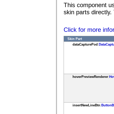
mx.controls
This component use
mx.controls.advancedDataGridClasses
mx.controls.dataGridClasses
skin parts directly
mx.controls.listClasses
mx.controls.menuClasses
mx.controls.olapDataGridClasses
mx.controls.scrollClasses
Click for more inf
mx.controls.sliderClasses
mx.controls.textClasses
mx.controls.treeClasses
Skin Part
mx.controls.videoClasses
mx.core
dataCapturePod
:
DataCapt
mx.core.windowClasses
mx.effects
mx.effects.easing
mx.effects.effectClasses
mx.events
mx.filters
mx.flash
mx.formatters
hoverPreviewRenderer
:
Ho
mx.geom
mx.graphics
mx.graphics.codec
mx.graphics.shaderClasses
mx.logging
mx.logging.errors
mx.logging.targets
mx.managers
insertNewLineBtn
:
ButtonB
mx.modules
mx.netmon