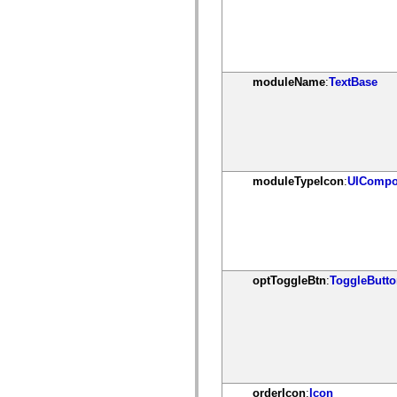
spark.automation.delegates.components.supportClasses
spark.automation.delegates.skins.spark
spark.automation.events
spark.collections
spark.components
spark.components.calendarClasses
moduleName
:
TextBase
spark.components.gridClasses
spark.components.mediaClasses
spark.components.supportClasses
spark.components.windowClasses
spark.core
spark.effects
spark.effects.animation
moduleTypeIcon
:
UICompo
spark.effects.easing
spark.effects.interpolation
spark.effects.supportClasses
spark.events
spark.filters
spark.formatters
spark.formatters.supportClasses
spark.globalization
optToggleBtn
:
ToggleButt
spark.globalization.supportClasses
spark.layouts
spark.layouts.supportClasses
spark.managers
spark.modules
spark.preloaders
spark.primitives
spark.primitives.supportClasses
orderIcon
:
Icon
spark.skins