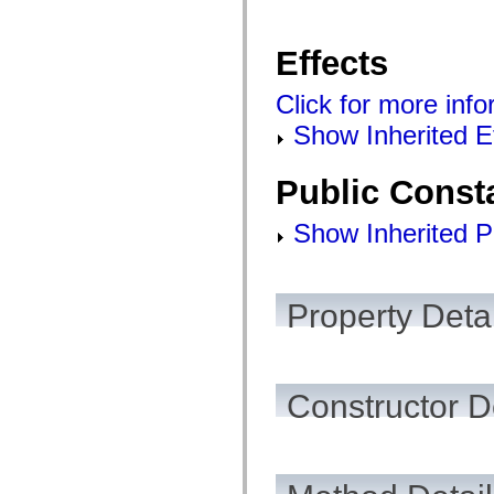
List of deprecated elements
Accessibility Implementation Constants
How to Use ActionScript Examples
Effects
Legal notices
Click for more info
Show Inherited E
Public Const
Show Inherited P
Property Detai
Constructor D