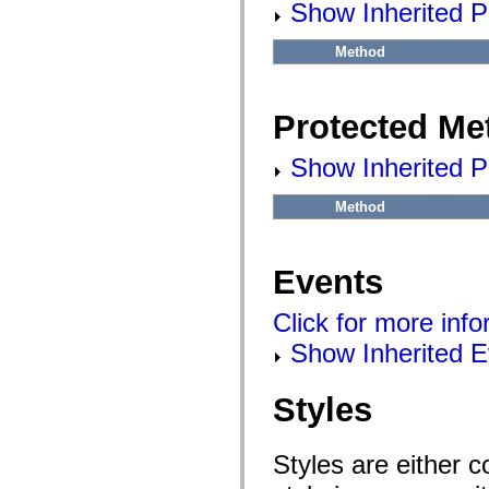
flash.net.dns
Show Inherited P
flash.net.drm
flash.notifications
Method
flash.permissions
flash.printing
flash.profiler
flash.sampler
Protected Me
flash.security
flash.sensors
flash.system
Show Inherited P
flash.text
flash.text.engine
flash.text.ime
Method
flash.ui
flash.utils
flash.xml
flashx.textLayout
Events
flashx.textLayout.compose
flashx.textLayout.container
flashx.textLayout.conversion
Click for more inf
flashx.textLayout.edit
Show Inherited E
flashx.textLayout.elements
flashx.textLayout.events
flashx.textLayout.factory
flashx.textLayout.formats
Styles
flashx.textLayout.operations
flashx.textLayout.utils
flashx.undo
Styles are either 
mx.accessibility
mx.automation