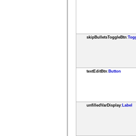
spark.skins.mobile
spark.skins.mobile.supportClasses
spark.skins.spark
spark.skins.spark.mediaClasses.fullScreen
spark.skins.spark.mediaClasses.normal
spark.skins.spark.windowChrome
spark.skins.wireframe
spark.skins.wireframe.mediaClasses
skipBulletsToggleBtn
:
Tog
spark.skins.wireframe.mediaClasses.fullScreen
spark.transitions
spark.utils
spark.validators
spark.validators.supportClasses
Language Elements
Global Constants
textEditBtn
:
Button
Global Functions
Operators
Statements, Keywords & Directives
Special Types
Appendixes
What's New
Compiler Errors
unfilledVarDisplay
:
Label
Compiler Warnings
Run-Time Errors
Migrating to ActionScript 3
Supported Character Sets
MXML Only Tags
Motion XML Elements
Timed Text Tags