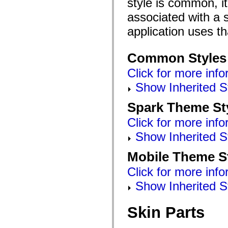
style is common, it
mx.automation.air
mx.automation.delegates
associated with a s
mx.automation.delegates.advancedDataGrid
mx.automation.delegates.charts
application uses t
mx.automation.delegates.containers
mx.automation.delegates.controls
mx.automation.delegates.controls.dataGridClasses
Common Styles
mx.automation.delegates.controls.fileSystemClasses
mx.automation.delegates.core
Click for more info
mx.automation.delegates.flashflexkit
mx.automation.events
Show Inherited S
mx.binding
mx.binding.utils
mx.charts
Spark Theme St
mx.charts.chartClasses
mx.charts.effects
Click for more info
mx.charts.effects.effectClasses
mx.charts.events
Show Inherited S
mx.charts.renderers
mx.charts.series
Mobile Theme S
mx.charts.series.items
mx.charts.series.renderData
Click for more info
mx.charts.styles
mx.collections
Show Inherited S
mx.collections.errors
mx.containers
mx.containers.accordionClasses
Skin Parts
mx.containers.dividedBoxClasses
mx.containers.errors
mx.containers.utilityClasses