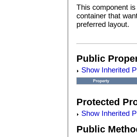
fl.events
fl.ik
This component is t
fl.lang
container that wan
fl.livepreview
fl.managers
preferred layout.
fl.motion
fl.motion.easing
fl.rsl
fl.text
fl.transitions
fl.transitions.easing
fl.video
Public Proper
flash.accessibility
flash.concurrent
flash.crypto
Show Inherited Pu
flash.data
flash.desktop
flash.display
Property
flash.display3D
flash.display3D.textures
flash.errors
flash.events
Protected Pro
flash.external
flash.filesystem
flash.filters
Show Inherited Pr
flash.geom
flash.globalization
flash.html
Public Metho
flash.media
flash.net