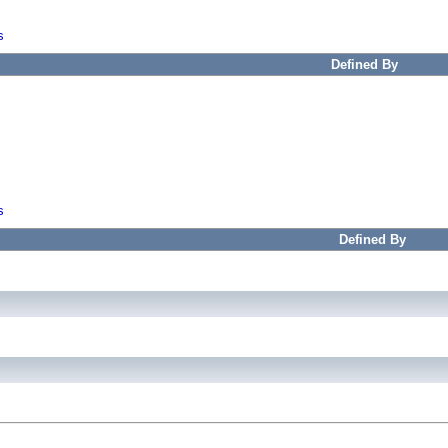
s
Defined By
s
Defined By