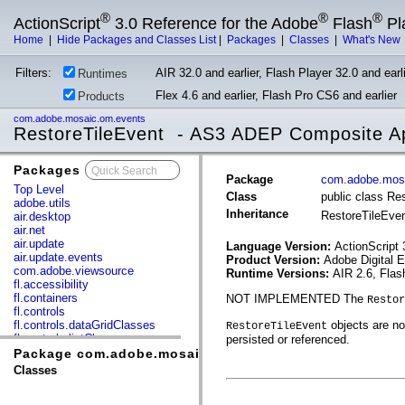
®
®
®
ActionScript
3.0 Reference for the Adobe
Flash
Pl
Home
|
Hide Packages and Classes List
|
Packages
|
Classes
|
What's New
Filters:
AIR 32.0 and earlier, Flash Player 32.0 and earli
Runtimes
Flex 4.6 and earlier, Flash Pro CS6 and earlier
Products
com.adobe.mosaic.om.events
RestoreTileEvent - AS3 ADEP Composite Ap
Packages
x
Package
com.adobe.mos
Top Level
Class
public class Re
adobe.utils
Inheritance
RestoreTileEve
air.desktop
air.net
air.update
Language Version:
ActionScript 
air.update.events
Product Version:
Adobe Digital 
com.adobe.viewsource
Runtime Versions:
AIR 2.6, Flas
fl.accessibility
fl.containers
NOT IMPLEMENTED The
Restor
fl.controls
fl.controls.dataGridClasses
objects are not
RestoreTileEvent
fl.controls.listClasses
persisted or referenced.
fl.controls.progressBarClasses
Package com.adobe.mosaic.om.events
fl.core
Classes
fl.data
fl.display