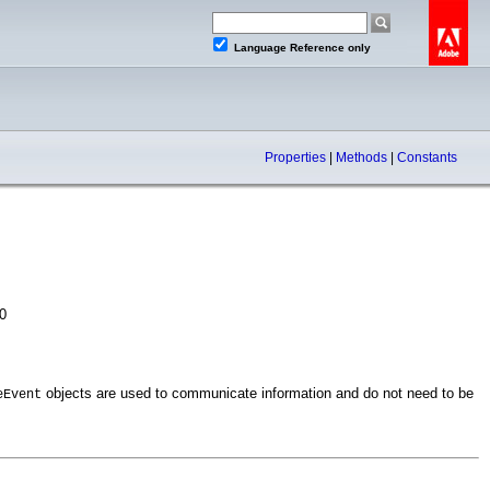
Language Reference only
Properties
|
Methods
|
Constants
0
objects are used to communicate information and do not need to be
eEvent