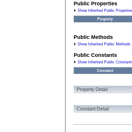
fl.events
Public Properties
fl.ik
fl.lang
Show Inherited Public Propertie
fl.livepreview
fl.managers
Property
fl.motion
fl.motion.easing
fl.rsl
fl.text
Public Methods
fl.transitions
Show Inherited Public Methods
fl.transitions.easing
fl.video
flash.accessibility
Public Constants
flash.concurrent
Show Inherited Public Constant
flash.crypto
flash.data
Constant
flash.desktop
flash.display
flash.display3D
flash.display3D.textures
flash.errors
Property Detail
flash.events
flash.external
flash.filesystem
flash.filters
Constant Detail
flash.geom
flash.globalization
flash.html
flash.media
flash.net