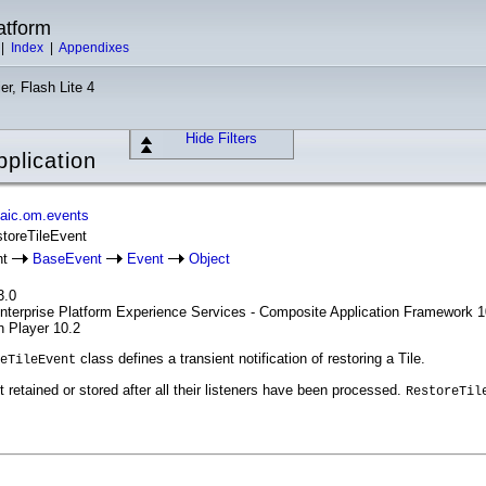
atform
|
Index
|
Appendixes
er, Flash Lite 4
Hide Filters
plication
aic.om.events
storeTileEvent
nt
BaseEvent
Event
Object
3.0
Enterprise Platform Experience Services - Composite Application Framework 1
h Player 10.2
class defines a transient notification of restoring a Tile.
eTileEvent
 retained or stored after all their listeners have been processed.
RestoreTil