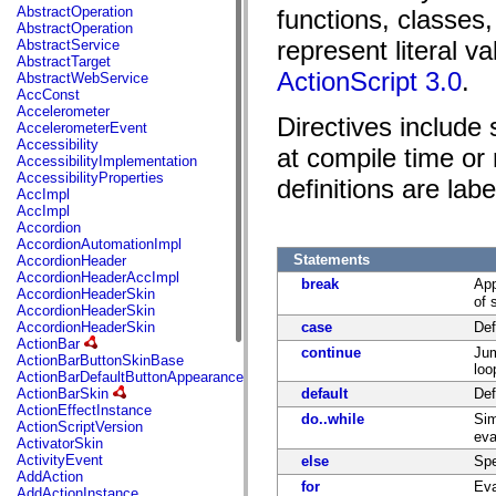
fl.events
AbstractOperation
functions, classes
fl.ik
AbstractOperation
fl.lang
represent literal v
AbstractService
fl.livepreview
AbstractTarget
fl.managers
ActionScript 3.0
.
AbstractWebService
fl.motion
AccConst
fl.motion.easing
Accelerometer
fl.rsl
Directives include
AccelerometerEvent
fl.text
Accessibility
fl.transitions
at compile time or 
AccessibilityImplementation
fl.transitions.easing
AccessibilityProperties
definitions are labe
fl.video
AccImpl
flash.accessibility
AccImpl
flash.concurrent
Accordion
flash.crypto
AccordionAutomationImpl
flash.data
Statements
AccordionHeader
flash.desktop
AccordionHeaderAccImpl
flash.display
break
App
AccordionHeaderSkin
flash.display3D
of 
AccordionHeaderSkin
flash.display3D.textures
AccordionHeaderSkin
case
Def
flash.errors
ActionBar
flash.events
continue
Jum
ActionBarButtonSkinBase
flash.external
loo
ActionBarDefaultButtonAppearance
flash.filesystem
ActionBarSkin
default
Def
flash.filters
ActionEffectInstance
flash.geom
do..while
Sim
ActionScriptVersion
flash.globalization
eva
ActivatorSkin
flash.html
ActivityEvent
else
Spe
flash.media
AddAction
flash.net
for
Eva
AddActionInstance