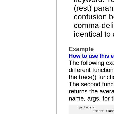
spark.skins.mobile
(rest) param
spark.skins.mobile.supportClasses
spark.skins.spark
confusion b
spark.skins.spark.mediaClasses.fullScreen
spark.skins.spark.mediaClasses.normal
spark.skins.spark.windowChrome
comma-delimi
spark.skins.wireframe
spark.skins.wireframe.mediaClasses
identical to
spark.skins.wireframe.mediaClasses.fullScreen
spark.transitions
spark.utils
spark.validators
Example
spark.validators.supportClasses
Language Elements
How to use this 
Global Constants
The following exa
Global Functions
Operators
different functio
Statements, Keywords & Directives
Special Types
the trace() funct
Appendixes
The second funct
What's New
Compiler Errors
returns the aver
Compiler Warnings
Run-Time Errors
name, args, for 
Migrating to ActionScript 3
Supported Character Sets
MXML Only Tags
package {

Motion XML Elements
	import flash.display.MovieClip;

Timed Text Tags