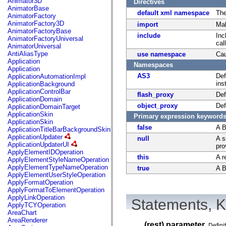
Animator3D
Directives
mx.controls
AnimatorBase
mx.controls.advancedDataGridClasses
default xml namespace
Th
AnimatorFactory
mx.controls.dataGridClasses
AnimatorFactory3D
import
Mak
mx.controls.listClasses
AnimatorFactoryBase
mx.controls.menuClasses
include
Inc
AnimatorFactoryUniversal
mx.controls.olapDataGridClasses
cal
AnimatorUniversal
mx.controls.scrollClasses
AntiAliasType
use namespace
Cau
mx.controls.sliderClasses
Application
mx.controls.textClasses
Namespaces
Application
mx.controls.treeClasses
AS3
Def
ApplicationAutomationImpl
mx.controls.videoClasses
ins
ApplicationBackground
mx.core
ApplicationControlBar
mx.core.windowClasses
flash_proxy
Def
ApplicationDomain
mx.effects
object_proxy
Def
ApplicationDomainTarget
mx.effects.easing
ApplicationSkin
Primary expression keyword
mx.effects.effectClasses
ApplicationSkin
mx.events
false
A B
ApplicationTitleBarBackgroundSkin
mx.filters
ApplicationUpdater
null
A s
mx.flash
ApplicationUpdaterUI
pro
mx.formatters
ApplyElementIDOperation
mx.geom
this
A r
ApplyElementStyleNameOperation
mx.graphics
ApplyElementTypeNameOperation
true
A B
mx.graphics.codec
ApplyElementUserStyleOperation
mx.graphics.shaderClasses
ApplyFormatOperation
mx.logging
ApplyFormatToElementOperation
mx.logging.errors
ApplyLinkOperation
Statements, K
mx.logging.targets
ApplyTCYOperation
mx.managers
AreaChart
mx.modules
AreaRenderer
mx.netmon
... (rest) parameter
Defini