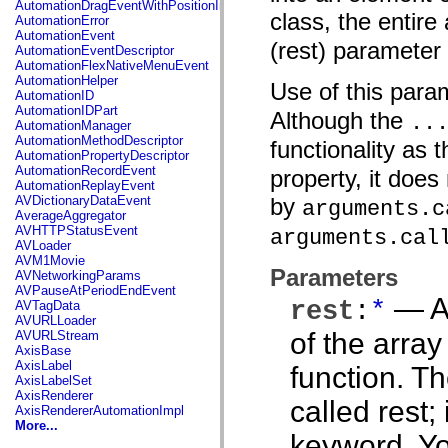
AutomationDragEventWithPositionInfo
spark.automation.delegates.components.supportClasses
class, the entire
AutomationError
spark.automation.delegates.skins.spark
AutomationEvent
spark.automation.events
(rest) parameter 
AutomationEventDescriptor
spark.collections
AutomationFlexNativeMenuEvent
spark.components
AutomationHelper
Use of this par
spark.components.calendarClasses
AutomationID
spark.components.gridClasses
AutomationIDPart
Although the
spark.components.mediaClasses
..
AutomationManager
spark.components.supportClasses
AutomationMethodDescriptor
functionality as 
spark.components.windowClasses
AutomationPropertyDescriptor
spark.core
AutomationRecordEvent
property, it does 
spark.effects
AutomationReplayEvent
spark.effects.animation
AVDictionaryDataEvent
by
arguments.c
spark.effects.easing
AverageAggregator
spark.effects.interpolation
AVHTTPStatusEvent
arguments.cal
spark.effects.supportClasses
AVLoader
spark.events
AVM1Movie
spark.filters
Parameters
AVNetworkingParams
spark.formatters
AVPauseAtPeriodEndEvent
spark.formatters.supportClasses
— An
rest
:
*
AVTagData
spark.globalization
AVURLLoader
spark.globalization.supportClasses
of the arra
AVURLStream
spark.layouts
AxisBase
spark.layouts.supportClasses
AxisLabel
function. T
spark.managers
AxisLabelSet
spark.modules
AxisRenderer
spark.preloaders
called rest;
AxisRendererAutomationImpl
spark.primitives
More...
spark.primitives.supportClasses
keyword. You
spark.skins