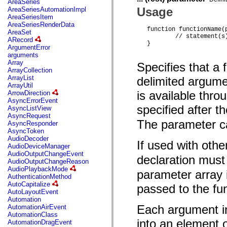
AreaSeries
mx.olap
Usage
AreaSeriesAutomationImpl
mx.olap.aggregators
AreaSeriesItem
mx.preloaders
AreaSeriesRenderData
mx.printing
function functionName(
AreaSet
mx.resources
	// statement(s) 

ARecord
mx.rpc
} 
ArgumentError
mx.rpc.events
arguments
mx.rpc.http
Array
Specifies that a
mx.rpc.http.mxml
ArrayCollection
mx.rpc.mxml
ArrayList
delimited argume
mx.rpc.remoting
ArrayUtil
mx.rpc.remoting.mxml
is available thro
ArrowDirection
mx.rpc.soap
AsyncErrorEvent
mx.rpc.soap.mxml
specified after t
AsyncListView
mx.rpc.wsdl
AsyncRequest
mx.rpc.xml
The parameter ca
AsyncResponder
mx.skins
AsyncToken
mx.skins.halo
AudioDecoder
mx.skins.spark
If used with oth
AudioDeviceManager
mx.skins.wireframe
AudioOutputChangeEvent
mx.skins.wireframe.windowChrome
declaration must
AudioOutputChangeReason
mx.states
AudioPlaybackMode
parameter array 
mx.styles
AuthenticationMethod
mx.utils
AutoCapitalize
passed to the fu
mx.validators
AutoLayoutEvent
spark.accessibility
Automation
spark.automation.delegates
Each argument in
AutomationAirEvent
spark.automation.delegates.components
AutomationClass
spark.automation.delegates.components.gridClasses
into an element o
AutomationDragEvent
spark.automation.delegates.components.mediaClasses