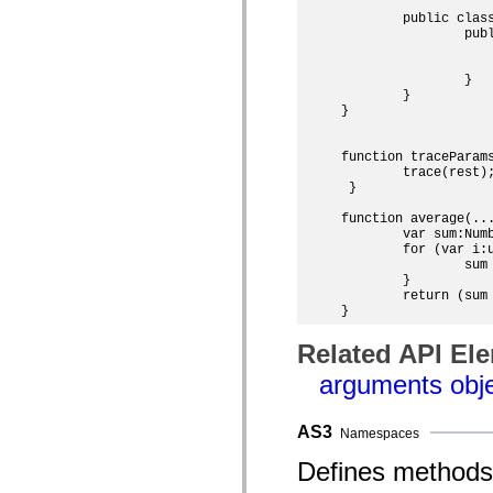
List of deprecated elements
	public class RestParamExample extends MovieClip {

Accessibility Implementation Constants
		public function RestParamExample() {

How to Use ActionScript Examples
			traceParams(100, 130, "two"); // 100
Legal notices
			trace(average(4, 7, 13));   
		}

	}

}

function traceParams
 	trace(rest);

 }

function average(...
	var sum:Number = 0;

	for (var i:uint = 0; i < args.length; i++) {

		sum += args[i];

	}

	return (sum / args.length);

Related API El
arguments obj
AS3
Namespaces
Defines methods 