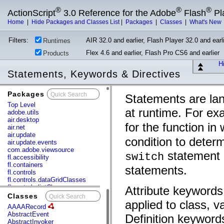
®
®
®
ActionScript
3.0 Reference for the Adobe
Flash
Pl
Home
|
Hide Packages and Classes List
|
Packages
|
Classes
|
What's New
Filters:
AIR 32.0 and earlier, Flash Player 32.0 and earli
Runtimes
Flex 4.6 and earlier, Flash Pro CS6 and earlier
Products
Hi
Statements, Keywords & Directives
Packages
x
Statements are lan
Top Level
at runtime. For ex
adobe.utils
air.desktop
for the function in
air.net
air.update
condition to deter
air.update.events
com.adobe.viewsource
statement c
switch
fl.accessibility
fl.containers
statements.
fl.controls
fl.controls.dataGridClasses
fl.controls.listClasses
Attribute keywords
fl.controls.progressBarClasses
Classes
x
applied to class, v
fl.core
AAAARecord
fl.data
AbstractEvent
Definition keywords
fl.display
AbstractInvoker