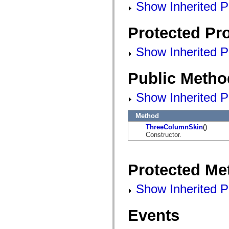
mx.automation.air
Show Inherited Pu
mx.automation.delegates
mx.automation.delegates.advancedDataGrid
mx.automation.delegates.charts
Protected Pro
mx.automation.delegates.containers
mx.automation.delegates.controls
Show Inherited Pr
mx.automation.delegates.controls.dataGridClasses
mx.automation.delegates.controls.fileSystemClasses
mx.automation.delegates.core
mx.automation.delegates.flashflexkit
Public Metho
mx.automation.events
mx.binding
Show Inherited P
mx.binding.utils
mx.charts
mx.charts.chartClasses
Method
mx.charts.effects
mx.charts.effects.effectClasses
ThreeColumnSkin
()
mx.charts.events
Constructor.
mx.charts.renderers
mx.charts.series
mx.charts.series.items
mx.charts.series.renderData
Protected Me
mx.charts.styles
mx.collections
Show Inherited P
mx.collections.errors
mx.containers
mx.containers.accordionClasses
mx.containers.dividedBoxClasses
Events
mx.containers.errors
mx.containers.utilityClasses