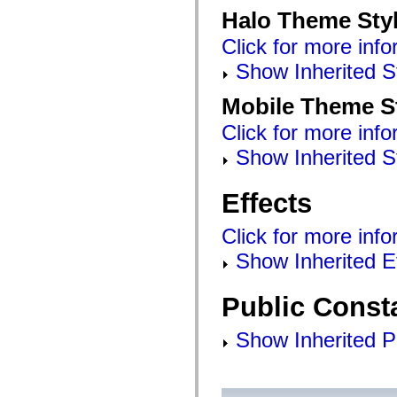
mx.olap
Halo Theme Sty
mx.olap.aggregators
mx.preloaders
Click for more info
mx.printing
mx.resources
Show Inherited S
mx.rpc
mx.rpc.events
Mobile Theme S
mx.rpc.http
mx.rpc.http.mxml
Click for more info
mx.rpc.mxml
mx.rpc.remoting
Show Inherited S
mx.rpc.remoting.mxml
mx.rpc.soap
mx.rpc.soap.mxml
Effects
mx.rpc.wsdl
mx.rpc.xml
mx.skins
Click for more info
mx.skins.halo
mx.skins.spark
Show Inherited E
mx.skins.wireframe
mx.skins.wireframe.windowChrome
mx.states
Public Const
mx.styles
mx.utils
mx.validators
Show Inherited P
spark.accessibility
spark.automation.delegates
spark.automation.delegates.components
spark.automation.delegates.components.gridClasses
spark.automation.delegates.components.mediaClasses