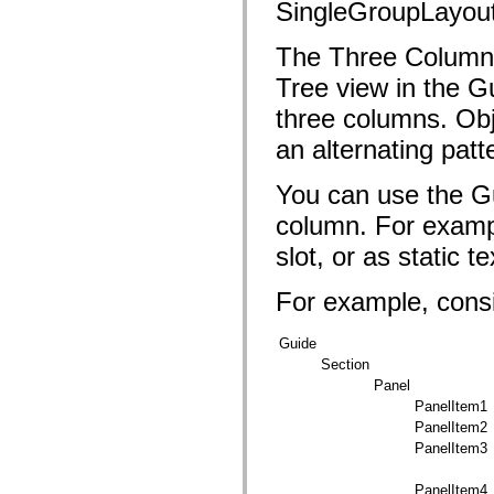
fl.events
SingleGroupLayou
fl.ik
fl.lang
The Three Column 
fl.livepreview
fl.managers
Tree view in the G
fl.motion
fl.motion.easing
three columns. Obj
fl.rsl
fl.text
an alternating patt
fl.transitions
fl.transitions.easing
fl.video
You can use the Gu
flash.accessibility
flash.concurrent
column. For exampl
flash.crypto
flash.data
slot, or as static te
flash.desktop
flash.display
For example, consi
flash.display3D
flash.display3D.textures
flash.errors
Guide
flash.events
Section
flash.external
flash.filesystem
Panel
flash.filters
PanelItem1
flash.geom
PanelItem2
flash.globalization
flash.html
PanelItem3
flash.media
flash.net
PanelItem4