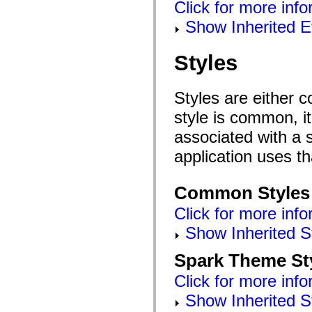
Click for more inf
mx.controls
mx.controls.advancedDataGridClasses
Show Inherited E
mx.controls.dataGridClasses
mx.controls.listClasses
mx.controls.menuClasses
Styles
mx.controls.olapDataGridClasses
mx.controls.scrollClasses
mx.controls.sliderClasses
mx.controls.textClasses
Styles are either 
mx.controls.treeClasses
mx.controls.videoClasses
style is common, it
mx.core
mx.core.windowClasses
associated with a s
mx.effects
mx.effects.easing
application uses t
mx.effects.effectClasses
mx.events
mx.filters
Common Styles
mx.flash
mx.formatters
Click for more info
mx.geom
mx.graphics
Show Inherited S
mx.graphics.codec
mx.graphics.shaderClasses
Spark Theme St
mx.logging
mx.logging.errors
Click for more info
mx.logging.targets
mx.managers
Show Inherited S
mx.modules
mx.netmon