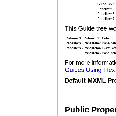
flash.net.dns
Guide Text
flash.net.drm
flash.notifications
PanelItem5
flash.permissions
PanelItem6
flash.printing
PanelItem7
flash.profiler
flash.sampler
This Guide tree wo
flash.security
flash.sensors
flash.system
Column 1
Column 2
Column 
flash.text
PanelItem1
PanelItem2
PanelIte
flash.text.engine
flash.text.ime
PanelItem5
PanelItem4
Guide Te
flash.ui
PanelItem6
PanelIte
flash.utils
flash.xml
For more informati
flashx.textLayout
flashx.textLayout.compose
Guides Using Flex 
flashx.textLayout.container
flashx.textLayout.conversion
flashx.textLayout.edit
Default MXML Pr
flashx.textLayout.elements
flashx.textLayout.events
flashx.textLayout.factory
flashx.textLayout.formats
flashx.textLayout.operations
flashx.textLayout.utils
flashx.undo
Public Proper
mx.accessibility
mx.automation