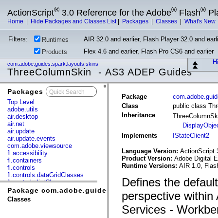
®
®
®
ActionScript
3.0 Reference for the Adobe
Flash
Pl
Home
|
Hide Packages and Classes List
|
Packages
|
Classes
|
What's New
Filters:
AIR 32.0 and earlier, Flash Player 32.0 and earli
Runtimes
Flex 4.6 and earlier, Flash Pro CS6 and earlier
Products
Hi
com.adobe.guides.spark.layouts.skins
ThreeColumnSkin - AS3 ADEP Guides
Packages
x
Package
com.adobe.guide
Top Level
Class
public class T
adobe.utils
Inheritance
ThreeColumnSk
air.desktop
air.net
DisplayObje
air.update
Implements
IStateClient2
air.update.events
com.adobe.viewsource
Language Version:
ActionScript 
fl.accessibility
Product Version:
Adobe Digital 
fl.containers
Runtime Versions:
AIR 1.0, Flas
fl.controls
fl.controls.dataGridClasses
Defines the defaul
fl.controls.listClasses
fl.controls.progressBarClasses
Package com.adobe.guides.spark.layouts.skins
perspective within
fl.core
Classes
fl.data
Services - Workben
fl.display