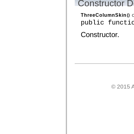
Constructor D
spark.automation.delegates.components.supportClasses
spark.automation.delegates.skins.spark
spark.automation.events
ThreeColumnSkin
()
C
spark.collections
public functi
spark.components
spark.components.calendarClasses
spark.components.gridClasses
Constructor.
spark.components.mediaClasses
spark.components.supportClasses
spark.components.windowClasses
spark.core
spark.effects
spark.effects.animation
spark.effects.easing
spark.effects.interpolation
spark.effects.supportClasses
spark.events
spark.filters
spark.formatters
© 2015 A
spark.formatters.supportClasses
spark.globalization
spark.globalization.supportClasses
spark.layouts
spark.layouts.supportClasses
spark.managers
spark.modules
spark.preloaders
spark.primitives
spark.primitives.supportClasses
spark.skins