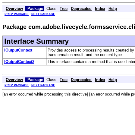
Overview
Package
Class
Tree
Deprecated
Index
Help
PREV PACKAGE
NEXT PACKAGE
Package com.adobe.livecycle.formsservice.cli
Interface Summary
IOutputContext
Provides access to processing results created by
transformation result, and the content type.
IOutputContext2
This interface contains a method that is used inter
Overview
Package
Class
Tree
Deprecated
Index
Help
PREV PACKAGE
NEXT PACKAGE
[an error occurred while processing this directive] [an error occurred while pr