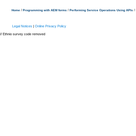
/
/
/
Home
Programming with AEM forms
Performing Service Operations Using APIs
Legal Notices
|
Online Privacy Policy
// Ethnio survey code removed