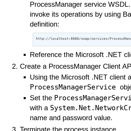
ProcessManager service WSDL. To
invoke its operations by using 
definition:
http://localhost:8080/soap/services/ProcessMan
Reference the Microsoft .NET cl
Create a ProcessManager Client AP
Using the Microsoft .NET client 
ProcessManagerService
obj
ProcessManagerSer
Set the
System.Net.NetworkC
with a
name and password value.
Terminate the process instance