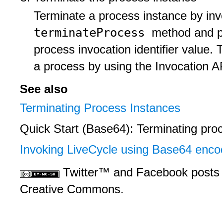
Terminate a process instance by in
terminateProcess
method and pa
process invocation identifier value.
a process by using the Invocation A
See also
Terminating Process Instances
Quick Start (Base64): Terminating pro
Invoking LiveCycle using Base64 enco
Twitter™ and Facebook posts 
Creative Commons.