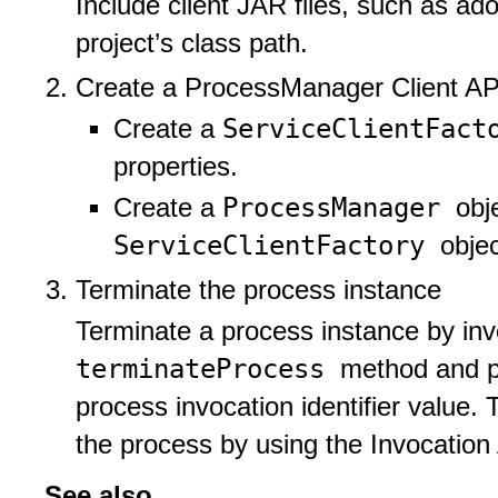
Include client JAR files, such as ado
project’s class path.
Create a ProcessManager Client AP
ServiceClientFac
Create a
properties.
ProcessManager
Create a
obj
ServiceClientFactory
objec
Terminate the process instance
Terminate a process instance by in
terminateProcess
method and pa
process invocation identifier value.
the process by using the Invocation
See also