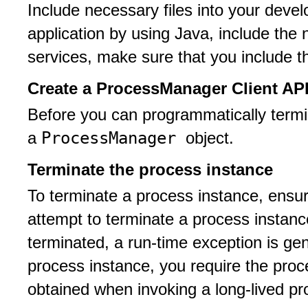
Include necessary files into your develo
application by using Java, include the 
services, make sure that you include th
Create a ProcessManager Client API
Before you can programmatically termi
ProcessManager
a
object.
Terminate the process instance
To terminate a process instance, ensure 
attempt to terminate a process instanc
terminated, a run-time exception is ge
process instance, you require the proce
obtained when invoking a long-lived pr