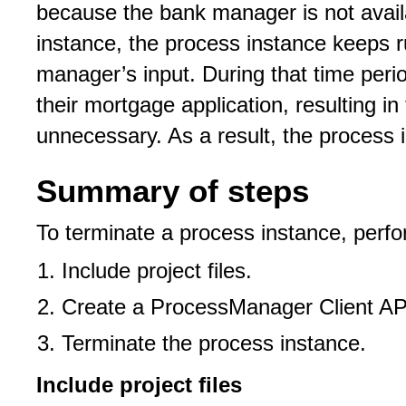
because the bank manager is not avail
instance, the process instance keeps r
manager’s input. During that time peri
their mortgage application, resulting i
unnecessary. As a result, the process 
Summary of steps
To terminate a process instance, perfo
Include project files.
Create a ProcessManager Client API
Terminate the process instance.
Include project files