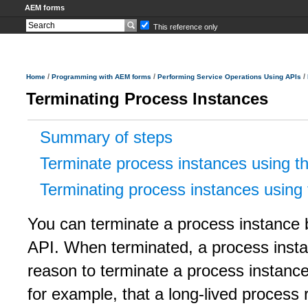
AEM forms
This reference only
/
/
/
Home
Programming with AEM forms
Performing Service Operations Using APIs
Terminating Process Instances
Summary of steps
Terminate process instances using t
Terminating process instances using
You can terminate a process instance 
API. When terminated, a process insta
reason to terminate a process instance 
for example, that a long-lived process