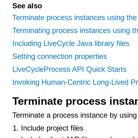
See also
Terminate process instances using the
Terminating process instances using t
Including LiveCycle Java library files
Setting connection properties
LiveCycleProcess API Quick Starts
Invoking Human-Centric Long-Lived 
Terminate process insta
Terminate a process instance by usin
Include project files