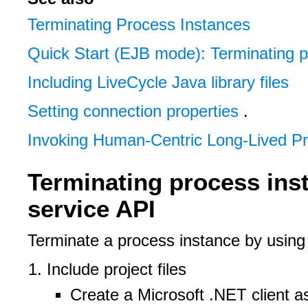
Terminating Process Instances
Quick Start (EJB mode): Terminating p
Including LiveCycle Java library files
Setting connection properties
.
Invoking Human-Centric Long-Lived P
Terminating process ins
service API
Terminate a process instance by usin
Include project files
Create a Microsoft .NET client 