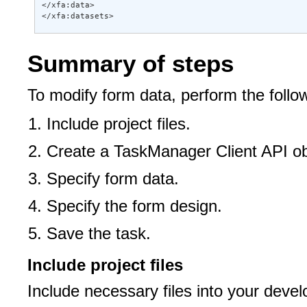
</xfa:data> 

</xfa:datasets>
Summary of steps
To modify form data, perform the follo
Include project files.
Create a TaskManager Client API ob
Specify form data.
Specify the form design.
Save the task.
Include project files
Include necessary files into your deve