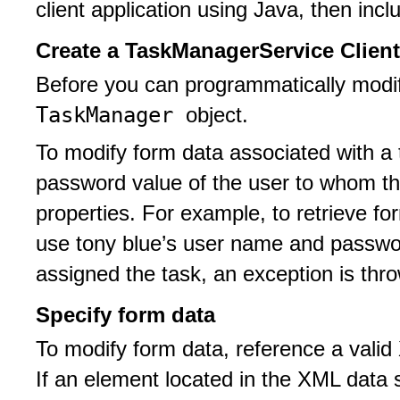
client application using Java, then inc
Create a TaskManagerService Client
Before you can programmatically modif
TaskManager
object.
To modify form data associated with a 
password value of the user to whom th
properties. For example, to retrieve fo
use tony blue’s user name and password
assigned the task, an exception is thr
Specify form data
To modify form data, reference a valid
If an element located in the XML data s