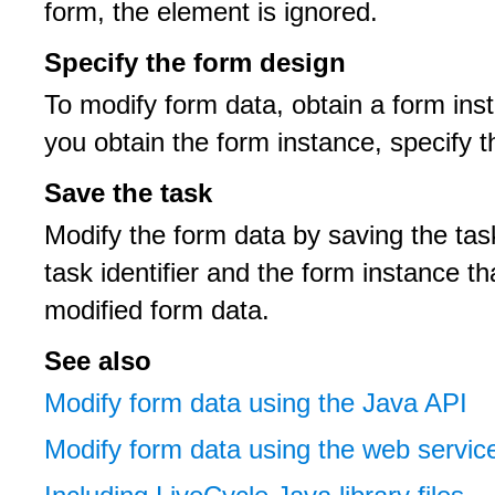
form, the element is ignored.
Specify the form design
To modify form data, obtain a form inst
you obtain the form instance, specify 
Save the task
Modify the form data by saving the tas
task identifier and the form instance t
modified form data.
See also
Modify form data using the Java API
Modify form data using the web servic