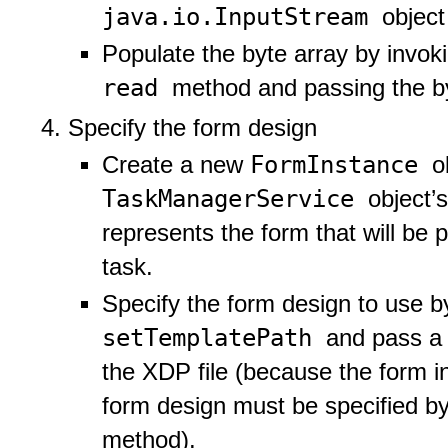
java.io.InputStream
object
Populate the byte array by invok
read
method and passing the by
Specify the form design
FormInstance
Create a new
o
TaskManagerService
object’
represents the form that will be 
task.
Specify the form design to use b
setTemplatePath
and pass a s
the XDP file (because the form i
form design must be specified b
method).