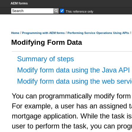
AEM forms
This reference only
/
/
/
Home
Programming with AEM forms
Performing Service Operations Using APIs
Modifying Form Data
Summary of steps
Modify form data using the Java API
Modify form data using the web serv
You can programmatically modify form d
For example, a user has an assigned ta
mortgage application. While the task is 
user to perform the task, you can prog