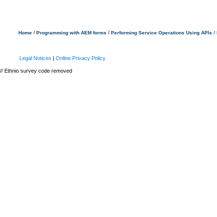
/
/
/
Home
Programming with AEM forms
Performing Service Operations Using APIs
Legal Notices
|
Online Privacy Policy
// Ethnio survey code removed