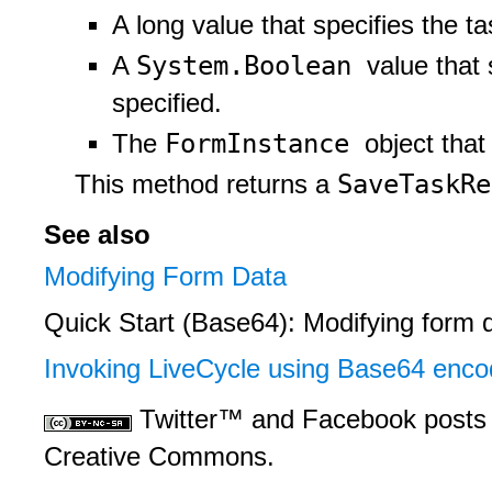
A long value that specifies the tas
System.Boolean
A
value that 
specified.
FormInstance
The
object that
SaveTaskR
This method returns a
See also
Modifying Form Data
Quick Start (Base64): Modifying form 
Invoking LiveCycle using Base64 enco
Twitter™ and Facebook posts 
Creative Commons.