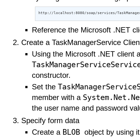
http://localhost:8080/soap/services/TaskManage
Reference the Microsoft .NET cl
Create a TaskManagerService Client
Using the Microsoft .NET client 
TaskManagerServiceServi
constructor.
TaskManagerService
Set the
System.Net.N
member with a
the user name and password val
Specify form data
BLOB
Create a
object by using i