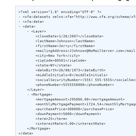
<?xml version="1.0" encoding="UTF-8" ?>  

- <xfa:datasets xmlns:xfa="http://www.xfa.org/schema/xfa
- <xfa:data> 

- <data> 

    - <Layer> 

        <closeDate>1/26/2007</closeDate>  

        <lastName>Johnson</lastName>  

        <firstName>Jerry</firstName>  

        <mailingAddress>JJohnson@NoMailServer.com</maili
        <city>New York</city>  

        <zipCode>00501</zipCode>  

        <state>NY</state>  

        <dateBirth>26/08/1973</dateBirth>  

        <middleInitials>D</middleInitials>  

        <socialSecurityNumber>(555) 555-5555</socialSecu
        <phoneNumber>5555550000</phoneNumber>  

    </Layer> 

    - <Mortgage> 

        <mortgageAmount>295000.00</mortgageAmount>  

        <monthlyMortgagePayment>1724.54</monthlyMortgage
        <purchasePrice>300000</purchasePrice>  

        <downPayment>5000</downPayment>  

        <term>25</term>  

        <interestRate>5.00</interestRate>  

    </Mortgage> 

</data> 
