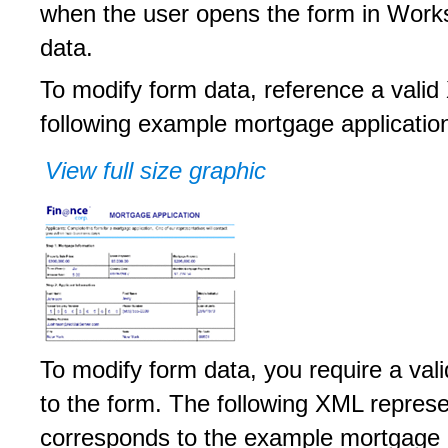
when the user opens the form in Works
data.
To modify form data, reference a vali
following example mortgage applicatio
View full size graphic
To modify form data, you require a va
to the form. The following XML repre
corresponds to the example mortgage a