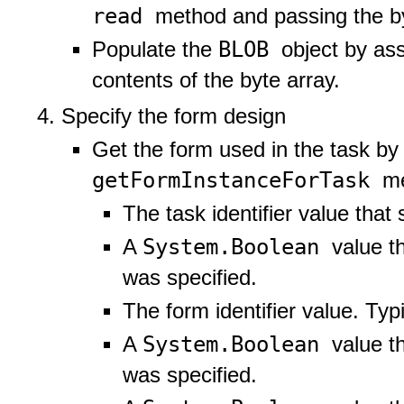
read
method and passing the by
BLOB
Populate the
object by ass
contents of the byte array.
Specify the form design
Get the form used in the task by
getFormInstanceForTask
me
The task identifier value that 
System.Boolean
A
value th
was specified.
The form identifier value. Typ
System.Boolean
A
value t
was specified.