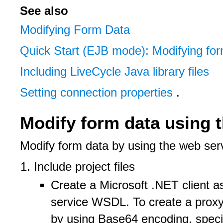
See also
Modifying Form Data
Quick Start (EJB mode): Modifying for
Including LiveCycle Java library files
Setting connection properties
.
Modify form data using 
Modify form data by using the web ser
Include project files
Create a Microsoft .NET client
service WSDL. To create a proxy 
by using Base64 encoding, specif