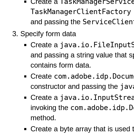
TaskManagerServi
Create a
TaskManagerClientFactor
ServiceClie
and passing the
Specify form data
java.io.FileInpu
Create a
and passing a string value that sp
contains form data.
com.adobe.idp.Docu
Create
jav
constructor and passing the
java.io.InputStr
Create a
com.adobe.idp.
invoking the
method.
Create a byte array that is used t