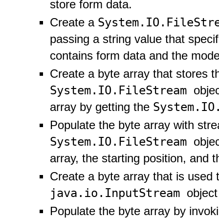
store form data.
System.IO.FileSt
Create a
passing a string value that specif
contains form data and the mode 
Create a byte array that stores t
System.IO.FileStream
obje
System.IO
array by getting the
Populate the byte array with str
System.IO.FileStream
obje
array, the starting position, and 
Create a byte array that is used t
java.io.InputStream
object
Populate the byte array by invok