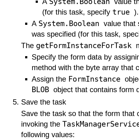
System.Boolean
A
value t
true
(for this task, specify
).
System.Boolean
A
value that
was specified (for this task, spec
getFormInstanceForTask
The
Specify the form data by assign
method with the byte array that 
FormInstance
Assign the
obje
BLOB
object that contains form 
Save the task
Save the task so that the form that 
TaskManagerServi
invoking the
following values: