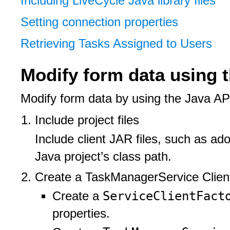
Including LiveCycle Java library files
Setting connection properties
Retrieving Tasks Assigned to Users
Modify form data using 
Modify form data by using the Java AP
Include project files
Include client JAR files, such as ad
Java project’s class path.
Create a TaskManagerService Client
ServiceClientFac
Create a
properties.