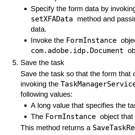
Specify the form data by invokin
setXFAData
method and passin
data.
FormInstance
Invoke the
obje
com.adobe.idp.Document
ob
Save the task
Save the task so that the form that 
TaskManagerServi
invoking the
following values:
A long value that specifies the tas
FormInstance
The
object that
SaveTaskR
This method returns a