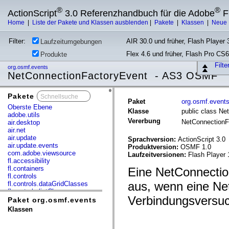
®
®
ActionScript
3.0 Referenzhandbuch für die Adobe
F
Home
|
Liste der Pakete und Klassen ausblenden
|
Pakete
|
Klassen
|
Neue 
Filter:
AIR 30.0 und früher, Flash Player 3
Laufzeitumgebungen
Flex 4.6 und früher, Flash Pro CS6
Produkte
Filt
org.osmf.events
NetConnectionFactoryEvent - AS3 OSMF
Pakete
x
Paket
org.osmf.event
Oberste Ebene
Klasse
public class N
adobe.utils
Vererbung
NetConnection
air.desktop
air.net
air.update
Sprachversion:
ActionScript 3.0
air.update.events
Produktversion:
OSMF 1.0
com.adobe.viewsource
Laufzeitversionen:
Flash Player 
fl.accessibility
fl.containers
Eine NetConnectio
fl.controls
aus, wenn eine Ne
fl.controls.dataGridClasses
fl.controls.listClasses
Verbindungsversuc
fl.controls.progressBarClasses
Paket org.osmf.events
fl.core
Klassen
fl.data
fl.display