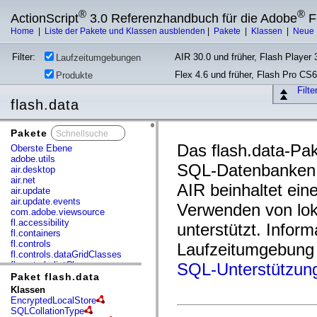
®
®
ActionScript
3.0 Referenzhandbuch für die Adobe
F
Home
|
Liste der Pakete und Klassen ausblenden
|
Pakete
|
Klassen
|
Neue 
Filter:
AIR 30.0 und früher, Flash Player 3
Laufzeitumgebungen
Flex 4.6 und früher, Flash Pro CS6
Produkte
Filt
flash.data
Pakete
x
Das flash.data-Pake
Oberste Ebene
adobe.utils
SQL-Datenbanken 
air.desktop
air.net
AIR beinhaltet ein
air.update
air.update.events
Verwenden von lo
com.adobe.viewsource
fl.accessibility
unterstützt. Info
fl.containers
fl.controls
Laufzeitumgebung 
fl.controls.dataGridClasses
fl.controls.listClasses
SQL-Unterstützung
fl.controls.progressBarClasses
Paket flash.data
fl.core
Klassen
fl.data
EncryptedLocalStore
fl.display
SQLCollationType