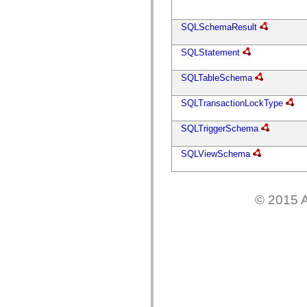
flash.net.dns
flash.net.drm
flash.notifications
SQLSchemaResult
flash.permissions
flash.printing
SQLStatement
flash.profiler
flash.sampler
flash.security
SQLTableSchema
flash.sensors
flash.system
SQLTransactionLockType
flash.text
flash.text.engine
flash.text.ime
SQLTriggerSchema
flash.ui
flash.utils
SQLViewSchema
flash.xml
flashx.textLayout
flashx.textLayout.compose
flashx.textLayout.container
flashx.textLayout.conversion
© 2015 A
flashx.textLayout.edit
flashx.textLayout.elements
flashx.textLayout.events
flashx.textLayout.factory
flashx.textLayout.formats
flashx.textLayout.operations
flashx.textLayout.utils
flashx.undo
mx.accessibility
mx.automation