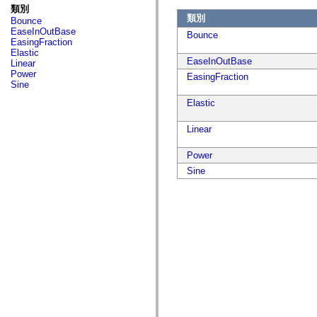
fl.events
類別
fl.ik
類別
Bounce
fl.lang
EaseInOutBase
fl.livepreview
Bounce
EasingFraction
fl.managers
Elastic
fl.motion
EaseInOutBase
Linear
fl.motion.easing
Power
EasingFraction
fl.rsl
Sine
fl.text
fl.transitions
Elastic
fl.transitions.easing
fl.video
Linear
flash.accessibility
flash.concurrent
flash.crypto
Power
flash.data
Sine
flash.desktop
flash.display
flash.display3D
flash.display3D.textures
flash.errors
flash.events
flash.external
flash.filesystem
flash.filters
flash.geom
flash.globalization
flash.html
flash.media
flash.net