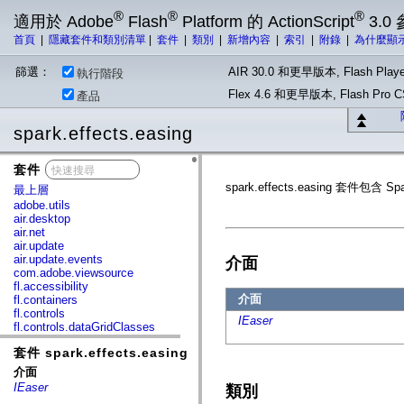
®
®
®
適用於 Adobe
Flash
Platform 的 ActionScript
3.0
首頁
|
隱藏套件和類別清單
|
套件
|
類別
|
新增內容
|
索引
|
附錄
|
為什麼顯
篩選：
AIR 30.0 和更早版本, Flash Playe
執行階段
Flex 4.6 和更早版本, Flash Pr
產品
spark.effects.easing
套件
x
spark.effects.easing 套件包
最上層
adobe.utils
air.desktop
air.net
air.update
air.update.events
介面
com.adobe.viewsource
fl.accessibility
介面
fl.containers
fl.controls
IEaser
fl.controls.dataGridClasses
fl.controls.listClasses
套件 spark.effects.easing
fl.controls.progressBarClasses
fl.core
介面
fl.data
IEaser
類別
fl.display