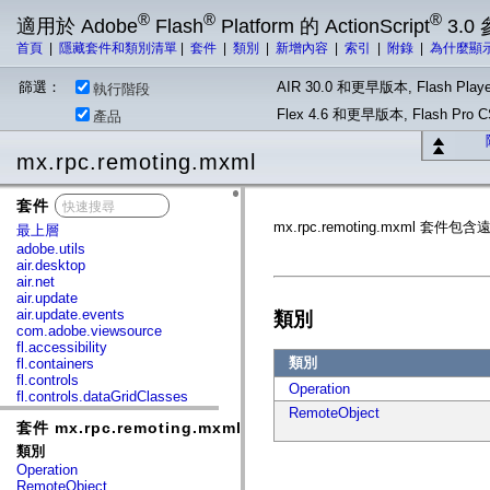
®
®
®
適用於 Adobe
Flash
Platform 的 ActionScript
3.0
首頁
|
隱藏套件和類別清單
|
套件
|
類別
|
新增內容
|
索引
|
附錄
|
為什麼顯
篩選：
AIR 30.0 和更早版本, Flash Playe
執行階段
Flex 4.6 和更早版本, Flash Pr
產品
mx.rpc.remoting.mxml
套件
x
mx.rpc.remoting.mxml 套件
最上層
adobe.utils
air.desktop
air.net
air.update
air.update.events
類別
com.adobe.viewsource
fl.accessibility
類別
fl.containers
fl.controls
Operation
fl.controls.dataGridClasses
fl.controls.listClasses
RemoteObject
套件 mx.rpc.remoting.mxml
fl.controls.progressBarClasses
fl.core
類別
fl.data
Operation
fl.display
RemoteObject