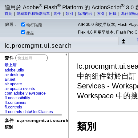
®
®
®
適用於 Adobe
Flash
Platform 的 ActionScript
3.0
首頁
|
隱藏套件和類別清單
|
套件
|
類別
|
新增內容
|
索引
|
附錄
|
為什麼顯
篩選：
AIR 30.0 和更早版本, Flash Playe
執行階段
Flex 4.6 和更早版本, Flash Pr
產品
lc.procmgmt.ui.search
套件
x
lc.procmgmt
最上層
adobe.utils
中的組件對於自訂 Adobe 
air.desktop
air.net
air.update
Services - W
air.update.events
com.adobe.viewsource
Workspace 中
fl.accessibility
fl.containers
fl.controls
fl.controls.dataGridClasses
fl.controls.listClasses
套件 lc.procmgmt.ui.search
fl.controls.progressBarClasses
類別
fl.core
類別
fl.data
fl.display