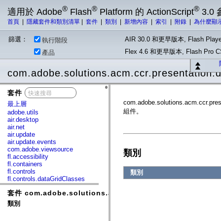
®
®
®
適用於 Adobe
Flash
Platform 的 ActionScript
3.0
首頁
|
隱藏套件和類別清單
|
套件
|
類別
|
新增內容
|
索引
|
附錄
|
為什麼顯
篩選：
AIR 30.0 和更早版本, Flash Playe
執行階段
Flex 4.6 和更早版本, Flash Pr
產品
com.adobe.solutions.acm.ccr.presentation.
套件
x
com.adobe.solutions.acm.
最上層
組件。
adobe.utils
air.desktop
air.net
air.update
air.update.events
com.adobe.viewsource
類別
fl.accessibility
fl.containers
fl.controls
類別
fl.controls.dataGridClasses
fl.controls.listClasses
套件 com.adobe.solutions.acm.ccr.presentation.datacap
fl.controls.progressBarClasses
fl.core
類別
fl.data
fl.display