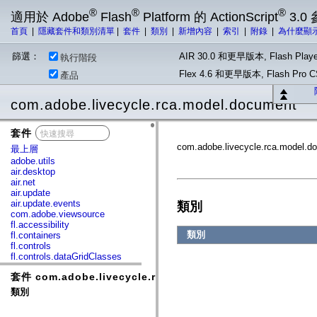
®
®
®
適用於 Adobe
Flash
Platform 的 ActionScript
3.0
首頁
|
隱藏套件和類別清單
|
套件
|
類別
|
新增內容
|
索引
|
附錄
|
為什麼顯
篩選：
AIR 30.0 和更早版本, Flash Playe
執行階段
Flex 4.6 和更早版本, Flash Pr
產品
com.adobe.livecycle.rca.model.document
套件
x
com.adobe.livecycle.rca.mo
最上層
adobe.utils
air.desktop
air.net
air.update
air.update.events
類別
com.adobe.viewsource
fl.accessibility
類別
fl.containers
fl.controls
fl.controls.dataGridClasses
fl.controls.listClasses
套件 com.adobe.livecycle.rca.model.document
fl.controls.progressBarClasses
fl.core
類別
fl.data
fl.display