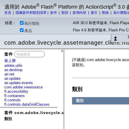
®
®
®
適用於 Adobe
Flash
Platform 的 ActionScript
3.0
首頁
|
隱藏套件和類別清單
|
套件
|
類別
|
新增內容
|
索引
|
附錄
|
為什麼顯
篩選：
AIR 30.0 和更早版本, Flash Playe
執行階段
Flex 4.6 和更早版本, Flash Pr
產品
com.adobe.livecycle.assetmanager.client.
套件
x
(不建議) com.adobe.livecycle.a
最上層
器類別。
adobe.utils
air.desktop
air.net
air.update
air.update.events
com.adobe.viewsource
類別
fl.accessibility
fl.containers
fl.controls
類別
fl.controls.dataGridClasses
fl.controls.listClasses
套件 com.adobe.livecycle.assetmanager.client.manager
fl.controls.progressBarClasses
fl.core
類別
fl.data
fl.display