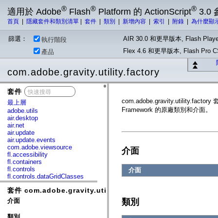
®
®
®
適用於 Adobe
Flash
Platform 的 ActionScript
3.0
首頁
|
隱藏套件和類別清單
|
套件
|
類別
|
新增內容
|
索引
|
附錄
|
為什麼顯
篩選：
AIR 30.0 和更早版本, Flash Playe
執行階段
Flex 4.6 和更早版本, Flash Pr
產品
com.adobe.gravity.utility.factory
套件
x
com.adobe.gravity.utility.factor
最上層
Framework 的原廠類別和介面。
adobe.utils
air.desktop
air.net
air.update
air.update.events
com.adobe.viewsource
介面
fl.accessibility
fl.containers
fl.controls
介面
fl.controls.dataGridClasses
fl.controls.listClasses
套件 com.adobe.gravity.utility.factory
fl.controls.progressBarClasses
fl.core
介面
類別
fl.data
fl.display
類別