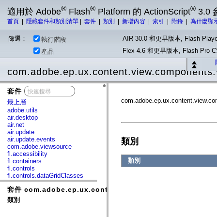
®
®
®
適用於 Adobe
Flash
Platform 的 ActionScript
3.0
首頁
|
隱藏套件和類別清單
|
套件
|
類別
|
新增內容
|
索引
|
附錄
|
為什麼顯
篩選：
AIR 30.0 和更早版本, Flash Playe
執行階段
Flex 4.6 和更早版本, Flash Pr
產品
com.adobe.ep.ux.content.view.components
套件
x
com.adobe.ep.ux.content.view.
最上層
adobe.utils
air.desktop
air.net
air.update
air.update.events
類別
com.adobe.viewsource
fl.accessibility
類別
fl.containers
fl.controls
fl.controls.dataGridClasses
fl.controls.listClasses
套件 com.adobe.ep.ux.content.view.components.versio
fl.controls.progressBarClasses
fl.core
類別
fl.data
fl.display