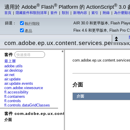
®
®
®
適用於 Adobe
Flash
Platform 的 ActionScript
3.0
首頁
|
隱藏套件和類別清單
|
套件
|
類別
|
新增內容
|
索引
|
附錄
|
為什麼顯
篩選：
AIR 30.0 和更早版本, Flash Playe
執行階段
Flex 4.6 和更早版本, Flash Pr
產品
com.adobe.ep.ux.content.services.permiss
套件
x
com.adobe.ep.ux.content.
最上層
adobe.utils
air.desktop
air.net
air.update
air.update.events
介面
com.adobe.viewsource
fl.accessibility
介面
fl.containers
fl.controls
fl.controls.dataGridClasses
fl.controls.listClasses
套件 com.adobe.ep.ux.content.services.permissions
fl.controls.progressBarClasses
fl.core
介面
fl.data
fl.display