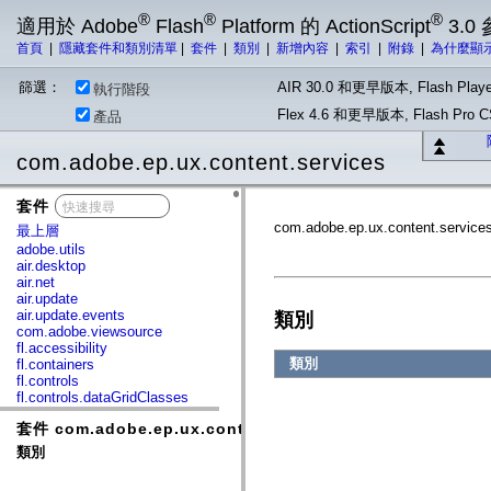
®
®
®
適用於 Adobe
Flash
Platform 的 ActionScript
3.0
首頁
|
隱藏套件和類別清單
|
套件
|
類別
|
新增內容
|
索引
|
附錄
|
為什麼顯
篩選：
AIR 30.0 和更早版本, Flash Playe
執行階段
Flex 4.6 和更早版本, Flash Pr
產品
com.adobe.ep.ux.content.services
套件
x
com.adobe.ep.ux.content.
最上層
adobe.utils
air.desktop
air.net
air.update
air.update.events
類別
com.adobe.viewsource
fl.accessibility
類別
fl.containers
fl.controls
fl.controls.dataGridClasses
fl.controls.listClasses
套件 com.adobe.ep.ux.content.services
fl.controls.progressBarClasses
fl.core
類別
fl.data
fl.display