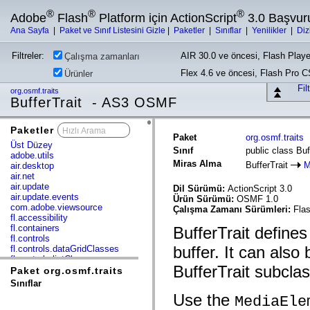
®
®
®
Adobe
Flash
Platform için ActionScript
3.0 Başvur
Ana Sayfa
|
Paket ve Sınıf Listesini Gizle
|
Paketler
|
Sınıflar
|
Yenilikler
|
Diz
Filtreler:
AIR 30.0 ve öncesi, Flash Playe
Çalışma zamanları
Flex 4.6 ve öncesi, Flash Pro 
Ürünler
Fil
org.osmf.traits
BufferTrait - AS3 OSMF
Paketler
x
Paket
org.osmf.traits
Üst Düzey
Sınıf
public class Buf
adobe.utils
Miras Alma
BufferTrait
M
air.desktop
air.net
air.update
Dil Sürümü:
ActionScript 3.0
air.update.events
Ürün Sürümü:
OSMF 1.0
com.adobe.viewsource
Çalışma Zamanı Sürümleri:
Flas
fl.accessibility
fl.containers
BufferTrait defines
fl.controls
buffer. It can also
fl.controls.dataGridClasses
fl.controls.listClasses
BufferTrait subclas
fl.controls.progressBarClasses
Paket org.osmf.traits
fl.core
Sınıflar
fl.data
Use the
MediaEle
fl.display