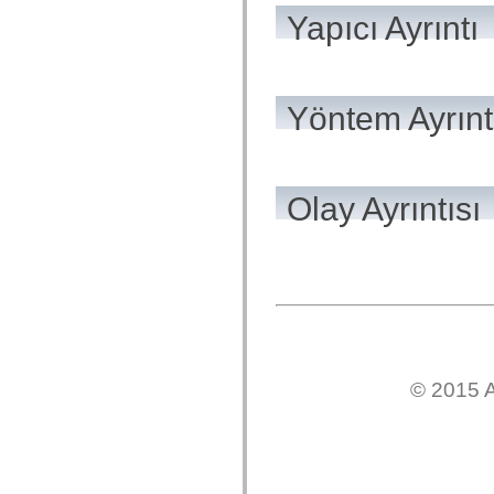
mx.automation.air
Yapıcı Ayrıntı
mx.automation.delegates
mx.automation.delegates.advancedDataGrid
mx.automation.delegates.charts
mx.automation.delegates.containers
mx.automation.delegates.controls
mx.automation.delegates.controls.dataGridClasses
Yöntem Ayrınt
mx.automation.delegates.controls.fileSystemClasses
mx.automation.delegates.core
mx.automation.delegates.flashflexkit
mx.automation.events
mx.binding
Olay Ayrıntısı
mx.binding.utils
mx.charts
mx.charts.chartClasses
mx.charts.effects
mx.charts.effects.effectClasses
mx.charts.events
mx.charts.renderers
mx.charts.series
mx.charts.series.items
mx.charts.series.renderData
mx.charts.styles
© 2015 A
mx.collections
mx.collections.errors
mx.containers
mx.containers.accordionClasses
mx.containers.dividedBoxClasses
mx.containers.errors
mx.containers.utilityClasses