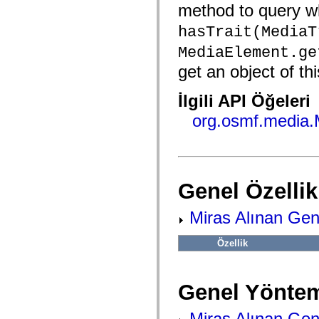
fl.events
method to query wh
fl.ik
fl.lang
hasTrait(MediaT
fl.livepreview
fl.managers
MediaElement.ge
fl.motion
fl.motion.easing
get an object of thi
fl.rsl
fl.text
İlgili API Öğeleri
fl.transitions
fl.transitions.easing
org.osmf.media
fl.video
flash.accessibility
flash.concurrent
flash.crypto
flash.data
flash.desktop
flash.display
Genel Özellik
flash.display3D
flash.display3D.textures
Miras Alınan Gene
flash.errors
flash.events
flash.external
Özellik
flash.filesystem
flash.filters
flash.geom
flash.globalization
Genel Yöntem
flash.html
flash.media
flash.net
Miras Alınan Gen