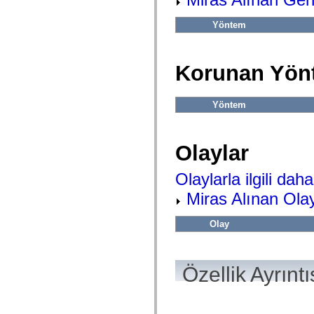
flash.net.dns
flash.net.drm
flash.notifications
Yöntem
flash.permissions
flash.printing
flash.profiler
flash.sampler
Korunan Yön
flash.security
flash.sensors
flash.system
Yöntem
flash.text
flash.text.engine
flash.text.ime
flash.ui
Olaylar
flash.utils
flash.xml
flashx.textLayout
Olaylarla ilgili daha 
flashx.textLayout.compose
flashx.textLayout.container
Miras Alınan Olay
flashx.textLayout.conversion
flashx.textLayout.edit
flashx.textLayout.elements
Olay
flashx.textLayout.events
flashx.textLayout.factory
flashx.textLayout.formats
flashx.textLayout.operations
Özellik Ayrıntı
flashx.textLayout.utils
flashx.undo
mx.accessibility
mx.automation