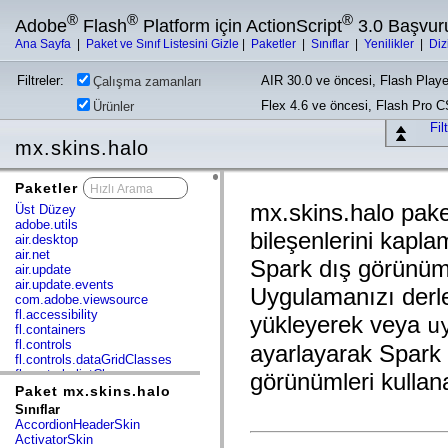
®
®
®
Adobe
Flash
Platform için ActionScript
3.0 Başvur
Ana Sayfa
|
Paket ve Sınıf Listesini Gizle
|
Paketler
|
Sınıflar
|
Yenilikler
|
Diz
Filtreler:
AIR 30.0 ve öncesi, Flash Playe
Çalışma zamanları
Flex 4.6 ve öncesi, Flash Pro 
Ürünler
Fil
mx.skins.halo
Paketler
x
mx.skins.halo pak
Üst Düzey
adobe.utils
bileşenlerini kaplam
air.desktop
air.net
Spark dış görünüm 
air.update
air.update.events
Uygulamanızı derler
com.adobe.viewsource
fl.accessibility
yükleyerek veya
u
fl.containers
fl.controls
ayarlayarak Spark 
fl.controls.dataGridClasses
fl.controls.listClasses
görünümleri kullanab
fl.controls.progressBarClasses
Paket mx.skins.halo
fl.core
Sınıflar
fl.data
AccordionHeaderSkin
fl.display
ActivatorSkin