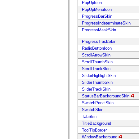
mx.automation.air
PopUpIcon
mx.automation.delegates
PopUpMenuIcon
mx.automation.delegates.advancedDataGrid
mx.automation.delegates.charts
ProgressBarSkin
mx.automation.delegates.containers
ProgressIndeterminateSkin
mx.automation.delegates.controls
mx.automation.delegates.controls.dataGridClasses
ProgressMaskSkin
mx.automation.delegates.controls.fileSystemClasses
mx.automation.delegates.core
ProgressTrackSkin
mx.automation.delegates.flashflexkit
mx.automation.events
RadioButtonIcon
mx.binding
ScrollArrowSkin
mx.binding.utils
ScrollThumbSkin
mx.charts
mx.charts.chartClasses
ScrollTrackSkin
mx.charts.effects
SliderHighlightSkin
mx.charts.effects.effectClasses
mx.charts.events
SliderThumbSkin
mx.charts.renderers
SliderTrackSkin
mx.charts.series
mx.charts.series.items
StatusBarBackgroundSkin
mx.charts.series.renderData
SwatchPanelSkin
mx.charts.styles
mx.collections
SwatchSkin
mx.collections.errors
TabSkin
mx.containers
mx.containers.accordionClasses
TitleBackground
mx.containers.dividedBoxClasses
ToolTipBorder
mx.containers.errors
mx.containers.utilityClasses
WindowBackground