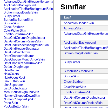
fl.events
AdvancedDataGridHeaderHorizontalSeparator
fl.ik
Sınıflar
ApplicationBackground
fl.lang
ApplicationTitleBarBackgroundSkin
fl.livepreview
BrokenImageBorderSkin
fl.managers
BusyCursor
Sınıf
fl.motion
ButtonBarButtonSkin
fl.motion.easing
AccordionHeaderSkin
ButtonSkin
fl.rsl
CheckBoxIcon
ActivatorSkin
fl.text
ColorPickerSkin
fl.transitions
AdvancedDataGridHeaderHorizo
ComboBoxArrowSkin
fl.transitions.easing
DataGridColumnDropIndicator
fl.video
DataGridColumnResizeSkin
ApplicationBackground
flash.accessibility
DataGridHeaderBackgroundSkin
flash.concurrent
ApplicationTitleBarBackground
DataGridHeaderSeparator
flash.crypto
DataGridSortArrow
BrokenImageBorderSkin
flash.data
DateChooserIndicator
flash.desktop
DateChooserMonthArrowSkin
flash.display
BusyCursor
DateChooserYearArrowSkin
flash.display3D
DefaultDragImage
flash.display3D.textures
HaloBorder
ButtonBarButtonSkin
flash.errors
HaloColors
flash.events
ButtonSkin
HaloFocusRect
flash.external
LinkButtonSkin
CheckBoxIcon
flash.filesystem
LinkSeparator
ColorPickerSkin
flash.filters
ListDropIndicator
flash.geom
MenuBarBackgroundSkin
ComboBoxArrowSkin
flash.globalization
NumericStepperDownSkin
DataGridColumnDropIndicator
flash.html
NumericStepperUpSkin
flash.media
PanelSkin
DataGridColumnResizeSkin
flash.net
PopUpButtonSkin