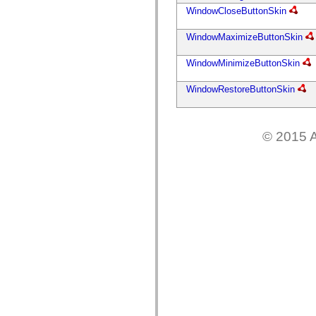
mx.controls
WindowCloseButtonSkin
mx.controls.advancedDataGridClasses
mx.controls.dataGridClasses
mx.controls.listClasses
WindowMaximizeButtonSkin
mx.controls.menuClasses
mx.controls.olapDataGridClasses
WindowMinimizeButtonSkin
mx.controls.scrollClasses
mx.controls.sliderClasses
WindowRestoreButtonSkin
mx.controls.textClasses
mx.controls.treeClasses
mx.controls.videoClasses
mx.core
mx.core.windowClasses
© 2015 A
mx.effects
mx.effects.easing
mx.effects.effectClasses
mx.events
mx.filters
mx.flash
mx.formatters
mx.geom
mx.graphics
mx.graphics.codec
mx.graphics.shaderClasses
mx.logging
mx.logging.errors
mx.logging.targets
mx.managers
mx.modules
mx.netmon