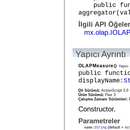
mx.automation.air
public func
mx.automation.delegates
mx.automation.delegates.advancedDataGrid
aggregator(va
mx.automation.delegates.charts
mx.automation.delegates.containers
İlgili API Öğeler
mx.automation.delegates.controls
mx.automation.delegates.controls.dataGridClasses
mx.olap.IOLA
mx.automation.delegates.controls.fileSystemClasses
mx.automation.delegates.core
mx.automation.delegates.flashflexkit
mx.automation.events
mx.binding
Yapıcı Ayrıntı
mx.binding.utils
mx.charts
mx.charts.chartClasses
OLAPMeasure
()
Yapıcı
mx.charts.effects
mx.charts.effects.effectClasses
public functi
mx.charts.events
displayName:
S
mx.charts.renderers
mx.charts.series
mx.charts.series.items
Dil Sürümü:
ActionScript 3.0
mx.charts.series.renderData
Ürün Sürümü:
Flex 3
mx.charts.styles
Çalışma Zamanı Sürümleri:
mx.collections
mx.collections.errors
Constructor.
mx.containers
mx.containers.accordionClasses
Parametreler
mx.containers.dividedBoxClasses
mx.containers.errors
(default =
name
:
String
nu
mx.containers.utilityClasses