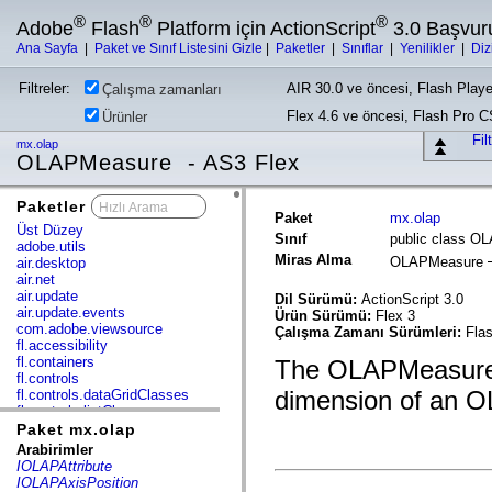
®
®
®
Adobe
Flash
Platform için ActionScript
3.0 Başvur
Ana Sayfa
|
Paket ve Sınıf Listesini Gizle
|
Paketler
|
Sınıflar
|
Yenilikler
|
Diz
Filtreler:
AIR 30.0 ve öncesi, Flash Playe
Çalışma zamanları
Flex 4.6 ve öncesi, Flash Pro 
Ürünler
Fil
mx.olap
OLAPMeasure - AS3 Flex
Paketler
x
Paket
mx.olap
Üst Düzey
Sınıf
public class O
adobe.utils
Miras Alma
OLAPMeasure
air.desktop
air.net
air.update
Dil Sürümü:
ActionScript 3.0
air.update.events
Ürün Sürümü:
Flex 3
com.adobe.viewsource
Çalışma Zamanı Sürümleri:
Flas
fl.accessibility
fl.containers
The OLAPMeasure 
fl.controls
dimension of an 
fl.controls.dataGridClasses
fl.controls.listClasses
fl.controls.progressBarClasses
Paket mx.olap
fl.core
Arabirimler
fl.data
IOLAPAttribute
fl.display
IOLAPAxisPosition