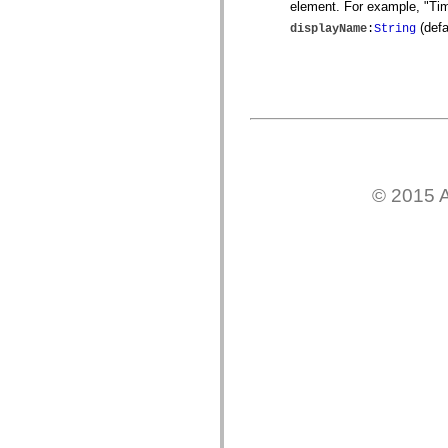
element. For example, "Tim
mx.controls
mx.controls.advancedDataGridClasses
(defa
displayName
:
String
mx.controls.dataGridClasses
mx.controls.listClasses
mx.controls.menuClasses
mx.controls.olapDataGridClasses
mx.controls.scrollClasses
mx.controls.sliderClasses
mx.controls.textClasses
mx.controls.treeClasses
mx.controls.videoClasses
mx.core
mx.core.windowClasses
© 2015 A
mx.effects
mx.effects.easing
mx.effects.effectClasses
mx.events
mx.filters
mx.flash
mx.formatters
mx.geom
mx.graphics
mx.graphics.codec
mx.graphics.shaderClasses
mx.logging
mx.logging.errors
mx.logging.targets
mx.managers
mx.modules
mx.netmon