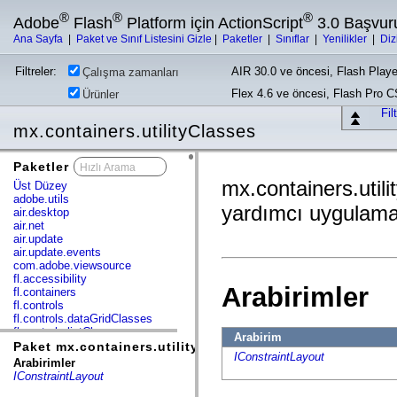
®
®
®
Adobe
Flash
Platform için ActionScript
3.0 Başvur
Ana Sayfa
|
Paket ve Sınıf Listesini Gizle
|
Paketler
|
Sınıflar
|
Yenilikler
|
Diz
Filtreler:
AIR 30.0 ve öncesi, Flash Playe
Çalışma zamanları
Flex 4.6 ve öncesi, Flash Pro 
Ürünler
Fil
mx.containers.utilityClasses
Paketler
x
mx.containers.utili
Üst Düzey
adobe.utils
yardımcı uygulama s
air.desktop
air.net
air.update
air.update.events
com.adobe.viewsource
fl.accessibility
Arabirimler
fl.containers
fl.controls
fl.controls.dataGridClasses
fl.controls.listClasses
Arabirim
fl.controls.progressBarClasses
Paket mx.containers.utilityClasses
IConstraintLayout
fl.core
Arabirimler
fl.data
IConstraintLayout
fl.display