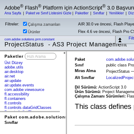
®
®
®
Adobe
Flash
Platform için ActionScript
3.0 Başvur
Ana Sayfa
|
Paket ve Sınıf Listesini Gizle
|
Paketler
|
Sınıflar
|
Yenilikler
|
Diz
Filtreler:
AIR 30.0 ve öncesi, Flash Playe
Çalışma zamanları
Flex 4.6 ve öncesi, Flash Pro 
Ürünler
Fil
com.adobe.solutions.prm.constant
ProjectStatus - AS3 Project Management
Paketler
x
Paket
com.adobe.solu
Üst Düzey
Sınıf
public class Pr
adobe.utils
Miras Alma
ProjectStatus
air.desktop
air.net
Alt Sınıflar
LocalizedProjec
air.update
air.update.events
Dil Sürümü:
ActionScript 3.0
com.adobe.viewsource
Ürün Sürümü:
Project Managemen
fl.accessibility
Çalışma Zamanı Sürümleri:
Flas
fl.containers
fl.controls
This class defines
fl.controls.dataGridClasses
fl.controls.listClasses
fl.controls.progressBarClasses
Paket com.adobe.solutions.prm.constant
fl.core
Sınıflar
fl.data
fl.display