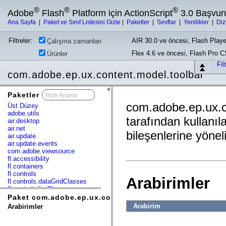
®
®
®
Adobe
Flash
Platform için ActionScript
3.0 Başvur
Ana Sayfa
|
Paket ve Sınıf Listesini Gizle
|
Paketler
|
Sınıflar
|
Yenilikler
|
Diz
Filtreler:
AIR 30.0 ve öncesi, Flash Playe
Çalışma zamanları
Flex 4.6 ve öncesi, Flash Pro 
Ürünler
Fil
com.adobe.ep.ux.content.model.toolbar
Paketler
x
com.adobe.ep.ux.c
Üst Düzey
adobe.utils
tarafından kullanı
air.desktop
air.net
bileşenlerine yöneli
air.update
air.update.events
com.adobe.viewsource
fl.accessibility
fl.containers
fl.controls
Arabirimler
fl.controls.dataGridClasses
fl.controls.listClasses
fl.controls.progressBarClasses
Paket com.adobe.ep.ux.content.model.toolbar
fl.core
Arabirim
Arabirimler
fl.data
fl.display