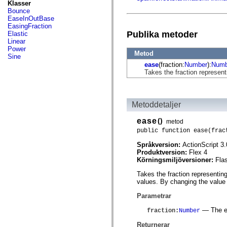
fl.events
Klasser
fl.ik
Bounce
fl.lang
EaseInOutBase
fl.livepreview
EasingFraction
fl.managers
Publika metoder
Elastic
fl.motion
Linear
fl.motion.easing
Power
Metod
fl.rsl
Sine
fl.text
ease
(fraction:
Number
):
Numb
fl.transitions
Takes the fraction represent
fl.transitions.easing
fl.video
flash.accessibility
flash.concurrent
Metoddetaljer
flash.crypto
flash.data
ease
()
metod
flash.desktop
flash.display
public function ease(frac
flash.display3D
Språkversion:
ActionScript 3.
flash.display3D.textures
Produktversion:
Flex 4
flash.errors
Körningsmiljöversioner:
Fla
flash.events
flash.external
Takes the fraction representin
flash.filesystem
values. By changing the value o
flash.filters
flash.geom
Parametrar
flash.globalization
flash.html
— The ela
fraction
:
Number
flash.media
flash.net
Returnerar