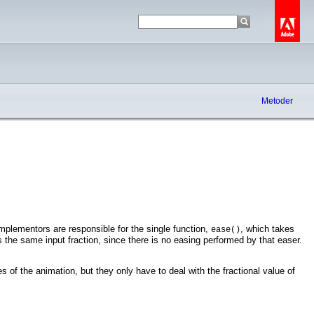
Metoder
Implementors are responsible for the single function,
, which takes
ease()
 the same input fraction, since there is no easing performed by that easer.
s of the animation, but they only have to deal with the fractional value of