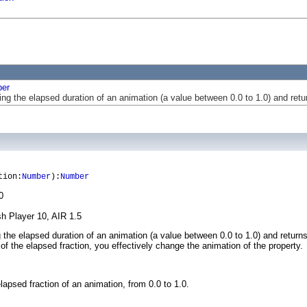
er
ing the elapsed duration of an animation (a value between 0.0 to 1.0) and ret
tion:
Number
):
Number
0
sh Player 10, AIR 1.5
g the elapsed duration of an animation (a value between 0.0 to 1.0) and return
f the elapsed fraction, you effectively change the animation of the property.
psed fraction of an animation, from 0.0 to 1.0.