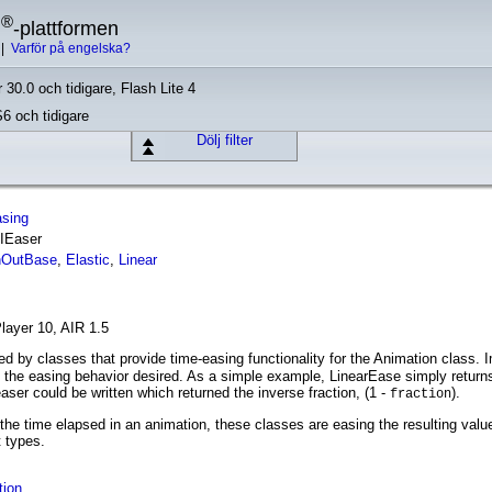
®
h
-plattformen
|
Varför på engelska?
 30.0 och tidigare, Flash Lite 4
S6 och tidigare
Dölj filter
asing
 IEaser
nOutBase
,
Elastic
,
Linear
layer 10, AIR 1.5
d by classes that provide time-easing functionality for the Animation class. 
o the easing behavior desired. As a simple example, LinearEase simply returns
ser could be written which returned the inverse fraction, (1 -
).
fraction
 the time elapsed in an animation, these classes are easing the resulting value
t types.
tion