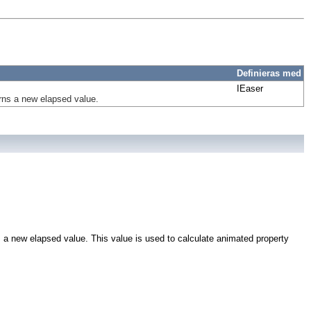
Definieras med
IEaser
urns a new elapsed value.
s a new elapsed value. This value is used to calculate animated property