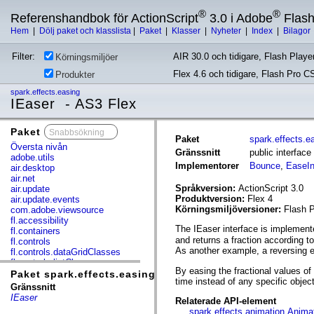
®
®
Referenshandbok för ActionScript
3.0 i Adobe
Flas
Hem
|
Dölj paket och klasslista
|
Paket
|
Klasser
|
Nyheter
|
Index
|
Bilagor
Filter:
AIR 30.0 och tidigare, Flash Player
Körningsmiljöer
Flex 4.6 och tidigare, Flash Pro C
Produkter
spark.effects.easing
IEaser - AS3 Flex
Paket
x
Paket
spark.effects.e
Översta nivån
Gränssnitt
public interface
adobe.utils
Implementorer
Bounce
,
EaseI
air.desktop
air.net
Språkversion:
ActionScript 3.0
air.update
Produktversion:
Flex 4
air.update.events
Körningsmiljöversioner:
Flash P
com.adobe.viewsource
fl.accessibility
The IEaser interface is implemente
fl.containers
and returns a fraction according t
fl.controls
As another example, a reversing ea
fl.controls.dataGridClasses
fl.controls.listClasses
By easing the fractional values of
fl.controls.progressBarClasses
Paket spark.effects.easing
time instead of any specific objec
fl.core
Gränssnitt
fl.data
IEaser
Relaterade API-element
fl.display
spark.effects.animation.Anima