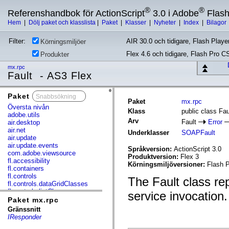
®
®
Referenshandbok för ActionScript
3.0 i Adobe
Flas
Hem
|
Dölj paket och klasslista
|
Paket
|
Klasser
|
Nyheter
|
Index
|
Bilagor
Filter:
AIR 30.0 och tidigare, Flash Player
Körningsmiljöer
Flex 4.6 och tidigare, Flash Pro C
Produkter
mx.rpc
Fault - AS3 Flex
Paket
x
Paket
mx.rpc
Översta nivån
Klass
public class Fau
adobe.utils
Arv
Fault
Error
air.desktop
air.net
Underklasser
SOAPFault
air.update
air.update.events
Språkversion:
ActionScript 3.0
com.adobe.viewsource
Produktversion:
Flex 3
fl.accessibility
Körningsmiljöversioner:
Flash P
fl.containers
fl.controls
The Fault class re
fl.controls.dataGridClasses
fl.controls.listClasses
service invocation.
fl.controls.progressBarClasses
Paket mx.rpc
fl.core
Gränssnitt
fl.data
IResponder
fl.display