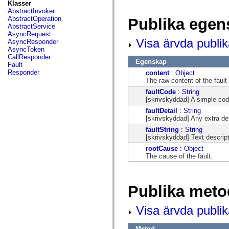
fl.events
Klasser
fl.ik
AbstractInvoker
fl.lang
AbstractOperation
Publika egen
fl.livepreview
AbstractService
fl.managers
AsyncRequest
fl.motion
Visa ärvda publi
AsyncResponder
fl.motion.easing
AsyncToken
fl.rsl
CallResponder
Egenskap
fl.text
Fault
fl.transitions
Responder
content
:
Object
fl.transitions.easing
The raw content of the fault
fl.video
faultCode
:
String
flash.accessibility
[skrivskyddad] A simple code
flash.concurrent
flash.crypto
faultDetail
:
String
flash.data
[skrivskyddad] Any extra deta
flash.desktop
faultString
:
String
flash.display
[skrivskyddad] Text descripti
flash.display3D
flash.display3D.textures
rootCause
:
Object
flash.errors
The cause of the fault.
flash.events
flash.external
flash.filesystem
flash.filters
Publika meto
flash.geom
flash.globalization
Visa ärvda publi
flash.html
flash.media
flash.net
Metod