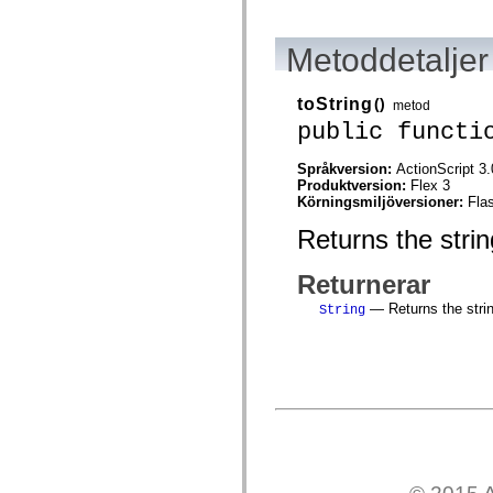
spark.automation.delegates.components.supportClasses
spark.automation.delegates.skins.spark
spark.automation.events
Metoddetaljer
spark.collections
spark.components
spark.components.calendarClasses
toString
()
metod
spark.components.gridClasses
public functi
spark.components.mediaClasses
spark.components.supportClasses
spark.components.windowClasses
Språkversion:
ActionScript 3.
spark.core
Produktversion:
Flex 3
spark.effects
Körningsmiljöversioner:
Fla
spark.effects.animation
spark.effects.easing
Returns the strin
spark.effects.interpolation
spark.effects.supportClasses
spark.events
Returnerar
spark.filters
— Returns the string
spark.formatters
String
spark.formatters.supportClasses
spark.globalization
spark.globalization.supportClasses
spark.layouts
spark.layouts.supportClasses
spark.managers
spark.modules
spark.preloaders
spark.primitives
spark.primitives.supportClasses
spark.skins