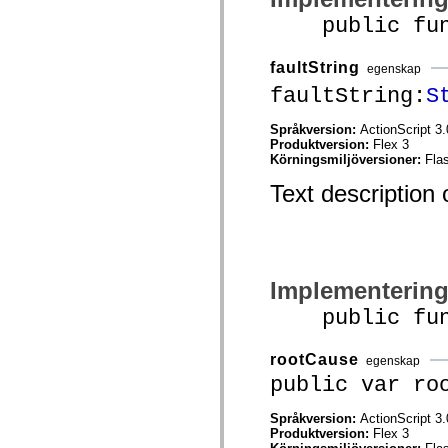
mx.controls
public funct
mx.controls.advancedDataGridClasses
mx.controls.dataGridClasses
mx.controls.listClasses
faultString
mx.controls.menuClasses
egenskap
mx.controls.olapDataGridClasses
faultString:
S
mx.controls.scrollClasses
mx.controls.sliderClasses
mx.controls.textClasses
Språkversion:
ActionScript 3.
mx.controls.treeClasses
Produktversion:
Flex 3
mx.controls.videoClasses
Körningsmiljöversioner:
Fla
mx.core
Text description o
mx.core.windowClasses
mx.effects
mx.effects.easing
mx.effects.effectClasses
mx.events
mx.filters
mx.flash
Implementerin
mx.formatters
mx.geom
public funct
mx.graphics
mx.graphics.codec
mx.graphics.shaderClasses
rootCause
egenskap
mx.logging
public var ro
mx.logging.errors
mx.logging.targets
mx.managers
Språkversion:
ActionScript 3.
mx.modules
Produktversion:
Flex 3
mx.netmon