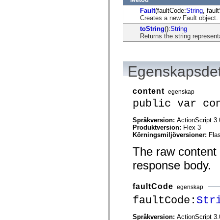
flash.net.dns
flash.net.drm
Fault
(faultCode:
String
, faul
flash.notifications
Creates a new Fault object.
flash.permissions
toString
():
String
flash.printing
Returns the string representa
flash.profiler
flash.sampler
flash.security
flash.sensors
Egenskapsdet
flash.system
flash.text
flash.text.engine
flash.text.ime
content
egenskap
flash.ui
public var co
flash.utils
flash.xml
flashx.textLayout
Språkversion:
ActionScript 3.
flashx.textLayout.compose
Produktversion:
Flex 3
flashx.textLayout.container
Körningsmiljöversioner:
Fla
flashx.textLayout.conversion
The raw content o
flashx.textLayout.edit
flashx.textLayout.elements
response body.
flashx.textLayout.events
flashx.textLayout.factory
flashx.textLayout.formats
faultCode
flashx.textLayout.operations
egenskap
flashx.textLayout.utils
faultCode:
Str
flashx.undo
mx.accessibility
mx.automation
Språkversion:
ActionScript 3.