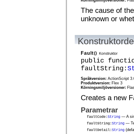
Körningsmiljöversioner:
Fla
mx.olap
mx.olap.aggregators
The cause of the 
mx.preloaders
mx.printing
unknown or whethe
mx.resources
mx.rpc
mx.rpc.events
mx.rpc.http
Konstruktordet
mx.rpc.http.mxml
mx.rpc.mxml
mx.rpc.remoting
mx.rpc.remoting.mxml
Fault
()
Konstruktor
mx.rpc.soap
public functi
mx.rpc.soap.mxml
mx.rpc.wsdl
faultString:
S
mx.rpc.xml
mx.skins
Språkversion:
ActionScript 3.
mx.skins.halo
Produktversion:
Flex 3
mx.skins.spark
Körningsmiljöversioner:
Fla
mx.skins.wireframe
mx.skins.wireframe.windowChrome
Creates a new Fa
mx.states
mx.styles
mx.utils
Parametrar
mx.validators
spark.accessibility
— A sim
faultCode
:
String
spark.automation.delegates
— Tex
faultString
:
String
spark.automation.delegates.components
spark.automation.delegates.components.gridClasses
(defa
faultDetail
:
String
spark.automation.delegates.components.mediaClasses