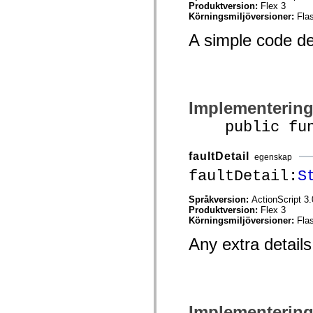
mx.automation.air
Produktversion:
Flex 3
mx.automation.delegates
Körningsmiljöversioner:
Fla
mx.automation.delegates.advancedDataGrid
mx.automation.delegates.charts
A simple code des
mx.automation.delegates.containers
mx.automation.delegates.controls
mx.automation.delegates.controls.dataGridClasses
mx.automation.delegates.controls.fileSystemClasses
mx.automation.delegates.core
mx.automation.delegates.flashflexkit
Implementerin
mx.automation.events
mx.binding
public funct
mx.binding.utils
mx.charts
mx.charts.chartClasses
faultDetail
egenskap
mx.charts.effects
mx.charts.effects.effectClasses
faultDetail:
S
mx.charts.events
mx.charts.renderers
Språkversion:
ActionScript 3.
mx.charts.series
Produktversion:
Flex 3
mx.charts.series.items
Körningsmiljöversioner:
Fla
mx.charts.series.renderData
mx.charts.styles
Any extra details 
mx.collections
mx.collections.errors
mx.containers
mx.containers.accordionClasses
mx.containers.dividedBoxClasses
mx.containers.errors
Implementerin
mx.containers.utilityClasses