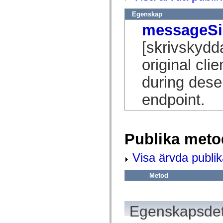
flash.net.dns
flash.net.drm
Egenskap
flash.notifications
flash.permissions
messageSi
flash.printing
flash.profiler
[skrivskydd
flash.sampler
flash.security
original cl
flash.sensors
flash.system
flash.text
during deser
flash.text.engine
flash.text.ime
endpoint.
flash.ui
flash.utils
flash.xml
flashx.textLayout
flashx.textLayout.compose
Publika meto
flashx.textLayout.container
flashx.textLayout.conversion
flashx.textLayout.edit
Visa ärvda publi
flashx.textLayout.elements
flashx.textLayout.events
flashx.textLayout.factory
Metod
flashx.textLayout.formats
flashx.textLayout.operations
flashx.textLayout.utils
flashx.undo
Egenskapsdet
mx.accessibility
mx.automation