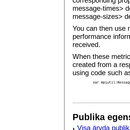
corresponding prop
fl.events
fl.ik
message-times> den
fl.lang
fl.livepreview
message-sizes> den
fl.managers
fl.motion
fl.motion.easing
You can then use me
fl.rsl
performance inform
fl.text
fl.transitions
received.
fl.transitions.easing
fl.video
flash.accessibility
When these metrics
flash.concurrent
flash.crypto
created from a re
flash.data
flash.desktop
using code such a
flash.display
flash.display3D
          var mpiutil:Messag
flash.display3D.textures
flash.errors
flash.events
flash.external
flash.filesystem
flash.filters
flash.geom
flash.globalization
Publika egen
flash.html
flash.media
Visa ärvda publi
flash.net