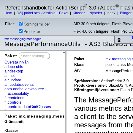
®
®
Referenshandbok för ActionScript
3.0 i Adobe
Flas
Hem
|
Dölj paket och klasslista
|
Paket
|
Klasser
|
Nyheter
|
Index
|
Bilagor
Filter:
AIR 30.0 och tidigare, Flash Player
Körningsmiljöer
Flex 4.6 och tidigare, Flash Pro C
Produkter
mx.messaging.messages
MessagePerformanceUtils - AS3 BlazeDS 
Paket
x
Paket
mx.messaging.
Översta nivån
Klass
public class M
adobe.utils
Arv
MessagePerfor
air.desktop
air.net
air.update
Språkversion:
ActionScript 3.0
air.update.events
Produktversioner:
BlazeDS 4, Ad
com.adobe.viewsource
Körningsmiljöversioner:
Flash P
fl.accessibility
fl.containers
The MessagePerform
fl.controls
various metrics ab
fl.controls.dataGridClasses
fl.controls.listClasses
a client to the se
fl.controls.progressBarClasses
Paket mx.messaging.messages
fl.core
Gränssnitt
messages from the 
fl.data
fl.display
Klasser