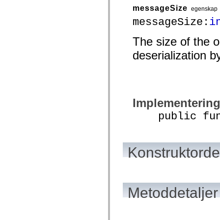
mx.automation.air
messageSize
egenskap
mx.automation.delegates
mx.automation.delegates.advancedDataGrid
messageSize:
i
mx.automation.delegates.charts
mx.automation.delegates.containers
The size of the 
mx.automation.delegates.controls
mx.automation.delegates.controls.dataGridClasses
deserialization b
mx.automation.delegates.controls.fileSystemClasses
mx.automation.delegates.core
mx.automation.delegates.flashflexkit
mx.automation.events
mx.binding
mx.binding.utils
mx.charts
Implementerin
mx.charts.chartClasses
mx.charts.effects
public funct
mx.charts.effects.effectClasses
mx.charts.events
mx.charts.renderers
mx.charts.series
Konstruktordet
mx.charts.series.items
mx.charts.series.renderData
mx.charts.styles
mx.collections
mx.collections.errors
mx.containers
Metoddetaljer
mx.containers.accordionClasses
mx.containers.dividedBoxClasses
mx.containers.errors
mx.containers.utilityClasses