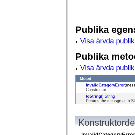
fl.events
fl.ik
fl.lang
fl.livepreview
fl.managers
fl.motion
Publika egen
fl.motion.easing
fl.rsl
fl.text
Visa ärvda publi
fl.transitions
fl.transitions.easing
fl.video
Publika meto
flash.accessibility
flash.concurrent
flash.crypto
Visa ärvda publi
flash.data
flash.desktop
flash.display
Metod
flash.display3D
InvalidCategoryError
(mess
flash.display3D.textures
Constructor.
flash.errors
flash.events
toString
():
String
flash.external
Returns the messge as a St
flash.filesystem
flash.filters
flash.geom
flash.globalization
Konstruktordet
flash.html
flash.media
flash.net
InvalidCategoryErro