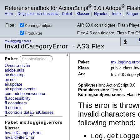
®
®
Referenshandbok för ActionScript
3.0 i Adobe
Flas
Hem
|
Dölj paket och klasslista
|
Paket
|
Klasser
|
Nyheter
|
Index
|
Bilagor
Filter:
AIR 30.0 och tidigare, Flash Player
Körningsmiljöer
Flex 4.6 och tidigare, Flash Pro C
Produkter
mx.logging.errors
InvalidCategoryError - AS3 Flex
Paket
x
Paket
mx.logging.erro
Översta nivån
Klass
public class Inv
adobe.utils
Arv
InvalidCategory
air.desktop
air.net
air.update
Språkversion:
ActionScript 3.0
air.update.events
Produktversion:
Flex 3
com.adobe.viewsource
Körningsmiljöversioner:
Flash P
fl.accessibility
fl.containers
This error is throw
fl.controls
invalid characters 
fl.controls.dataGridClasses
fl.controls.listClasses
following method:
fl.controls.progressBarClasses
Paket mx.logging.errors
fl.core
Klasser
fl.data
InvalidCategoryError
Log.getLogge
fl.display
InvalidFilterError