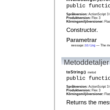
flash.net.dns
public functi
flash.net.drm
flash.notifications
flash.permissions
Språkversion:
ActionScript 3.
flash.printing
Produktversion:
Flex 3
flash.profiler
Körningsmiljöversioner:
Fla
flash.sampler
flash.security
Constructor.
flash.sensors
flash.system
flash.text
Parametrar
flash.text.engine
flash.text.ime
— The mes
message
:
String
flash.ui
flash.utils
flash.xml
flashx.textLayout
Metoddetaljer
flashx.textLayout.compose
flashx.textLayout.container
flashx.textLayout.conversion
toString
()
metod
flashx.textLayout.edit
public functi
flashx.textLayout.elements
flashx.textLayout.events
flashx.textLayout.factory
Språkversion:
ActionScript 3.
flashx.textLayout.formats
Produktversion:
Flex 3
flashx.textLayout.operations
Körningsmiljöversioner:
Fla
flashx.textLayout.utils
flashx.undo
Returns the mess
mx.accessibility
mx.automation