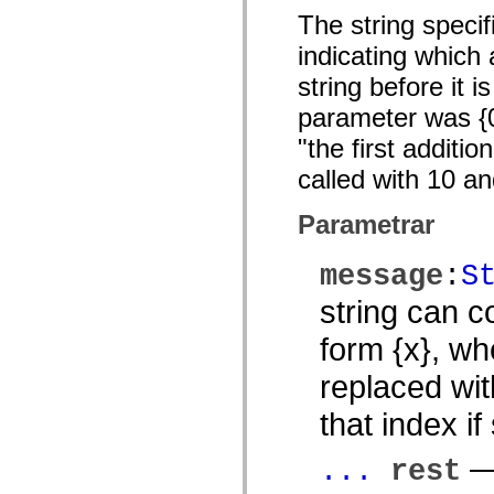
mx.controls
The string specif
mx.controls.advancedDataGridClasses
mx.controls.dataGridClasses
indicating which 
mx.controls.listClasses
mx.controls.menuClasses
string before it i
mx.controls.olapDataGridClasses
mx.controls.scrollClasses
parameter was {0}
mx.controls.sliderClasses
mx.controls.textClasses
"the first addit
mx.controls.treeClasses
called with 10 a
mx.controls.videoClasses
mx.core
mx.core.windowClasses
Parametrar
mx.effects
mx.effects.easing
mx.effects.effectClasses
message
:
S
mx.events
mx.filters
string can c
mx.flash
mx.formatters
form {x}, wh
mx.geom
mx.graphics
mx.graphics.codec
replaced wit
mx.graphics.shaderClasses
mx.logging
that index if
mx.logging.errors
mx.logging.targets
mx.managers
— 
...
rest
mx.modules
mx.netmon