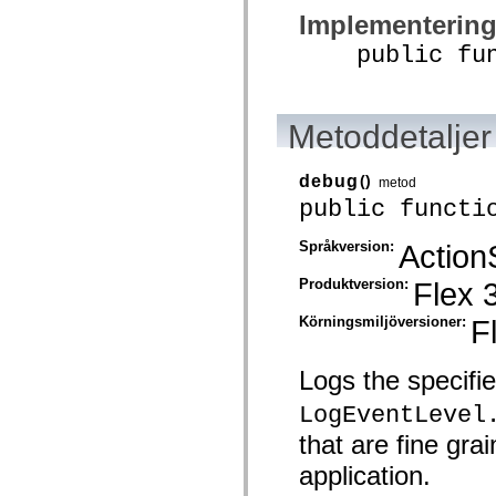
mx.automation.air
Implementerin
mx.automation.delegates
mx.automation.delegates.advancedDataGrid
public funct
mx.automation.delegates.charts
mx.automation.delegates.containers
mx.automation.delegates.controls
mx.automation.delegates.controls.dataGridClasses
mx.automation.delegates.controls.fileSystemClasses
Metoddetaljer
mx.automation.delegates.core
mx.automation.delegates.flashflexkit
mx.automation.events
debug
()
metod
mx.binding
public functi
mx.binding.utils
mx.charts
mx.charts.chartClasses
Språkversion:
Action
mx.charts.effects
mx.charts.effects.effectClasses
Produktversion:
Flex 
mx.charts.events
mx.charts.renderers
Körningsmiljöversioner:
F
mx.charts.series
mx.charts.series.items
mx.charts.series.renderData
mx.charts.styles
Logs the specifi
mx.collections
mx.collections.errors
LogEventLevel
mx.containers
that are fine gr
mx.containers.accordionClasses
mx.containers.dividedBoxClasses
application.
mx.containers.errors
mx.containers.utilityClasses