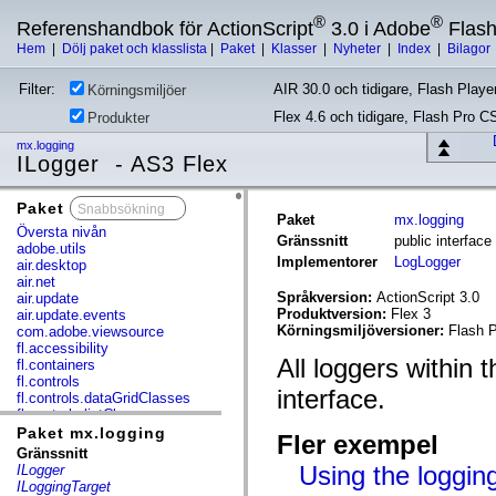
®
®
Referenshandbok för ActionScript
3.0 i Adobe
Flas
Hem
|
Dölj paket och klasslista
|
Paket
|
Klasser
|
Nyheter
|
Index
|
Bilagor
Filter:
AIR 30.0 och tidigare, Flash Player
Körningsmiljöer
Flex 4.6 och tidigare, Flash Pro C
Produkter
mx.logging
ILogger - AS3 Flex
Paket
x
Paket
mx.logging
Översta nivån
Gränssnitt
public interfac
adobe.utils
Implementorer
LogLogger
air.desktop
air.net
Språkversion:
ActionScript 3.0
air.update
Produktversion:
Flex 3
air.update.events
Körningsmiljöversioner:
Flash P
com.adobe.viewsource
fl.accessibility
All loggers within
fl.containers
fl.controls
interface.
fl.controls.dataGridClasses
fl.controls.listClasses
fl.controls.progressBarClasses
Paket mx.logging
Fler exempel
fl.core
Gränssnitt
fl.data
Using the loggin
ILogger
fl.display
ILoggingTarget