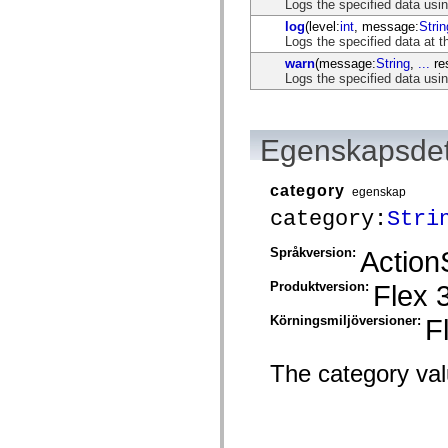
flash.net.dns
Logs the specified data usi
flash.net.drm
log
(level:
int
, message:
Strin
flash.notifications
Logs the specified data at t
flash.permissions
warn
(message:
String
,
...
res
flash.printing
Logs the specified data us
flash.profiler
flash.sampler
flash.security
flash.sensors
flash.system
Egenskapsdet
flash.text
flash.text.engine
flash.text.ime
category
egenskap
flash.ui
category:
Stri
flash.utils
flash.xml
flashx.textLayout
Språkversion:
Action
flashx.textLayout.compose
flashx.textLayout.container
Produktversion:
Flex 
flashx.textLayout.conversion
flashx.textLayout.edit
flashx.textLayout.elements
Körningsmiljöversioner:
F
flashx.textLayout.events
flashx.textLayout.factory
flashx.textLayout.formats
The category valu
flashx.textLayout.operations
flashx.textLayout.utils
flashx.undo
mx.accessibility
mx.automation