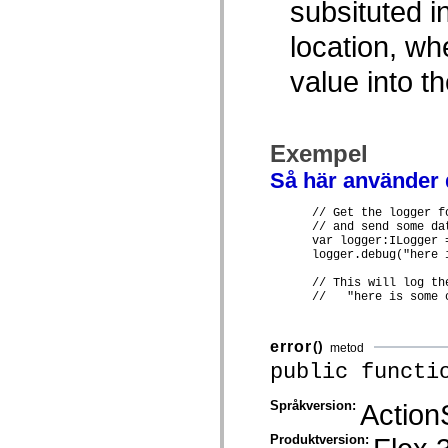
subsituted i
mx.olap
mx.olap.aggregators
location, w
mx.preloaders
mx.printing
mx.resources
value into t
mx.rpc
mx.rpc.events
mx.rpc.http
mx.rpc.http.mxml
mx.rpc.mxml
Exempel
mx.rpc.remoting
mx.rpc.remoting.mxml
Så här använder
mx.rpc.soap
mx.rpc.soap.mxml
      // Get the logger f
mx.rpc.wsdl
      // and send some dat
mx.rpc.xml
      var logger:ILogger 
mx.skins
      logger.debug("here 
mx.skins.halo
mx.skins.spark
      // This will log the
mx.skins.wireframe
      //   "here is some 
mx.skins.wireframe.windowChrome
mx.states
mx.styles
error
()
metod
mx.utils
public functi
mx.validators
spark.accessibility
spark.automation.delegates
Språkversion:
Action
spark.automation.delegates.components
spark.automation.delegates.components.gridClasses
Produktversion:
spark.automation.delegates.components.mediaClasses