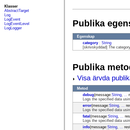
fl.events
fl.ik
Klasser
fl.lang
AbstractTarget
fl.livepreview
Log
fl.managers
LogEvent
Publika egen
fl.motion
LogEventLevel
fl.motion.easing
LogLogger
fl.rsl
fl.text
Egenskap
fl.transitions
category
:
String
fl.transitions.easing
[skrivskyddad] The category 
fl.video
flash.accessibility
flash.concurrent
flash.crypto
Publika meto
flash.data
flash.desktop
flash.display
Visa ärvda publi
flash.display3D
flash.display3D.textures
flash.errors
Metod
flash.events
debug
(message:
String
,
...
r
flash.external
Logs the specified data us
flash.filesystem
flash.filters
error
(message:
String
,
...
res
flash.geom
Logs the specified data us
flash.globalization
fatal
(message:
String
,
...
res
flash.html
Logs the specified data usi
flash.media
flash.net
info
(message:
String
,
...
rest