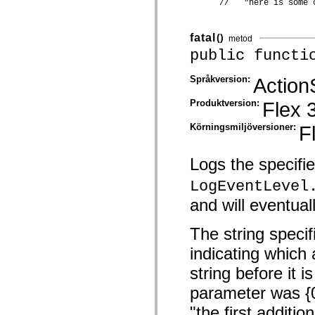
      //   "here is some 
Lista över borttagna element
Konstanter för hjälpmedelsimplementering
Använda ActionScript-exempel
fatal
()
metod
Juridiska meddelanden
public functi
Språkversion:
Action
Produktversion:
Flex 
Körningsmiljöversioner:
F
Logs the specifi
LogEventLevel
and will eventuall
The string specif
indicating which 
string before it i
parameter was {0}
"the first addit