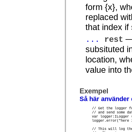
spark.skins.mobile
form {x}, wh
spark.skins.mobile.supportClasses
spark.skins.spark
replaced wit
spark.skins.spark.mediaClasses.fullScreen
spark.skins.spark.mediaClasses.normal
that index if
spark.skins.spark.windowChrome
spark.skins.wireframe
spark.skins.wireframe.mediaClasses
— 
...
rest
spark.skins.wireframe.mediaClasses.fullScreen
spark.transitions
subsituted i
spark.utils
spark.validators
location, w
spark.validators.supportClasses
Språkelement
value into t
Globala konstanter
Globala funktioner
Operatorer
Programsatser, nyckelord och direktiv
Specialtyper
Exempel
Bilagor
Nyheter
Så här använder
Kompilatorfel
Kompileringsvarningar
      // Get the logger f
Körningsfel
      // and send some dat
Flytta till ActionScript 3
      var logger:ILogger 
Teckenuppsättningar som stöds
      logger.error("here 
Endast MXML-taggar
Motion XML-element
      // This will log the
Timed Text-taggar