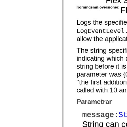
Flex 
spark.automation.delegates.components.supportClasses
Körningsmiljöversioner:
F
spark.automation.delegates.skins.spark
spark.automation.events
spark.collections
spark.components
Logs the specifi
spark.components.calendarClasses
spark.components.gridClasses
LogEventLevel
spark.components.mediaClasses
allow the applica
spark.components.supportClasses
spark.components.windowClasses
spark.core
The string specif
spark.effects
spark.effects.animation
indicating which 
spark.effects.easing
spark.effects.interpolation
string before it i
spark.effects.supportClasses
spark.events
parameter was {0}
spark.filters
spark.formatters
"the first addit
spark.formatters.supportClasses
called with 10 a
spark.globalization
spark.globalization.supportClasses
spark.layouts
Parametrar
spark.layouts.supportClasses
spark.managers
spark.modules
message
:
S
spark.preloaders
spark.primitives
String can c
spark.primitives.supportClasses
spark.skins