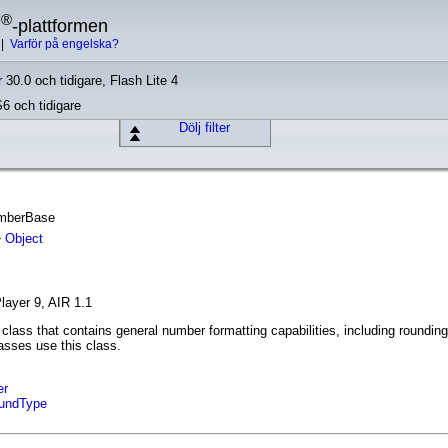
®
h
-plattformen
|
Varför på engelska?
 30.0 och tidigare, Flash Lite 4
S6 och tidigare
Dölj filter
umberBase
Object
layer 9, AIR 1.1
class that contains general number formatting capabilities, including rounding
asses use this class.
er
undType