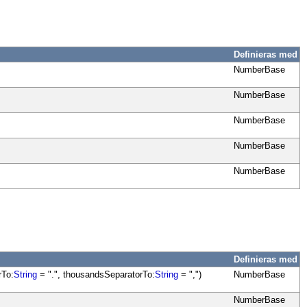
Definieras med
NumberBase
NumberBase
NumberBase
NumberBase
NumberBase
Definieras med
rTo:
String
= ".", thousandsSeparatorTo:
String
= ",")
NumberBase
NumberBase