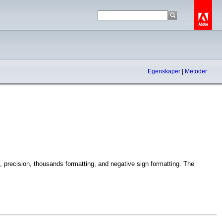
Egenskaper
|
Metoder
, precision, thousands formatting, and negative sign formatting. The