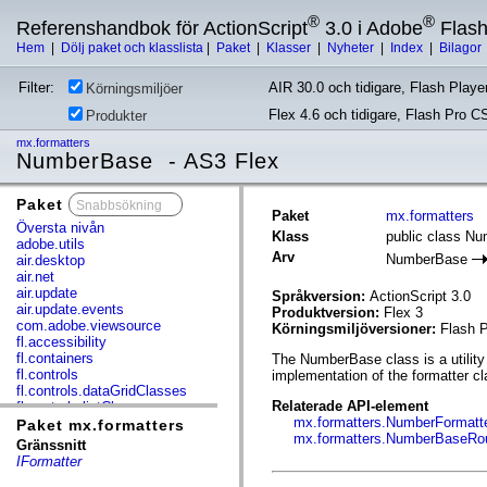
®
®
Referenshandbok för ActionScript
3.0 i Adobe
Flas
Hem
|
Dölj paket och klasslista
|
Paket
|
Klasser
|
Nyheter
|
Index
|
Bilagor
Filter:
AIR 30.0 och tidigare, Flash Player
Körningsmiljöer
Flex 4.6 och tidigare, Flash Pro C
Produkter
mx.formatters
NumberBase - AS3 Flex
Paket
x
Paket
mx.formatters
Översta nivån
Klass
public class N
adobe.utils
Arv
NumberBase
air.desktop
air.net
air.update
Språkversion:
ActionScript 3.0
air.update.events
Produktversion:
Flex 3
com.adobe.viewsource
Körningsmiljöversioner:
Flash P
fl.accessibility
fl.containers
The NumberBase class is a utility 
fl.controls
implementation of the formatter cl
fl.controls.dataGridClasses
Relaterade API-element
fl.controls.listClasses
mx.formatters.NumberFormatt
fl.controls.progressBarClasses
Paket mx.formatters
mx.formatters.NumberBaseRo
fl.core
Gränssnitt
fl.data
IFormatter
fl.display