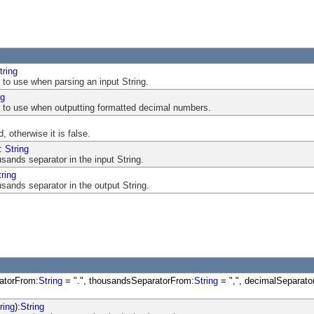
tring
 to use when parsing an input String.
ng
 to use when outputting formatted decimal numbers.
, otherwise it is false.
:
String
sands separator in the input String.
tring
sands separator in the output String.
atorFrom:
String
= ".", thousandsSeparatorFrom:
String
= ",", decimalSeparato
ring
):
String