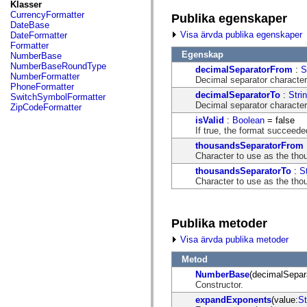
fl.events
Klasser
fl.ik
CurrencyFormatter
Publika egenskaper
fl.lang
DateBase
fl.livepreview
Visa ärvda publika egenskaper
DateFormatter
fl.managers
Formatter
fl.motion
Egenskap
NumberBase
fl.motion.easing
NumberBaseRoundType
decimalSeparatorFrom
:
S
fl.rsl
NumberFormatter
Decimal separator character
fl.text
PhoneFormatter
fl.transitions
decimalSeparatorTo
:
Stri
SwitchSymbolFormatter
fl.transitions.easing
Decimal separator character
ZipCodeFormatter
fl.video
isValid
:
Boolean
= false
flash.accessibility
If true, the format succeeded
flash.concurrent
flash.crypto
thousandsSeparatorFrom
flash.data
Character to use as the thou
flash.desktop
thousandsSeparatorTo
:
S
flash.display
Character to use as the thou
flash.display3D
flash.display3D.textures
flash.errors
flash.events
Publika metoder
flash.external
flash.filesystem
Visa ärvda publika metoder
flash.filters
flash.geom
Metod
flash.globalization
NumberBase
(decimalSepar
flash.html
Constructor.
flash.media
flash.net
expandExponents
(value:
St