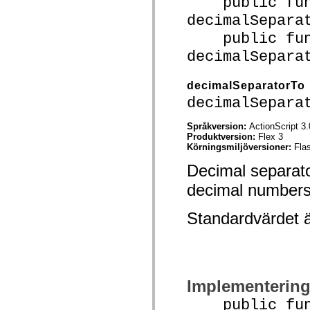
public func
Lista över borttagna element
decimalSepara
Konstanter för hjälpmedelsimplementering
Använda ActionScript-exempel
public func
Juridiska meddelanden
decimalSepara
decimalSeparatorTo
decimalSepara
Språkversion:
ActionScript 3.
Produktversion:
Flex 3
Körningsmiljöversioner:
Fla
Decimal separato
decimal numbers
Standardvärdet 
Implementerin
public funct