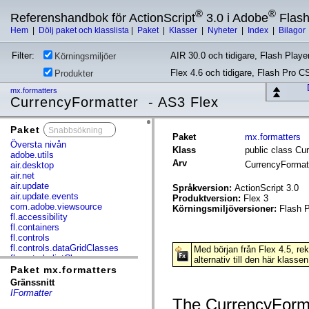
®
®
Referenshandbok för ActionScript
3.0 i Adobe
Flas
Hem
|
Dölj paket och klasslista
|
Paket
|
Klasser
|
Nyheter
|
Index
|
Bilagor
Filter:
AIR 30.0 och tidigare, Flash Player
Körningsmiljöer
Flex 4.6 och tidigare, Flash Pro C
Produkter
mx.formatters
CurrencyFormatter - AS3 Flex
Paket
x
Paket
mx.formatters
Översta nivån
Klass
public class Cu
adobe.utils
Arv
CurrencyFormat
air.desktop
air.net
air.update
Språkversion:
ActionScript 3.0
air.update.events
Produktversion:
Flex 3
com.adobe.viewsource
Körningsmiljöversioner:
Flash P
fl.accessibility
fl.containers
fl.controls
fl.controls.dataGridClasses
Med början från Flex 4.5, r
fl.controls.listClasses
alternativ till den här klassen
fl.controls.progressBarClasses
Paket mx.formatters
fl.core
Gränssnitt
fl.data
IFormatter
fl.display
The CurrencyForma