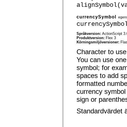
spark.automation.delegates.components.supportClasses
alignSymbol(v
spark.automation.delegates.skins.spark
spark.automation.events
spark.collections
currencySymbol
egen
spark.components
currencySymbo
spark.components.calendarClasses
spark.components.gridClasses
spark.components.mediaClasses
Språkversion:
ActionScript 3.
spark.components.supportClasses
Produktversion:
Flex 3
spark.components.windowClasses
Körningsmiljöversioner:
Fla
spark.core
Character to use
spark.effects
spark.effects.animation
You can use one 
spark.effects.easing
spark.effects.interpolation
symbol; for exam
spark.effects.supportClasses
spark.events
spaces to add sp
spark.filters
spark.formatters
formatted number
spark.formatters.supportClasses
spark.globalization
currency symbol
spark.globalization.supportClasses
spark.layouts
sign or parenthe
spark.layouts.supportClasses
spark.managers
Standardvärdet 
spark.modules
spark.preloaders
spark.primitives
spark.primitives.supportClasses
spark.skins