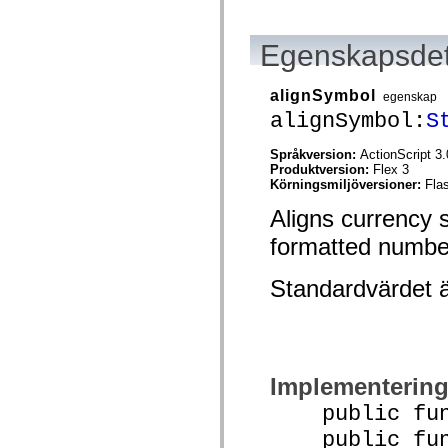
mx.olap
mx.olap.aggregators
mx.preloaders
Egenskapsdet
mx.printing
mx.resources
mx.rpc
alignSymbol
egenskap
mx.rpc.events
mx.rpc.http
alignSymbol:
S
mx.rpc.http.mxml
mx.rpc.mxml
Språkversion:
ActionScript 3.
mx.rpc.remoting
Produktversion:
Flex 3
mx.rpc.remoting.mxml
Körningsmiljöversioner:
Fla
mx.rpc.soap
mx.rpc.soap.mxml
Aligns currency s
mx.rpc.wsdl
mx.rpc.xml
formatted numbe
mx.skins
mx.skins.halo
mx.skins.spark
Standardvärdet 
mx.skins.wireframe
mx.skins.wireframe.windowChrome
mx.states
mx.styles
mx.utils
mx.validators
Implementerin
spark.accessibility
spark.automation.delegates
public funct
spark.automation.delegates.components
spark.automation.delegates.components.gridClasses
public func
spark.automation.delegates.components.mediaClasses