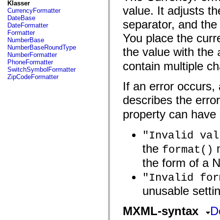
fl.events
Klasser
value. It adjusts 
fl.ik
CurrencyFormatter
fl.lang
DateBase
separator, and the
fl.livepreview
DateFormatter
fl.managers
Formatter
You place the curre
fl.motion
NumberBase
fl.motion.easing
NumberBaseRoundType
the value with the
fl.rsl
NumberFormatter
fl.text
PhoneFormatter
contain multiple ch
fl.transitions
SwitchSymbolFormatter
fl.transitions.easing
ZipCodeFormatter
fl.video
If an error occurs,
flash.accessibility
flash.concurrent
describes the erro
flash.crypto
flash.data
property can have 
flash.desktop
flash.display
"Invalid val
flash.display3D
flash.display3D.textures
the
m
format()
flash.errors
flash.events
the form of a 
flash.external
flash.filesystem
"Invalid for
flash.filters
flash.geom
unusable settin
flash.globalization
flash.html
flash.media
MXML-syntax
D
flash.net