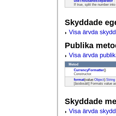
useThousandsSeparator
:
mx.controls
If true, split the number in
mx.controls.advancedDataGridClasses
mx.controls.dataGridClasses
mx.controls.listClasses
mx.controls.menuClasses
Skyddade eg
mx.controls.olapDataGridClasses
mx.controls.scrollClasses
mx.controls.sliderClasses
Visa ärvda skyd
mx.controls.textClasses
mx.controls.treeClasses
mx.controls.videoClasses
Publika meto
mx.core
mx.core.windowClasses
mx.effects
Visa ärvda publi
mx.effects.easing
mx.effects.effectClasses
mx.events
Metod
mx.filters
CurrencyFormatter
()
mx.flash
Constructor.
mx.formatters
format
(value:
Object
):
String
mx.geom
[åsidosätt] Formats value a
mx.graphics
mx.graphics.codec
mx.graphics.shaderClasses
mx.logging
Skyddade me
mx.logging.errors
mx.logging.targets
mx.managers
Visa ärvda skyd
mx.modules
mx.netmon