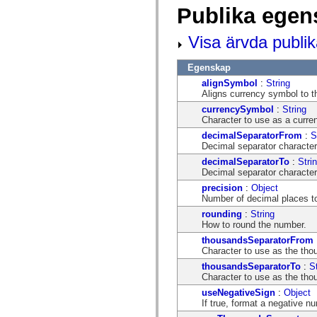
mx.automation.air
Publika egen
mx.automation.delegates
mx.automation.delegates.advancedDataGrid
mx.automation.delegates.charts
Visa ärvda publi
mx.automation.delegates.containers
mx.automation.delegates.controls
Egenskap
mx.automation.delegates.controls.dataGridClasses
mx.automation.delegates.controls.fileSystemClasses
alignSymbol
:
String
mx.automation.delegates.core
Aligns currency symbol to th
mx.automation.delegates.flashflexkit
currencySymbol
:
String
mx.automation.events
Character to use as a curre
mx.binding
mx.binding.utils
decimalSeparatorFrom
:
S
mx.charts
Decimal separator character
mx.charts.chartClasses
decimalSeparatorTo
:
Stri
mx.charts.effects
Decimal separator character
mx.charts.effects.effectClasses
mx.charts.events
precision
:
Object
mx.charts.renderers
Number of decimal places to 
mx.charts.series
rounding
:
String
mx.charts.series.items
How to round the number.
mx.charts.series.renderData
mx.charts.styles
thousandsSeparatorFrom
mx.collections
Character to use as the thou
mx.collections.errors
thousandsSeparatorTo
:
S
mx.containers
Character to use as the thou
mx.containers.accordionClasses
mx.containers.dividedBoxClasses
useNegativeSign
:
Object
mx.containers.errors
If true, format a negative n
mx.containers.utilityClasses