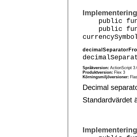
spark.skins.mobile
spark.skins.mobile.supportClasses
Implementerin
spark.skins.spark
spark.skins.spark.mediaClasses.fullScreen
public funct
spark.skins.spark.mediaClasses.normal
spark.skins.spark.windowChrome
public func
spark.skins.wireframe
currencySymbo
spark.skins.wireframe.mediaClasses
spark.skins.wireframe.mediaClasses.fullScreen
spark.transitions
decimalSeparatorFr
spark.utils
spark.validators
decimalSepara
spark.validators.supportClasses
Språkelement
Språkversion:
ActionScript 3.
Globala konstanter
Produktversion:
Flex 3
Globala funktioner
Körningsmiljöversioner:
Fla
Operatorer
Programsatser, nyckelord och direktiv
Decimal separato
Specialtyper
Bilagor
Standardvärdet 
Nyheter
Kompilatorfel
Kompileringsvarningar
Körningsfel
Flytta till ActionScript 3
Teckenuppsättningar som stöds
Endast MXML-taggar
Implementerin
Motion XML-element
Timed Text-taggar