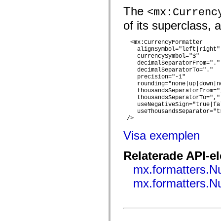
flash.net.dns
The
flash.net.drm
<mx:Currenc
flash.notifications
of its superclass, 
flash.permissions
flash.printing
flash.profiler
  <mx:CurrencyFormatter

flash.sampler
    alignSymbol="left|right" 
flash.security
    currencySymbol="$"

flash.sensors
    decimalSeparatorFrom="."

flash.system
    decimalSeparatorTo="."

flash.text
    precision="-1"

flash.text.engine
    rounding="none|up|down|ne
flash.text.ime
    thousandsSeparatorFrom=",
flash.ui
    thousandsSeparatorTo=","

    useNegativeSign="true|fal
flash.utils
    useThousandsSeparator="tr
flash.xml
 />  

flashx.textLayout
flashx.textLayout.compose
Visa exemplen
flashx.textLayout.container
flashx.textLayout.conversion
flashx.textLayout.edit
Relaterade API-e
flashx.textLayout.elements
flashx.textLayout.events
mx.formatters.
flashx.textLayout.factory
flashx.textLayout.formats
mx.formatters.
flashx.textLayout.operations
flashx.textLayout.utils
flashx.undo
mx.accessibility
mx.automation