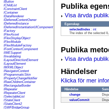
fl.events
IButton
Publika egen
fl.ik
IChildList
fl.lang
IConstraintClient
fl.livepreview
IContainer
Visa ärvda publi
fl.managers
IDataRenderer
fl.motion
IDeferredContentOwner
fl.motion.easing
IDeferredInstance
Egenskap
fl.rsl
IDeferredInstantiationUIComponent
selectedIndex
:
int
fl.text
IFactory
The index of the selected IL
fl.transitions
IFlexAsset
fl.transitions.easing
IFlexDisplayObject
fl.video
IFlexModule
flash.accessibility
IFlexModuleFactory
Publika meto
flash.concurrent
IFontContextComponent
flash.crypto
IIMESupport
flash.data
IInvalidating
Visa ärvda publi
flash.desktop
ILayoutDirectionElement
flash.display
ILayoutElement
flash.display3D
IMXMLObject
Händelser
flash.display3D.textures
INavigatorContent
flash.errors
IProgrammaticSkin
flash.events
IPropertyChangeNotifier
Klicka för mer inf
flash.external
IRawChildrenContainer
flash.filesystem
IRectangularBorder
flash.filters
Händelse
Sam
IRepeater
flash.geom
IRepeaterClient
change
Disp
flash.globalization
ISelectableList
flash.html
valueCommit
Disp
IStateClient
flash.media
IStateClient2
flash.net
ISWFBridgeGroup