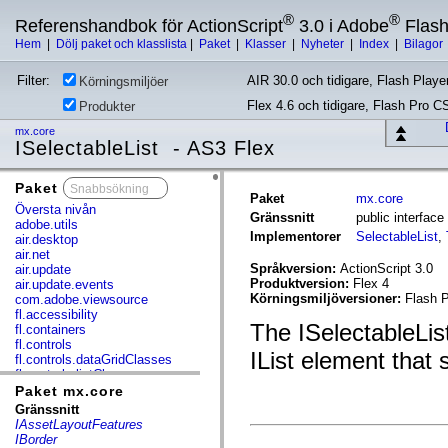
®
®
Referenshandbok för ActionScript
3.0 i Adobe
Flas
Hem
|
Dölj paket och klasslista
|
Paket
|
Klasser
|
Nyheter
|
Index
|
Bilagor
Filter:
AIR 30.0 och tidigare, Flash Player
Körningsmiljöer
Flex 4.6 och tidigare, Flash Pro C
Produkter
mx.core
ISelectableList - AS3 Flex
Paket
x
Paket
mx.core
Översta nivån
Gränssnitt
public interfac
adobe.utils
Implementorer
SelectableList
,
air.desktop
air.net
Språkversion:
ActionScript 3.0
air.update
Produktversion:
Flex 4
air.update.events
Körningsmiljöversioner:
Flash P
com.adobe.viewsource
fl.accessibility
The ISelectableList
fl.containers
fl.controls
IList element that
fl.controls.dataGridClasses
fl.controls.listClasses
fl.controls.progressBarClasses
Paket mx.core
fl.core
Gränssnitt
fl.data
IAssetLayoutFeatures
fl.display
IBorder