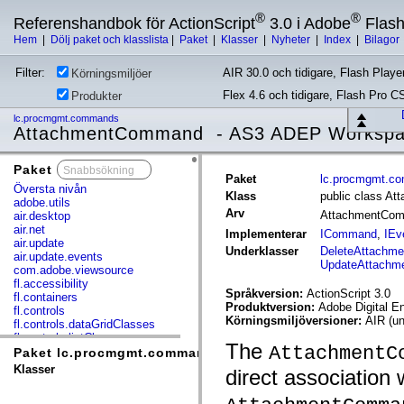
®
®
Referenshandbok för ActionScript
3.0 i Adobe
Flas
Hem
|
Dölj paket och klasslista
|
Paket
|
Klasser
|
Nyheter
|
Index
|
Bilagor
Filter:
AIR 30.0 och tidigare, Flash Player
Körningsmiljöer
Flex 4.6 och tidigare, Flash Pro C
Produkter
lc.procmgmt.commands
AttachmentCommand - AS3 ADEP Worksp
Paket
x
Paket
lc.procmgmt.c
Översta nivån
Klass
public class A
adobe.utils
Arv
AttachmentCo
air.desktop
air.net
Implementerar
ICommand
,
IEv
air.update
Underklasser
DeleteAttachm
air.update.events
UpdateAttach
com.adobe.viewsource
fl.accessibility
Språkversion:
ActionScript 3.0
fl.containers
Produktversion:
Adobe Digital E
fl.controls
Körningsmiljöversioner:
AIR (un
fl.controls.dataGridClasses
fl.controls.listClasses
The
AttachmentC
fl.controls.progressBarClasses
Paket lc.procmgmt.commands
fl.core
Klasser
direct association 
fl.data
fl.display