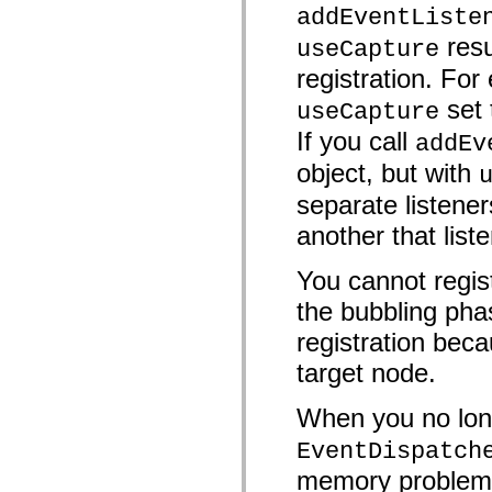
mx.controls
addEventListe
mx.controls.advancedDataGridClasses
resu
mx.controls.dataGridClasses
useCapture
mx.controls.listClasses
registration. For 
mx.controls.menuClasses
mx.controls.olapDataGridClasses
set
useCapture
mx.controls.scrollClasses
mx.controls.sliderClasses
If you call
addEv
mx.controls.textClasses
mx.controls.treeClasses
object, but with
mx.controls.videoClasses
mx.core
separate listener
mx.core.windowClasses
mx.effects
another that list
mx.effects.easing
mx.effects.effectClasses
mx.events
You cannot regist
mx.filters
the bubbling pha
mx.flash
mx.formatters
registration beca
mx.geom
mx.graphics
target node.
mx.graphics.codec
mx.graphics.shaderClasses
mx.logging
When you no long
mx.logging.errors
mx.logging.targets
EventDispatch
mx.managers
mx.modules
memory problems 
mx.netmon