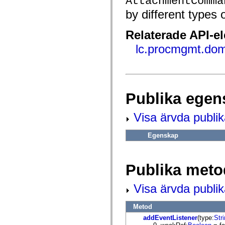
AttachmentComma
fl.events
fl.ik
by different types
fl.lang
fl.livepreview
fl.managers
Relaterade API-e
fl.motion
fl.motion.easing
lc.procmgmt.dom
fl.rsl
fl.text
fl.transitions
fl.transitions.easing
fl.video
flash.accessibility
Publika egen
flash.concurrent
flash.crypto
flash.data
Visa ärvda publi
flash.desktop
flash.display
Egenskap
flash.display3D
flash.display3D.textures
flash.errors
flash.events
Publika meto
flash.external
flash.filesystem
flash.filters
Visa ärvda publi
flash.geom
flash.globalization
flash.html
Metod
flash.media
addEventListener
(type:
Str
flash.net