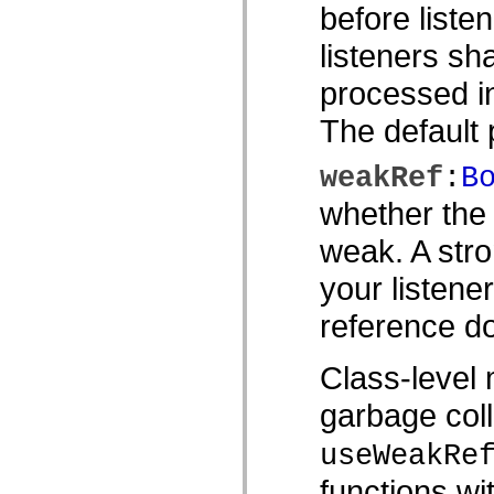
before listen
Lista över borttagna element
Konstanter för hjälpmedelsimplementering
listeners sh
Använda ActionScript-exempel
Juridiska meddelanden
processed in
The default p
weakRef
:
B
whether the 
weak. A stro
your listene
reference do
Class-level 
garbage coll
useWeakRe
functions wi