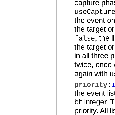
capture phas
spark.skins.mobile
spark.skins.mobile.supportClasses
useCaptur
spark.skins.spark
spark.skins.spark.mediaClasses.fullScreen
the event on
spark.skins.spark.mediaClasses.normal
spark.skins.spark.windowChrome
the target o
spark.skins.wireframe
spark.skins.wireframe.mediaClasses
spark.skins.wireframe.mediaClasses.fullScreen
, the 
false
spark.transitions
spark.utils
the target o
spark.validators
spark.validators.supportClasses
in all three 
Språkelement
Globala konstanter
twice, once
Globala funktioner
Operatorer
Programsatser, nyckelord och direktiv
again with
u
Specialtyper
Bilagor
priority
:
Nyheter
Kompilatorfel
the event li
Kompileringsvarningar
Körningsfel
bit integer.
Flytta till ActionScript 3
Teckenuppsättningar som stöds
Endast MXML-taggar
priority. All 
Motion XML-element
Timed Text-taggar