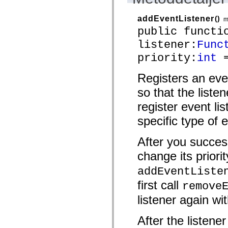
mx.automation.air
mx.automation.delegates
addEventListener
()
mx.automation.delegates.advancedDataGrid
m
mx.automation.delegates.charts
public functi
mx.automation.delegates.containers
mx.automation.delegates.controls
listener:
Func
mx.automation.delegates.controls.dataGridClasses
priority:
int
=
mx.automation.delegates.controls.fileSystemClasses
mx.automation.delegates.core
mx.automation.delegates.flashflexkit
Registers an eve
mx.automation.events
mx.binding
so that the liste
mx.binding.utils
mx.charts
register event lis
mx.charts.chartClasses
mx.charts.effects
specific type of 
mx.charts.effects.effectClasses
mx.charts.events
After you success
mx.charts.renderers
mx.charts.series
change its priorit
mx.charts.series.items
mx.charts.series.renderData
addEventListe
mx.charts.styles
mx.collections
first call
remove
mx.collections.errors
mx.containers
listener again wit
mx.containers.accordionClasses
mx.containers.dividedBoxClasses
mx.containers.errors
After the listene
mx.containers.utilityClasses