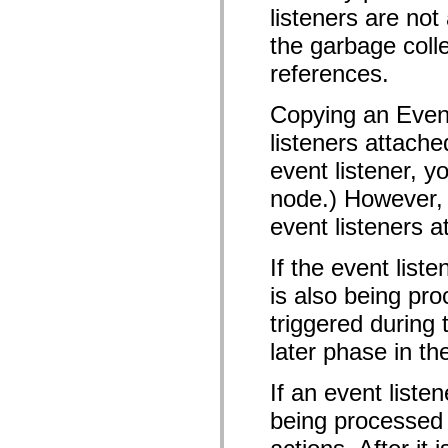
mx.olap
listeners are n
mx.olap.aggregators
the garbage colle
mx.preloaders
mx.printing
references.
mx.resources
mx.rpc
mx.rpc.events
Copying an Event
mx.rpc.http
mx.rpc.http.mxml
listeners attache
mx.rpc.mxml
mx.rpc.remoting
event listener, y
mx.rpc.remoting.mxml
mx.rpc.soap
node.) However, 
mx.rpc.soap.mxml
mx.rpc.wsdl
event listeners a
mx.rpc.xml
mx.skins
If the event list
mx.skins.halo
mx.skins.spark
is also being pro
mx.skins.wireframe
mx.skins.wireframe.windowChrome
triggered during
mx.states
mx.styles
later phase in th
mx.utils
mx.validators
spark.accessibility
If an event liste
spark.automation.delegates
being processed o
spark.automation.delegates.components
spark.automation.delegates.components.gridClasses
spark.automation.delegates.components.mediaClasses