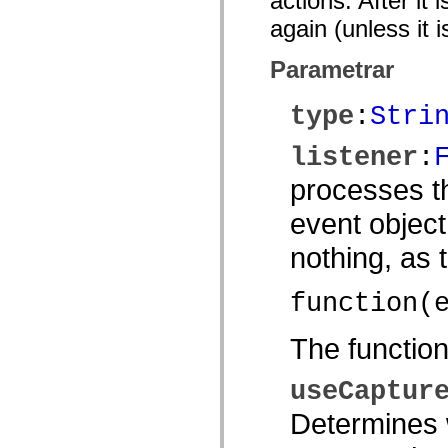
actions. After it
spark.automation.delegates.components.supportClasses
again (unless it 
spark.automation.delegates.skins.spark
spark.automation.events
spark.collections
Parametrar
spark.components
spark.components.calendarClasses
spark.components.gridClasses
type
:
Stri
spark.components.mediaClasses
spark.components.supportClasses
spark.components.windowClasses
listener
:
spark.core
spark.effects
processes th
spark.effects.animation
spark.effects.easing
event object
spark.effects.interpolation
spark.effects.supportClasses
nothing, as
spark.events
spark.filters
spark.formatters
function(
spark.formatters.supportClasses
spark.globalization
spark.globalization.supportClasses
The functio
spark.layouts
spark.layouts.supportClasses
spark.managers
useCaptur
spark.modules
spark.preloaders
Determines w
spark.primitives
spark.primitives.supportClasses
spark.skins