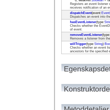
0, weakRef:
Boolean
= fa
flash.net.dns
Registers an event listener 
flash.net.drm
receives notification of an e
flash.notifications
flash.permissions
dispatchEvent
(event:
Event
flash.printing
Dispatches an event into the
flash.profiler
hasEventListener
(type:
Stri
flash.sampler
Checks whether the EventDis
flash.security
of event.
flash.sensors
flash.system
removeEventListener
(type
flash.text
Removes a listener from the
flash.text.engine
willTrigger
(type:
String
):
Boo
flash.text.ime
Checks whether an event list
flash.ui
ancestors for the specified 
flash.utils
flash.xml
flashx.textLayout
flashx.textLayout.compose
Egenskapsdet
flashx.textLayout.container
flashx.textLayout.conversion
flashx.textLayout.edit
flashx.textLayout.elements
flashx.textLayout.events
flashx.textLayout.factory
Konstruktordet
flashx.textLayout.formats
flashx.textLayout.operations
flashx.textLayout.utils
flashx.undo
mx.accessibility
Metoddetaljer
mx.automation