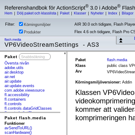
®
®
Referenshandbok för ActionScript
3.0 i Adobe
Flas
Hem
|
Dölj paket och klasslista
|
Paket
|
Klasser
|
Nyheter
|
Index
|
Bilagor
Filter:
AIR 30.0 och tidigare, Flash Player
Körningsmiljöer
Flex 4.6 och tidigare, Flash Pro C
Produkter
flash.media
VP6VideoStreamSettings - AS3
Paket
x
Paket
flash.media
Översta nivån
Klass
public class V
adobe.utils
Arv
VP6VideoStrea
air.desktop
air.net
air.update
Körningsmiljöversioner:
Addin
air.update.events
com.adobe.viewsource
Klassen VP6VideoS
fl.accessibility
videokomprimerings
fl.containers
fl.controls
kommer att valider
fl.controls.dataGridClasses
fl.controls.listClasses
komprimeringen har
fl.controls.progressBarClasses
Paket flash.media
fl.core
Funktioner
fl.data
avSendToURL()
fl.display
scanHardware()