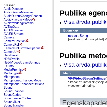
fl.events
fl.ik
Klasser
fl.lang
AudioDecoder
Publika egen
fl.livepreview
AudioDeviceManager
fl.managers
AudioOutputChangeReason
fl.motion
AudioPlaybackMode
Visa ärvda publi
fl.motion.easing
AVNetworkingParams
fl.rsl
AVTagData
fl.text
AVURLLoader
Egenskap
fl.transitions
AVURLStream
codec
:
String
fl.transitions.easing
Camera
[åsidosätt] [skrivskyddad]
fl.video
CameraPosition
flash.accessibility
CameraRoll
flash.concurrent
CameraRollBrowseOptions
flash.crypto
CameraUI
Publika meto
flash.data
H264Level
flash.desktop
H264Profile
flash.display
H264VideoStreamSettings
Visa ärvda publi
flash.display3D
ID3Info
flash.display3D.textures
MediaPromise
flash.errors
Metod
MediaType
flash.events
Microphone
VP6VideoStreamSettings
(
flash.external
MicrophoneEnhancedMode
Skapar ett inställningsobj
flash.filesystem
MicrophoneEnhancedOptions
videokomprimering.
flash.filters
Sound
flash.geom
SoundChannel
flash.globalization
SoundCodec
flash.html
SoundLoaderContext
Egenskapsdet
flash.media
SoundMixer
flash.net
SoundTransform