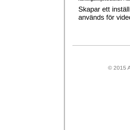
mx.automation.air
mx.automation.delegates
Skapar ett instä
mx.automation.delegates.advancedDataGrid
mx.automation.delegates.charts
används för vid
mx.automation.delegates.containers
mx.automation.delegates.controls
mx.automation.delegates.controls.dataGridClasses
mx.automation.delegates.controls.fileSystemClasses
mx.automation.delegates.core
mx.automation.delegates.flashflexkit
mx.automation.events
mx.binding
mx.binding.utils
mx.charts
mx.charts.chartClasses
© 2015 A
mx.charts.effects
mx.charts.effects.effectClasses
mx.charts.events
mx.charts.renderers
mx.charts.series
mx.charts.series.items
mx.charts.series.renderData
mx.charts.styles
mx.collections
mx.collections.errors
mx.containers
mx.containers.accordionClasses
mx.containers.dividedBoxClasses
mx.containers.errors
mx.containers.utilityClasses