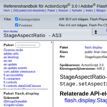
®
®
Referenshandbok för ActionScript
3.0 i Adobe
Flas
Hem
|
Dölj paket och klasslista
|
Paket
|
Klasser
|
Nyheter
|
Index
|
Bilagor
Filter:
AIR 30.0 och tidigare, Flash Player
Körningsmiljöer
Flex 4.6 och tidigare, Flash Pro C
Produkter
flash.display
StageAspectRatio - AS3
Paket
x
Paket
flash.display
Översta nivån
Klass
public final cl
adobe.utils
Arv
StageAspectRa
air.desktop
air.net
air.update
Språkversion:
ActionScript 3.0
air.update.events
Körningsmiljöversioner:
AIR 2
com.adobe.viewsource
fl.accessibility
StageAspectRatio-
fl.containers
fl.controls
Stage.setAspect
fl.controls.dataGridClasses
fl.controls.listClasses
Relaterade API-e
fl.controls.progressBarClasses
Paket flash.display
fl.core
Gränssnitt
flash.display.St
fl.data
IBitmapDrawable
fl.display
IGraphicsData