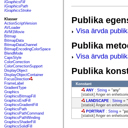
fl.events
IGraphicsFill
fl.ik
IGraphicsPath
fl.lang
IGraphicsStroke
fl.livepreview
Publika egen
fl.managers
Klasser
fl.motion
ActionScriptVersion
fl.motion.easing
AVLoader
Visa ärvda publi
fl.rsl
AVM1Movie
fl.text
Bitmap
fl.transitions
BitmapData
Publika meto
fl.transitions.easing
BitmapDataChannel
fl.video
BitmapEncodingColorSpace
flash.accessibility
BlendMode
Visa ärvda publi
flash.concurrent
CapsStyle
flash.crypto
ColorCorrection
flash.data
ColorCorrectionSupport
Publika kons
flash.desktop
DisplayObject
flash.display
DisplayObjectContainer
flash.display3D
FocusDirection
flash.display3D.textures
FrameLabel
Konstant
flash.errors
GradientType
ANY
:
String
= "any"
flash.events
Graphics
[statisk] Anger en enhetsor
flash.external
GraphicsBitmapFill
flash.filesystem
GraphicsEndFill
LANDSCAPE
:
String
= "
flash.filters
GraphicsGradientFill
[statisk] Anger en enhetsori
flash.geom
GraphicsPath
PORTRAIT
:
String
= "por
flash.globalization
GraphicsPathCommand
[statisk] Anger en enhetsorie
flash.html
GraphicsPathWinding
flash.media
GraphicsShaderFill
flash.net
GraphicsSolidFill