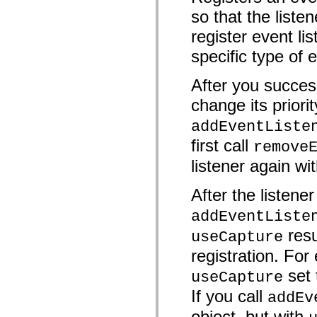
mx.automation.air
so that the liste
mx.automation.delegates
mx.automation.delegates.advancedDataGrid
register event lis
mx.automation.delegates.charts
mx.automation.delegates.containers
specific type of 
mx.automation.delegates.controls
mx.automation.delegates.controls.dataGridClasses
mx.automation.delegates.controls.fileSystemClasses
After you success
mx.automation.delegates.core
mx.automation.delegates.flashflexkit
change its priorit
mx.automation.events
mx.binding
addEventListe
mx.binding.utils
first call
mx.charts
remove
mx.charts.chartClasses
listener again wit
mx.charts.effects
mx.charts.effects.effectClasses
mx.charts.events
After the listene
mx.charts.renderers
mx.charts.series
addEventListe
mx.charts.series.items
mx.charts.series.renderData
resu
useCapture
mx.charts.styles
mx.collections
registration. For 
mx.collections.errors
mx.containers
set
useCapture
mx.containers.accordionClasses
mx.containers.dividedBoxClasses
If you call
addEv
mx.containers.errors
mx.containers.utilityClasses
object, but with