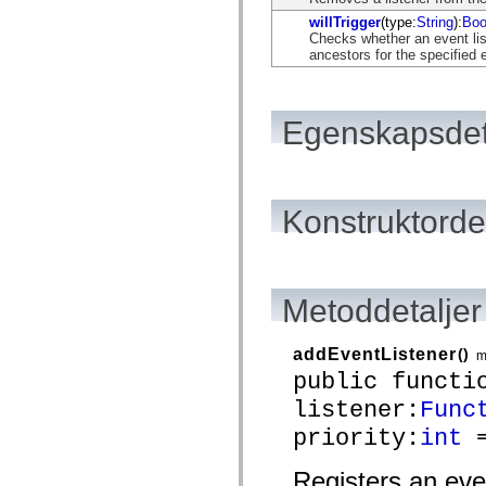
flash.net.dns
flash.net.drm
willTrigger
(type:
String
):
Boo
flash.notifications
Checks whether an event list
flash.permissions
ancestors for the specified 
flash.printing
flash.profiler
flash.sampler
flash.security
Egenskapsdet
flash.sensors
flash.system
flash.text
flash.text.engine
flash.text.ime
Konstruktordet
flash.ui
flash.utils
flash.xml
flashx.textLayout
flashx.textLayout.compose
flashx.textLayout.container
Metoddetaljer
flashx.textLayout.conversion
flashx.textLayout.edit
flashx.textLayout.elements
addEventListener
()
m
flashx.textLayout.events
public functi
flashx.textLayout.factory
flashx.textLayout.formats
listener:
Func
flashx.textLayout.operations
flashx.textLayout.utils
priority:
int
=
flashx.undo
mx.accessibility
Registers an eve
mx.automation