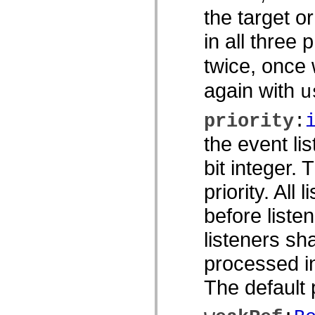
spark.skins.mobile
the target o
spark.skins.mobile.supportClasses
spark.skins.spark
in all three 
spark.skins.spark.mediaClasses.fullScreen
spark.skins.spark.mediaClasses.normal
twice, once
spark.skins.spark.windowChrome
spark.skins.wireframe
spark.skins.wireframe.mediaClasses
again with
u
spark.skins.wireframe.mediaClasses.fullScreen
spark.transitions
spark.utils
priority
:
spark.validators
spark.validators.supportClasses
the event li
Språkelement
bit integer.
Globala konstanter
Globala funktioner
Operatorer
priority. All 
Programsatser, nyckelord och direktiv
Specialtyper
before listen
Bilagor
Nyheter
listeners sh
Kompilatorfel
Kompileringsvarningar
processed in
Körningsfel
Flytta till ActionScript 3
The default p
Teckenuppsättningar som stöds
Endast MXML-taggar
Motion XML-element
Timed Text-taggar