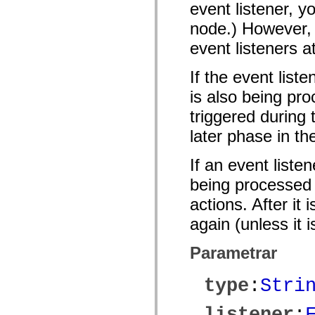
event listener, y
mx.olap
mx.olap.aggregators
node.) However, 
mx.preloaders
mx.printing
event listeners a
mx.resources
mx.rpc
mx.rpc.events
If the event list
mx.rpc.http
mx.rpc.http.mxml
is also being pro
mx.rpc.mxml
triggered during
mx.rpc.remoting
mx.rpc.remoting.mxml
later phase in th
mx.rpc.soap
mx.rpc.soap.mxml
mx.rpc.wsdl
If an event liste
mx.rpc.xml
mx.skins
being processed o
mx.skins.halo
mx.skins.spark
actions. After it
mx.skins.wireframe
mx.skins.wireframe.windowChrome
again (unless it 
mx.states
mx.styles
Parametrar
mx.utils
mx.validators
spark.accessibility
type
:
Stri
spark.automation.delegates
spark.automation.delegates.components
spark.automation.delegates.components.gridClasses
listener
:
spark.automation.delegates.components.mediaClasses