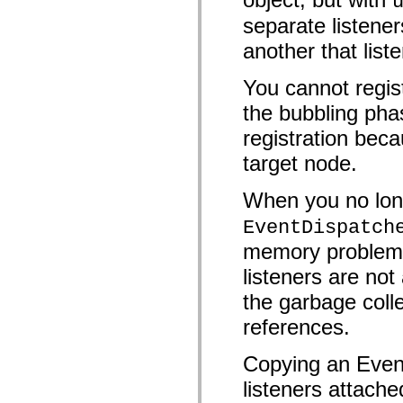
mx.controls
separate listener
mx.controls.advancedDataGridClasses
mx.controls.dataGridClasses
another that list
mx.controls.listClasses
mx.controls.menuClasses
mx.controls.olapDataGridClasses
You cannot regist
mx.controls.scrollClasses
mx.controls.sliderClasses
the bubbling pha
mx.controls.textClasses
mx.controls.treeClasses
registration beca
mx.controls.videoClasses
mx.core
target node.
mx.core.windowClasses
mx.effects
When you no long
mx.effects.easing
mx.effects.effectClasses
EventDispatch
mx.events
mx.filters
memory problems 
mx.flash
mx.formatters
listeners are n
mx.geom
mx.graphics
the garbage colle
mx.graphics.codec
mx.graphics.shaderClasses
references.
mx.logging
mx.logging.errors
mx.logging.targets
Copying an Event
mx.managers
listeners attache
mx.modules
mx.netmon