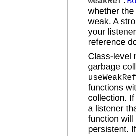
weakRef
:
B
Lista över borttagna element
whether the 
Konstanter för hjälpmedelsimplementering
Använda ActionScript-exempel
Juridiska meddelanden
weak. A stro
your listene
reference do
Class-level 
garbage coll
useWeakRe
functions wi
collection. I
a listener th
function wil
persistent. 