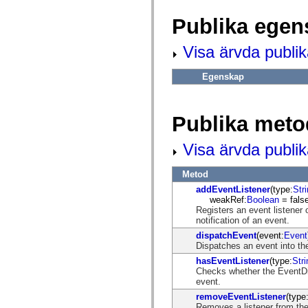
fl.events
fl.ik
Publika egen
fl.lang
fl.livepreview
fl.managers
Visa ärvda publi
fl.motion
fl.motion.easing
fl.rsl
Egenskap
fl.text
fl.transitions
fl.transitions.easing
fl.video
Publika meto
flash.accessibility
flash.concurrent
Visa ärvda publi
flash.crypto
flash.data
flash.desktop
Metod
flash.display
flash.display3D
addEventListener
(type:
Str
flash.display3D.textures
weakRef:
Boolean
= false
flash.errors
Registers an event listener 
flash.events
notification of an event.
flash.external
dispatchEvent
(event:
Event
flash.filesystem
Dispatches an event into the
flash.filters
flash.geom
hasEventListener
(type:
Stri
flash.globalization
Checks whether the EventDisp
flash.html
event.
flash.media
removeEventListener
(type
flash.net
Removes a listener from the