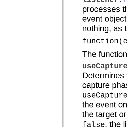
spark.automation.delegates.components.supportClasses
processes th
spark.automation.delegates.skins.spark
spark.automation.events
event object
spark.collections
spark.components
spark.components.calendarClasses
nothing, as
spark.components.gridClasses
spark.components.mediaClasses
spark.components.supportClasses
function(
spark.components.windowClasses
spark.core
spark.effects
The functio
spark.effects.animation
spark.effects.easing
spark.effects.interpolation
useCaptur
spark.effects.supportClasses
spark.events
Determines w
spark.filters
spark.formatters
capture phas
spark.formatters.supportClasses
spark.globalization
spark.globalization.supportClasses
useCaptur
spark.layouts
spark.layouts.supportClasses
the event on
spark.managers
spark.modules
the target o
spark.preloaders
spark.primitives
, the 
spark.primitives.supportClasses
false
spark.skins