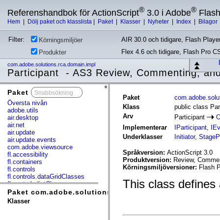
®
®
Referenshandbok för ActionScript
3.0 i Adobe
Flas
Hem
|
Dölj paket och klasslista
|
Paket
|
Klasser
|
Nyheter
|
Index
|
Bilagor
Filter:
AIR 30.0 och tidigare, Flash Player
Körningsmiljöer
Flex 4.6 och tidigare, Flash Pro C
Produkter
com.adobe.solutions.rca.domain.impl
Participant - AS3 Review, Commenting, and
Paket
x
Paket
com.adobe.solut
Översta nivån
Klass
public class Par
adobe.utils
Arv
Participant
O
air.desktop
air.net
Implementerar
IParticipant
,
IEv
air.update
Underklasser
Initiator
,
StagePa
air.update.events
com.adobe.viewsource
Språkversion:
ActionScript 3.0
fl.accessibility
Produktversion:
Review, Comment
fl.containers
Körningsmiljöversioner:
Flash P
fl.controls
fl.controls.dataGridClasses
This class defines 
fl.controls.listClasses
fl.controls.progressBarClasses
Paket com.adobe.solutions.rca.domain.impl
fl.core
Klasser
fl.data
fl.display