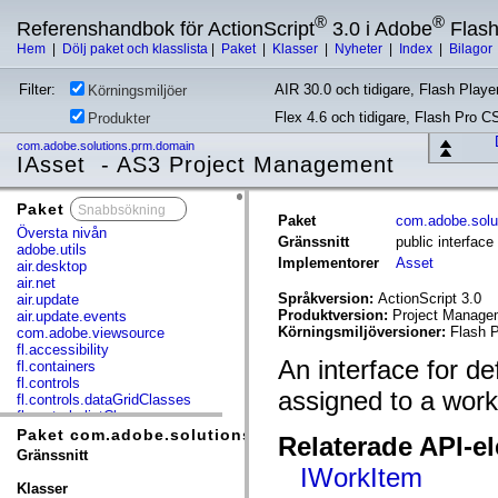
®
®
Referenshandbok för ActionScript
3.0 i Adobe
Flas
Hem
|
Dölj paket och klasslista
|
Paket
|
Klasser
|
Nyheter
|
Index
|
Bilagor
Filter:
AIR 30.0 och tidigare, Flash Player
Körningsmiljöer
Flex 4.6 och tidigare, Flash Pro C
Produkter
com.adobe.solutions.prm.domain
IAsset - AS3 Project Management
Paket
x
Paket
com.adobe.solu
Översta nivån
Gränssnitt
public interface
adobe.utils
Implementorer
Asset
air.desktop
air.net
Språkversion:
ActionScript 3.0
air.update
Produktversion:
Project Managem
air.update.events
Körningsmiljöversioner:
Flash P
com.adobe.viewsource
fl.accessibility
An interface for de
fl.containers
fl.controls
assigned to a work
fl.controls.dataGridClasses
fl.controls.listClasses
fl.controls.progressBarClasses
Paket com.adobe.solutions.prm.domain
Relaterade API-e
fl.core
Gränssnitt
fl.data
IWorkItem
fl.display
Klasser