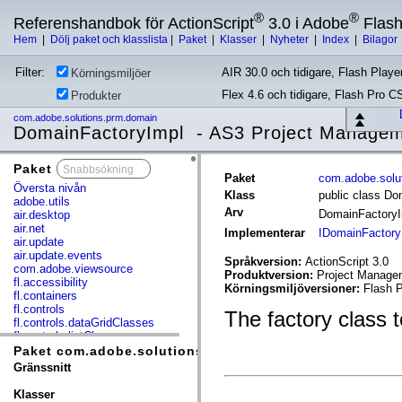
®
®
Referenshandbok för ActionScript
3.0 i Adobe
Flas
Hem
|
Dölj paket och klasslista
|
Paket
|
Klasser
|
Nyheter
|
Index
|
Bilagor
Filter:
AIR 30.0 och tidigare, Flash Player
Körningsmiljöer
Flex 4.6 och tidigare, Flash Pro C
Produkter
com.adobe.solutions.prm.domain
DomainFactoryImpl - AS3 Project Manage
Paket
x
Paket
com.adobe.solu
Översta nivån
Klass
public class Do
adobe.utils
Arv
DomainFactory
air.desktop
air.net
Implementerar
IDomainFactory
air.update
air.update.events
Språkversion:
ActionScript 3.0
com.adobe.viewsource
Produktversion:
Project Managem
fl.accessibility
Körningsmiljöversioner:
Flash P
fl.containers
fl.controls
The factory class 
fl.controls.dataGridClasses
fl.controls.listClasses
fl.controls.progressBarClasses
Paket com.adobe.solutions.prm.domain
fl.core
Gränssnitt
fl.data
fl.display
Klasser