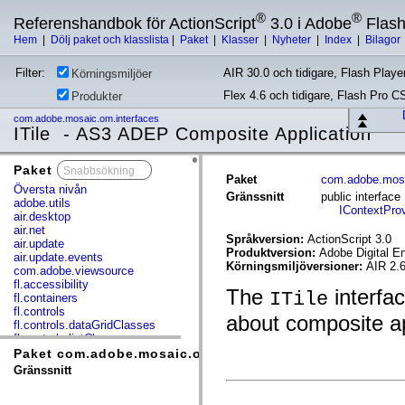
®
®
Referenshandbok för ActionScript
3.0 i Adobe
Flas
Hem
|
Dölj paket och klasslista
|
Paket
|
Klasser
|
Nyheter
|
Index
|
Bilagor
Filter:
AIR 30.0 och tidigare, Flash Player
Körningsmiljöer
Flex 4.6 och tidigare, Flash Pro C
Produkter
com.adobe.mosaic.om.interfaces
ITile - AS3 ADEP Composite Application
Paket
x
Paket
com.adobe.mosa
Översta nivån
Gränssnitt
public interface
adobe.utils
IContextProv
air.desktop
air.net
Språkversion:
ActionScript 3.0
air.update
Produktversion:
Adobe Digital E
air.update.events
Körningsmiljöversioner:
AIR 2.6
com.adobe.viewsource
fl.accessibility
The
interfac
ITile
fl.containers
fl.controls
about composite app
fl.controls.dataGridClasses
fl.controls.listClasses
fl.controls.progressBarClasses
Paket com.adobe.mosaic.om.interfaces
fl.core
Gränssnitt
fl.data
fl.display