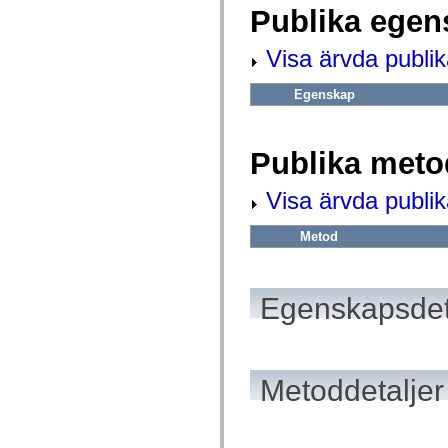
fl.events
Publika egen
fl.ik
fl.lang
fl.livepreview
Visa ärvda publi
fl.managers
fl.motion
fl.motion.easing
Egenskap
fl.rsl
fl.text
fl.transitions
fl.transitions.easing
Publika meto
fl.video
flash.accessibility
Visa ärvda publi
flash.concurrent
flash.crypto
flash.data
Metod
flash.desktop
flash.display
flash.display3D
flash.display3D.textures
Egenskapsdet
flash.errors
flash.events
flash.external
flash.filesystem
flash.filters
flash.geom
Metoddetaljer
flash.globalization
flash.html
flash.media
flash.net