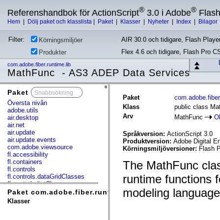
®
®
Referenshandbok för ActionScript
3.0 i Adobe
Flas
Hem
|
Dölj paket och klasslista
|
Paket
|
Klasser
|
Nyheter
|
Index
|
Bilagor
Filter:
AIR 30.0 och tidigare, Flash Player
Körningsmiljöer
Flex 4.6 och tidigare, Flash Pro C
Produkter
com.adobe.fiber.runtime.lib
MathFunc - AS3 ADEP Data Services
Paket
x
Paket
com.adobe.fiber.
Översta nivån
Klass
public class M
adobe.utils
Arv
MathFunc
O
air.desktop
air.net
air.update
Språkversion:
ActionScript 3.0
air.update.events
Produktversion:
Adobe Digital E
com.adobe.viewsource
Körningsmiljöversioner:
Flash P
fl.accessibility
fl.containers
The MathFunc clas
fl.controls
runtime functions 
fl.controls.dataGridClasses
fl.controls.listClasses
modeling language
fl.controls.progressBarClasses
Paket com.adobe.fiber.runtime.lib
fl.core
Klasser
fl.data
fl.display