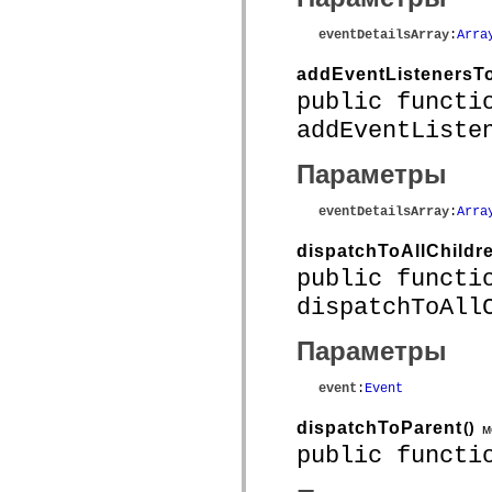
mx.controls
mx.controls.advancedDataGridClasses
eventDetailsArray
:
Arra
mx.controls.dataGridClasses
mx.controls.listClasses
addEventListenersTo
mx.controls.menuClasses
mx.controls.olapDataGridClasses
public functi
mx.controls.scrollClasses
mx.controls.sliderClasses
addEventListe
mx.controls.textClasses
mx.controls.treeClasses
Параметры
mx.controls.videoClasses
mx.core
mx.core.windowClasses
eventDetailsArray
:
Arra
mx.effects
mx.effects.easing
dispatchToAllChildr
mx.effects.effectClasses
mx.events
public functi
mx.filters
dispatchToAll
mx.flash
mx.formatters
mx.geom
Параметры
mx.graphics
mx.graphics.codec
mx.graphics.shaderClasses
event
:
Event
mx.logging
mx.logging.errors
dispatchToParent
()
м
mx.logging.targets
public functi
mx.managers
mx.modules
mx.netmon