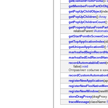
getElementFromPoint2
(x:
i
flash.net.dns
flash.net.drm
getMemberFromPartOrObj
flash.notifications
getPopUpChildObject
(inde
flash.permissions
flash.printing
getPopUpChildren
():
Array
flash.profiler
getPopUpChildrenCount
():
flash.sampler
flash.security
getPropertyValueFromPar
flash.sensors
relativeParent:
IAutomati
flash.system
getStartPointInScreenCoo
flash.text
flash.text.engine
getTopApplicationIndex
(ob
flash.text.ime
getUniqueApplicationID
():
flash.ui
flash.utils
marhsalledBeginRecordHa
flash.xml
marhsalledEndRecordHan
flashx.textLayout
flashx.textLayout.compose
recordAutomatableEvent
(
flashx.textLayout.container
false):
void
flashx.textLayout.conversion
Отправляет событие в кач
flashx.textLayout.edit
recordCustomAutomation
flashx.textLayout.elements
flashx.textLayout.events
registerNewApplication
(ap
flashx.textLayout.factory
registerNewFlexNativeMe
flashx.textLayout.formats
registerNewWindow
(newW
flashx.textLayout.operations
flashx.textLayout.utils
storeDragProxy
(dragProxy:
flashx.undo
traceMessage
(className:
S
mx.accessibility
mx.automation