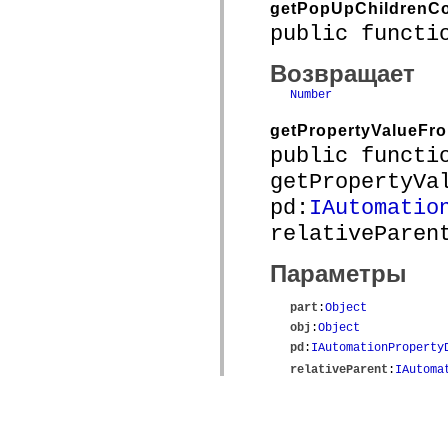
getPopUpChildrenC
public functi
Возвращает
Number
getPropertyValueFr
public functi
getPropertyVa
pd:
IAutomatio
relativeParen
Параметры
part
:
Object
obj
:
Object
pd
:
IAutomationProperty
relativeParent
:
IAutoma
Возвращает
Object