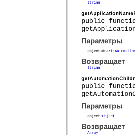
String
spark.skins.mobile
spark.skins.mobile.supportClasses
getApplicationName
spark.skins.spark
spark.skins.spark.mediaClasses.fullScreen
public functi
spark.skins.spark.mediaClasses.normal
spark.skins.spark.windowChrome
getApplicatio
spark.skins.wireframe
spark.skins.wireframe.mediaClasses
Параметры
spark.skins.wireframe.mediaClasses.fullScreen
spark.transitions
spark.utils
objectIdPart
:
Automatio
spark.validators
spark.validators.supportClasses
Возвращает
Элементы языка
String
Глобальные константы
Глобальные функции
getAutomationChild
Операторы
Инструкции, ключевые слова и директивы
public functi
Специальные типы
getAutomation
Приложения
Новые возможности
Ошибки компилятора
Параметры
Предупреждения компилятора
Ошибки времени выполнения
object
:
Object
Миграция ActionScript 3
Поддерживаемые наборы символов
Возвращает
Только MXML
Элементы движения XML
Array
Теги Timed Text