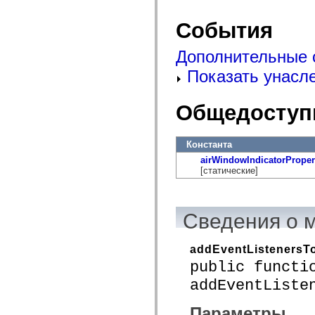
mx.automation.air
mx.automation.delegates
События
mx.automation.delegates.advancedDataGrid
mx.automation.delegates.charts
mx.automation.delegates.containers
Дополнительные 
mx.automation.delegates.controls
mx.automation.delegates.controls.dataGridClasses
Показать унасл
mx.automation.delegates.controls.fileSystemClasses
mx.automation.delegates.core
mx.automation.delegates.flashflexkit
Общедоступ
mx.automation.events
mx.binding
mx.binding.utils
mx.charts
Константа
mx.charts.chartClasses
airWindowIndicatorPrope
mx.charts.effects
[статические]
mx.charts.effects.effectClasses
mx.charts.events
mx.charts.renderers
mx.charts.series
Сведения о 
mx.charts.series.items
mx.charts.series.renderData
mx.charts.styles
mx.collections
addEventListenersTo
mx.collections.errors
public functi
mx.containers
mx.containers.accordionClasses
addEventListe
mx.containers.dividedBoxClasses
mx.containers.errors
Параметры
mx.containers.utilityClasses