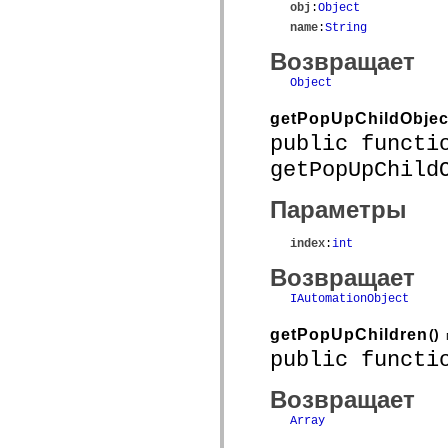
obj
:
Object
name
:
String
Возвращает
Object
getPopUpChildObjec
public functi
getPopUpChild
Параметры
index
:
int
Возвращает
IAutomationObject
getPopUpChildren
()
public functi
Возвращает
Array