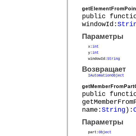
устаревший_индекс
getElementFromPoin
Константы реализации специальных возможностей
Использование примеров
public functi
Юридическая информация
windowId:
Stri
Параметры
x
:
int
y
:
int
windowId
:
String
Возвращает
IAutomationObject
getMemberFromPart
public functi
getMemberFrom
name:
String
):
Параметры
part
:
Object