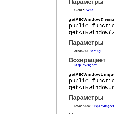
Параметры
mx.olap
mx.olap.aggregators
mx.preloaders
event
:
Event
mx.printing
mx.resources
getAIRWindow
()
метод
mx.rpc
public functi
mx.rpc.events
mx.rpc.http
getAIRWindow(
mx.rpc.http.mxml
mx.rpc.mxml
mx.rpc.remoting
Параметры
mx.rpc.remoting.mxml
mx.rpc.soap
windowId
:
String
mx.rpc.soap.mxml
mx.rpc.wsdl
Возвращает
mx.rpc.xml
mx.skins
DisplayObject
mx.skins.halo
mx.skins.spark
getAIRWindowUniqu
mx.skins.wireframe
mx.skins.wireframe.windowChrome
public functi
mx.states
getAIRWindowU
mx.styles
mx.utils
mx.validators
Параметры
spark.accessibility
spark.automation.delegates
spark.automation.delegates.components
newWindow
:
DisplayObjec
spark.automation.delegates.components.gridClasses
spark.automation.delegates.components.mediaClasses