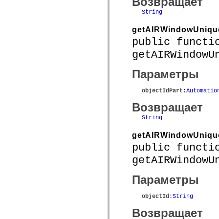
Возвращает
spark.automation.delegates.components.supportClasses
String
spark.automation.delegates.skins.spark
spark.automation.events
spark.collections
getAIRWindowUniqu
spark.components
public functi
spark.components.calendarClasses
spark.components.gridClasses
getAIRWindowU
spark.components.mediaClasses
spark.components.supportClasses
Параметры
spark.components.windowClasses
spark.core
spark.effects
objectIdPart
:
Automatio
spark.effects.animation
spark.effects.easing
Возвращает
spark.effects.interpolation
spark.effects.supportClasses
String
spark.events
spark.filters
getAIRWindowUnique
spark.formatters
public functi
spark.formatters.supportClasses
spark.globalization
getAIRWindowU
spark.globalization.supportClasses
spark.layouts
spark.layouts.supportClasses
Параметры
spark.managers
spark.modules
spark.preloaders
objectId
:
String
spark.primitives
Возвращает
spark.primitives.supportClasses
spark.skins