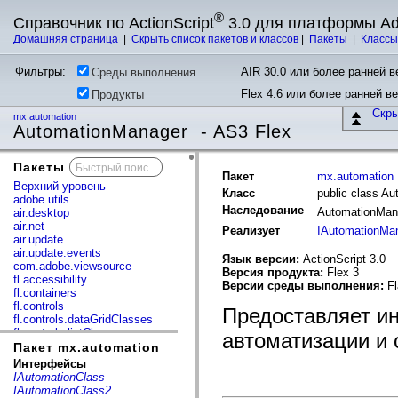
®
Справочник по ActionScript
3.0 для платформы A
Домашняя страница
|
Скрыть список пакетов и классов
|
Пакеты
|
Класс
Фильтры:
AIR 30.0 или более ранней ве
Среды выполнения
Flex 4.6 или более ранней в
Продукты
Скр
mx.automation
AutomationManager - AS3 Flex
Пакеты
x
Пакет
mx.automation
Верхний уровень
Класс
public class A
adobe.utils
Наследование
AutomationMa
air.desktop
air.net
Реализует
IAutomationMa
air.update
air.update.events
Язык версии:
ActionScript 3.0
com.adobe.viewsource
Версия продукта:
Flex 3
fl.accessibility
Версии среды выполнения:
Fl
fl.containers
fl.controls
Предоставляет и
fl.controls.dataGridClasses
fl.controls.listClasses
автоматизации и 
fl.controls.progressBarClasses
Пакет mx.automation
fl.core
Интерфейсы
fl.data
IAutomationClass
fl.display
IAutomationClass2