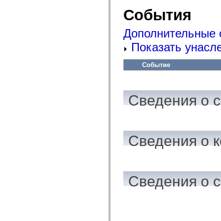
mx.automation.air
События
mx.automation.delegates
mx.automation.delegates.advancedDataGrid
mx.automation.delegates.charts
Дополнительные 
mx.automation.delegates.containers
mx.automation.delegates.controls
Показать унасл
mx.automation.delegates.controls.dataGridClasses
mx.automation.delegates.controls.fileSystemClasses
mx.automation.delegates.core
Событие
mx.automation.delegates.flashflexkit
mx.automation.events
mx.binding
mx.binding.utils
Сведения о 
mx.charts
mx.charts.chartClasses
mx.charts.effects
mx.charts.effects.effectClasses
mx.charts.events
mx.charts.renderers
Сведения о к
mx.charts.series
mx.charts.series.items
mx.charts.series.renderData
mx.charts.styles
mx.collections
Сведения о 
mx.collections.errors
mx.containers
mx.containers.accordionClasses
mx.containers.dividedBoxClasses
mx.containers.errors
mx.containers.utilityClasses