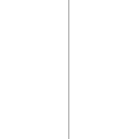
устаревший_индекс
Константы реализации специальных возможностей
Использование примеров
Юридическая информация