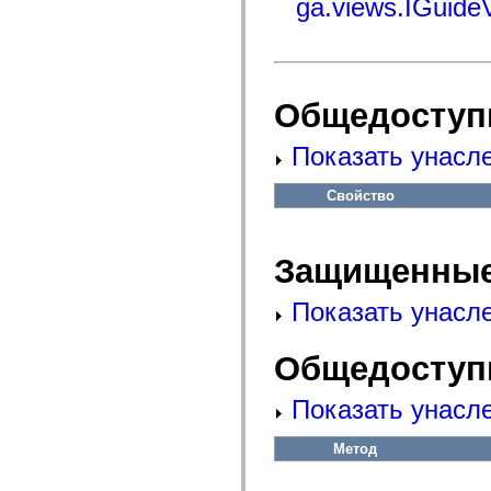
ga.views.IGuide
flash.net.dns
flash.net.drm
flash.notifications
flash.permissions
flash.printing
flash.profiler
flash.sampler
Общедоступ
flash.security
flash.sensors
Показать унасл
flash.system
flash.text
flash.text.engine
Свойство
flash.text.ime
flash.ui
flash.utils
flash.xml
Защищенные
flashx.textLayout
flashx.textLayout.compose
flashx.textLayout.container
Показать унасл
flashx.textLayout.conversion
flashx.textLayout.edit
flashx.textLayout.elements
Общедоступ
flashx.textLayout.events
flashx.textLayout.factory
flashx.textLayout.formats
Показать унасл
flashx.textLayout.operations
flashx.textLayout.utils
flashx.undo
Метод
mx.accessibility
mx.automation