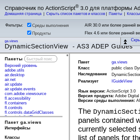
®
Справочник по ActionScript
3.0 для платформы A
Домашняя страница
|
Скрыть список пакетов и классов
|
Пакеты
|
Класс
Фильтры:
AIR 30.0 или более ранней ве
Среды выполнения
Flex 4.6 или более ранней в
Продукты
Скр
ga.views
DynamicSectionView - AS3 ADEP Guides
Пакеты
x
Пакет
ga.views
Верхний уровень
Класс
public class D
adobe.utils
Наследование
DynamicSecti
air.desktop
air.net
Реализует
IGuideView
air.update
air.update.events
Язык версии:
ActionScript 3.0
com.adobe.viewsource
Версия продукта:
Adobe Digital
fl.accessibility
Версии среды выполнения:
AI
fl.containers
fl.controls
The
DynamicSect
fl.controls.dataGridClasses
fl.controls.listClasses
panels contained w
fl.controls.progressBarClasses
Пакет ga.views
fl.core
currently selected
Интерфейсы
fl.data
fl.display
list of panels for 
Классы