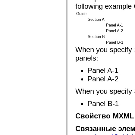
fl.events
following example 
fl.ik
fl.lang
Guide
fl.livepreview
fl.managers
Section A
fl.motion
Panel A-1
fl.motion.easing
Panel A-2
fl.rsl
fl.text
Section B
fl.transitions
Panel B-1
fl.transitions.easing
When you specify S
fl.video
flash.accessibility
panels:
flash.concurrent
flash.crypto
flash.data
Panel A-1
flash.desktop
Panel A-2
flash.display
flash.display3D
flash.display3D.textures
When you specify S
flash.errors
flash.events
flash.external
Panel B-1
flash.filesystem
flash.filters
flash.geom
Свойство MXML
flash.globalization
flash.html
Связанные элем
flash.media
flash.net