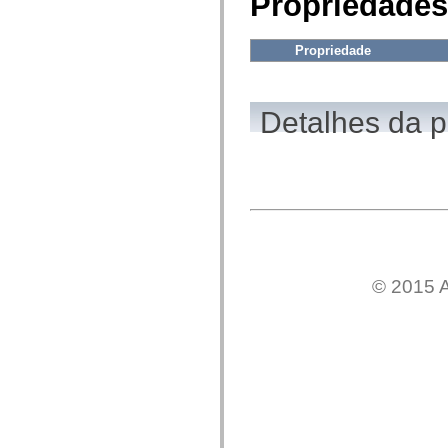
Propriedades
fl.events
fl.ik
fl.lang
fl.livepreview
Propriedade
fl.managers
fl.motion
fl.motion.easing
fl.rsl
Detalhes da 
fl.text
fl.transitions
fl.transitions.easing
fl.video
flash.accessibility
flash.concurrent
flash.crypto
flash.data
flash.desktop
flash.display
flash.display3D
© 2015 A
flash.display3D.textures
flash.errors
flash.events
flash.external
flash.filesystem
flash.filters
flash.geom
flash.globalization
flash.html
flash.media
flash.net