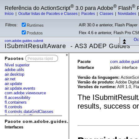
®
®
®
Referência do ActionScript
3.0 para Adobe
Flash
P
Início
|
Ocultar listas de Pacotes e Classes
|
Pacotes
|
Classes
|
Novidades
Filtros:
AIR 30.0 e anterior, Flash Player 
Runtimes
Flex 4.6 e anterior, Flash Pro CS6
Produtos
Ocu
com.adobe.guides.submit
ISubmitResultAware - AS3 ADEP Guides
Pacotes
x
Pacote
com.adobe.guid
Nível superior
Interface
public interfac
adobe.utils
air.desktop
Versão da linguagem:
ActionScri
air.net
Versão de produto:
Adobe Digita
air.update
Versões de runtime:
AIR 1.0, Fl
air.update.events
com.adobe.viewsource
The ISubmitResultA
fl.accessibility
fl.containers
results, success or
fl.controls
fl.controls.dataGridClasses
fl.controls.listClasses
fl.controls.progressBarClasses
Pacote com.adobe.guides.submit
fl.core
Interfaces
fl.data
fl.display