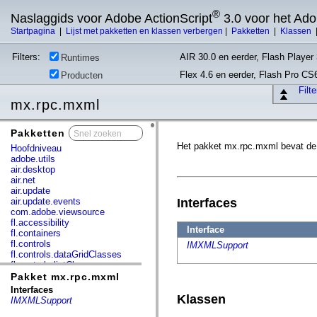
®
Naslaggids voor Adobe ActionScript
3.0 voor het Ad
Startpagina
|
Lijst met pakketten en klassen verbergen
|
Pakketten
|
Klassen
Filters:
AIR 30.0 en eerder, Flash Player 
Runtimes
Flex 4.6 en eerder, Flash Pro CS
Producten
Filt
mx.rpc.mxml
Pakketten
x
Het pakket mx.rpc.mxml bevat d
Hoofdniveau
adobe.utils
air.desktop
air.net
air.update
air.update.events
Interfaces
com.adobe.viewsource
fl.accessibility
Interface
fl.containers
fl.controls
IMXMLSupport
fl.controls.dataGridClasses
fl.controls.listClasses
fl.controls.progressBarClasses
Pakket mx.rpc.mxml
fl.core
Interfaces
fl.data
Klassen
IMXMLSupport
fl.display