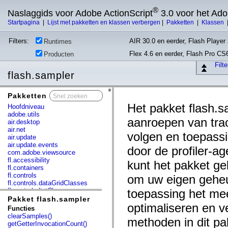
®
Naslaggids voor Adobe ActionScript
3.0 voor het Ad
Startpagina
|
Lijst met pakketten en klassen verbergen
|
Pakketten
|
Klassen
Filters:
AIR 30.0 en eerder, Flash Player 
Runtimes
Flex 4.6 en eerder, Flash Pro CS
Producten
Filt
flash.sampler
Pakketten
x
Het pakket flash.
Hoofdniveau
adobe.utils
aanroepen van tra
air.desktop
air.net
volgen en toepassi
air.update
air.update.events
door de profiler-ag
com.adobe.viewsource
fl.accessibility
kunt het pakket ge
fl.containers
fl.controls
om uw eigen gehe
fl.controls.dataGridClasses
fl.controls.listClasses
toepassing het mee
fl.controls.progressBarClasses
Pakket flash.sampler
optimaliseren en v
fl.core
Functies
fl.data
clearSamples()
methoden in dit pa
fl.display
getGetterInvocationCount()