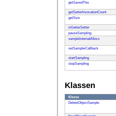
flash.net.dns
getSavedThis
flash.net.drm
flash.notifications
getSetterInvocationCount
flash.permissions
flash.printing
getSize
flash.profiler
flash.sampler
isGetterSetter
flash.security
flash.sensors
pauseSampling
flash.system
sampleInternalAllocs
flash.text
flash.text.engine
flash.text.ime
setSamplerCallback
flash.ui
flash.utils
startSampling
flash.xml
flashx.textLayout
stopSampling
flashx.textLayout.compose
flashx.textLayout.container
flashx.textLayout.conversion
flashx.textLayout.edit
flashx.textLayout.elements
Klassen
flashx.textLayout.events
flashx.textLayout.factory
flashx.textLayout.formats
Klasse
flashx.textLayout.operations
flashx.textLayout.utils
DeleteObjectSample
flashx.undo
mx.accessibility
mx.automation