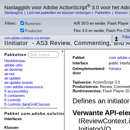
®
Naslaggids voor Adobe ActionScript
3.0 voor het Ad
Startpagina
|
Lijst met pakketten en klassen verbergen
|
Pakketten
|
Klassen
Filters:
AIR 30.0 en eerder, Flash Player 
Runtimes
Flex 4.6 en eerder, Flash Pro CS
Producten
Filt
com.adobe.solutions.rca.domain
IInitiator - AS3 Review, Commenting, and A
Pakketten
x
Pakket
com.adobe.s
Hoofdniveau
Interface
public interf
adobe.utils
Geïmplementeerd
Initiator
air.desktop
door
air.net
air.update
Taalversie:
ActionScript 3.0
air.update.events
Productversie:
Review, Commenti
com.adobe.viewsource
Runtimeversies:
Flash Player 10
fl.accessibility
fl.containers
Defines an initiator
fl.controls
fl.controls.dataGridClasses
fl.controls.listClasses
Verwante API-el
fl.controls.progressBarClasses
Pakket com.adobe.solutions.rca.domain
fl.core
Interfaces
IReviewContext.in
fl.data
fl.display
InitiatorVO
Klassen