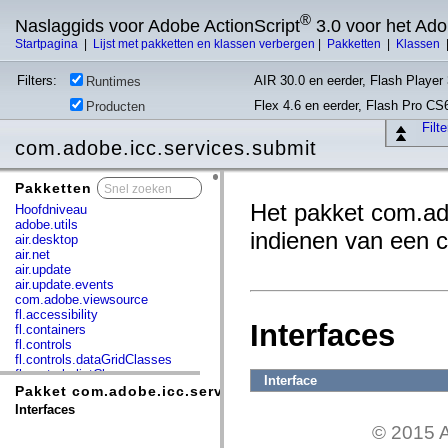
®
Naslaggids voor Adobe ActionScript
3.0 voor het Ad
Startpagina
|
Lijst met pakketten en klassen verbergen
|
Pakketten
|
Klassen
Filters:
AIR 30.0 en eerder, Flash Player 
Runtimes
Flex 4.6 en eerder, Flash Pro CS
Producten
Filt
com.adobe.icc.services.submit
Pakketten
x
Het pakket com.ado
Hoofdniveau
adobe.utils
indienen van een c
air.desktop
air.net
air.update
air.update.events
com.adobe.viewsource
fl.accessibility
Interfaces
fl.containers
fl.controls
fl.controls.dataGridClasses
fl.controls.listClasses
Interface
fl.controls.progressBarClasses
Pakket com.adobe.icc.services.submit
fl.core
Interfaces
fl.data
© 2015 A
fl.display