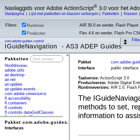
®
Naslaggids voor Adobe ActionScript
3.0 voor het Ad
Startpagina
|
Lijst met pakketten en klassen verbergen
|
Pakketten
|
Klassen
Filters:
AIR 30.0 en eerder, Flash Player 
Runtimes
Flex 4.6 en eerder, Flash Pro CS
Producten
Filt
com.adobe.guides.control
IGuideNavigation - AS3 ADEP Guides
Pakketten
x
Pakket
com.adobe.guid
Hoofdniveau
Interface
public interface
adobe.utils
air.desktop
Taalversie:
ActionScript 3.0
air.net
Productversie:
Adobe Digital Ent
air.update
Runtimeversies:
AIR 1.0, Flash 
air.update.events
com.adobe.viewsource
The IGuideNaviagat
fl.accessibility
fl.containers
methods to set, re
fl.controls
fl.controls.dataGridClasses
information to assi
fl.controls.listClasses
fl.controls.progressBarClasses
Pakket com.adobe.guides.control
fl.core
Interfaces
fl.data
fl.display